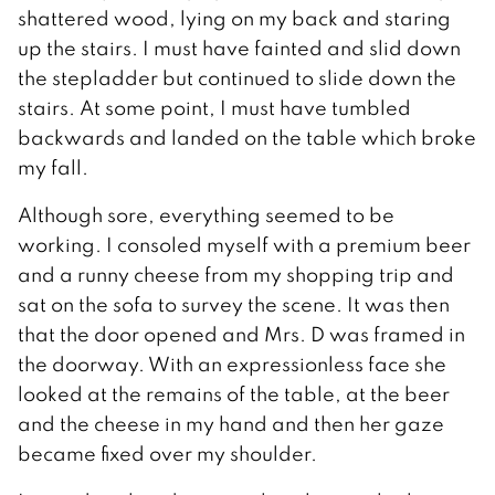
shattered wood, lying on my back and staring
up the stairs. I must have fainted and slid down
the stepladder but continued to slide down the
stairs. At some point, I must have tumbled
backwards and landed on the table which broke
my fall.
Although sore, everything seemed to be
working. I consoled myself with a premium beer
and a runny cheese from my shopping trip and
sat on the sofa to survey the scene. It was then
that the door opened and Mrs. D was framed in
the doorway. With an expressionless face she
looked at the remains of the table, at the beer
and the cheese in my hand and then her gaze
became fixed over my shoulder.