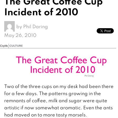
The Great Coffee Cup
Incident of 2010
by
Phil Daring
May 26, 2010
Two of the three cups on my desk had been there
for a few days. The patterns growing in the
remnants of coffee, milk and sugar were quite
artistic if now somewhat aromatic. Even the ants
had moved on to more tasty morsels.