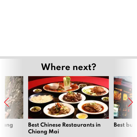
Where next?
hiang
Best Chinese Restaurants in
Best bur
Chiang Mai