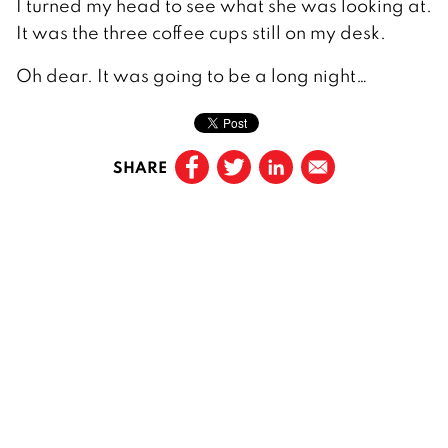
I turned my head to see what she was looking at.
It was the three coffee cups still on my desk.
Oh dear. It was going to be a long night…
SHARE