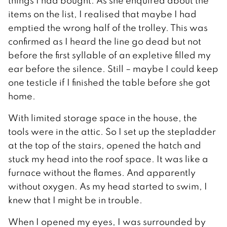
things I had bought. As she enquired about the
items on the list, I realised that maybe I had
emptied the wrong half of the trolley. This was
confirmed as I heard the line go dead but not
before the first syllable of an expletive filled my
ear before the silence. Still – maybe I could keep
one testicle if I finished the table before she got
home.
With limited storage space in the house, the
tools were in the attic. So I set up the stepladder
at the top of the stairs, opened the hatch and
stuck my head into the roof space. It was like a
furnace without the flames. And apparently
without oxygen. As my head started to swim, I
knew that I might be in trouble.
When I opened my eyes, I was surrounded by