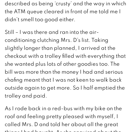
described as being ‘crusty’ and the way in which
the ATM queue cleared in front of me told me I
didn’t smell too good either.
Still – I was there and ran into the air-
conditioning clutching Mrs. D’s list. Taking
slightly longer than planned, I arrived at the
checkout with a trolley filled with everything that
she wanted plus lots of other goodies too. The
bill was more than the money I had and serious
chafing meant that I was not keen to walk back
outside again to get more. So I half emptied the
trolley and paid.
As I rode back in a red-bus with my bike on the
roof and feeling pretty pleased with myself, I
called Mrs. D and told her about all the great