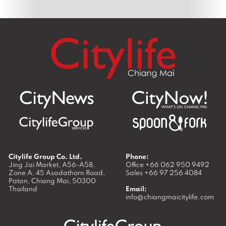
Citylife Group Co. Ltd.
Phone:
Jing Jai Market, A56-A58,
Office
+66 062 950 9492
Zone A, 45 Asadathorn Road,
Sales
+66 97 256 4084
Patan,
Chiang Mai
,
50300
Thailand
Email:
info@chiangmaicitylife.com