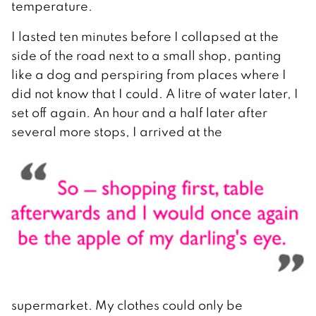
temperature.
I lasted ten minutes before I collapsed at the
side of the road next to a small shop, panting
like a dog and perspiring from places where I
did not know that I could. A litre of water later, I
set off again. An hour and a half later after
several more stops, I arrived at the
supermarket. My clothes could only be