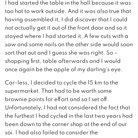
I had started the table in the hall because it was
too hot to work outside. And it was also true that
having assembled it, I did discover that I could
not actually get it out of the front door and so it
stayed where I had started it. A few cuts with a
saw and some nails on the other side would soon
sort that out and I guess she was right. So –
shopping first, table afterwards and I would
once again be the apple of my darling’s eye.
Car-less, I decided to cycle the 15 km to the
supermarket. That had to be worth some
brownie points for effort and so I set off.
Unfortunately, I had not considered the fact that
the furthest I had cycled in the last two years had
been down to the corner shop at the end of our
soi. I had also failed to consider the