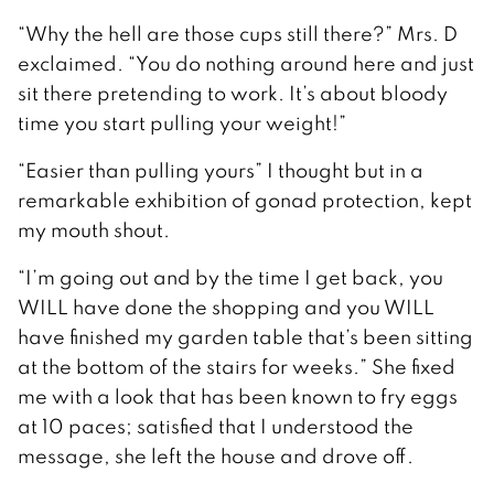
“Why the hell are those cups still there?” Mrs. D
exclaimed. “You do nothing around here and just
sit there pretending to work. It’s about bloody
time you start pulling your weight!”
“Easier than pulling yours” I thought but in a
remarkable exhibition of gonad protection, kept
my mouth shout.
“I’m going out and by the time I get back, you
WILL have done the shopping and you WILL
have finished my garden table that’s been sitting
at the bottom of the stairs for weeks.” She fixed
me with a look that has been known to fry eggs
at 10 paces; satisfied that I understood the
message, she left the house and drove off.