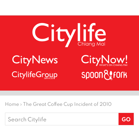
Home
›
The Great Coffee Cup Incident of 2010
Search
for: