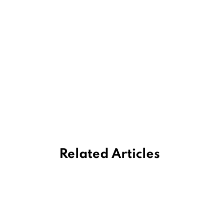
Related Articles