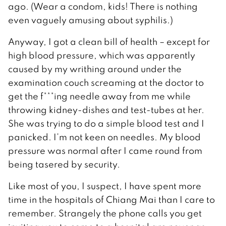
ago. (Wear a condom, kids! There is nothing
even vaguely amusing about syphilis.)
Anyway, I got a clean bill of health – except for
high blood pressure, which was apparently
caused by my writhing around under the
examination couch screaming at the doctor to
get the f***ing needle away from me while
throwing kidney-dishes and test-tubes at her.
She was trying to do a simple blood test and I
panicked. I’m not keen on needles. My blood
pressure was normal after I came round from
being tasered by security.
Like most of you, I suspect, I have spent more
time in the hospitals of Chiang Mai than I care to
remember. Strangely the phone calls you get