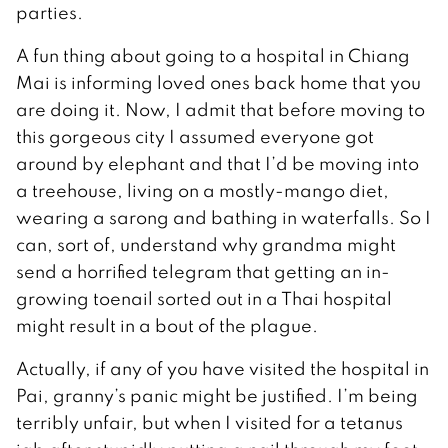
parties.
A fun thing about going to a hospital in Chiang
Mai is informing loved ones back home that you
are doing it. Now, I admit that before moving to
this gorgeous city I assumed everyone got
around by elephant and that I’d be moving into
a treehouse, living on a mostly-mango diet,
wearing a sarong and bathing in waterfalls. So I
can, sort of, understand why grandma might
send a horrified telegram that getting an in-
growing toenail sorted out in a Thai hospital
might result in a bout of the plague.
Actually, if any of you have visited the hospital in
Pai, granny’s panic might be justified. I’m being
terribly unfair, but when I visited for a tetanus