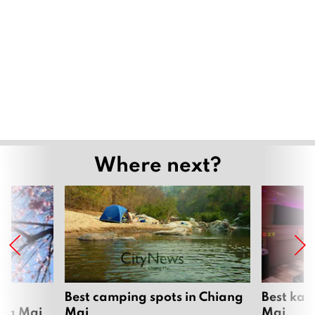
Where next?
om
Best camping spots in Chiang
Best kar
ang Mai
Mai
Mai