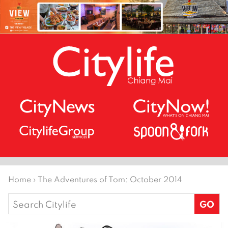
Home
›
The Adventures of Tom: October 2014
Search
for: