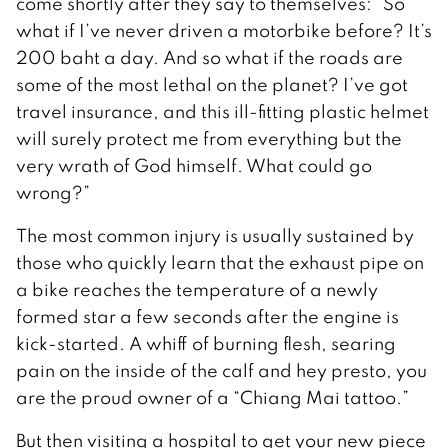
come shortly after they say to themselves: “So
what if I’ve never driven a motorbike before? It’s
200 baht a day. And so what if the roads are
some of the most lethal on the planet? I’ve got
travel insurance, and this ill-fitting plastic helmet
will surely protect me from everything but the
very wrath of God himself. What could go
wrong?”
The most common injury is usually sustained by
those who quickly learn that the exhaust pipe on
a bike reaches the temperature of a newly
formed star a few seconds after the engine is
kick-started. A whiff of burning flesh, searing
pain on the inside of the calf and hey presto, you
are the proud owner of a “Chiang Mai tattoo.”
But then visiting a hospital to get your new piece