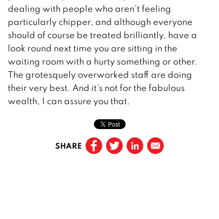
dealing with people who aren’t feeling
particularly chipper, and although everyone
should of course be treated brilliantly, have a
look round next time you are sitting in the
waiting room with a hurty something or other.
The grotesquely overworked staff are doing
their very best. And it’s not for the fabulous
wealth, I can assure you that.
SHARE