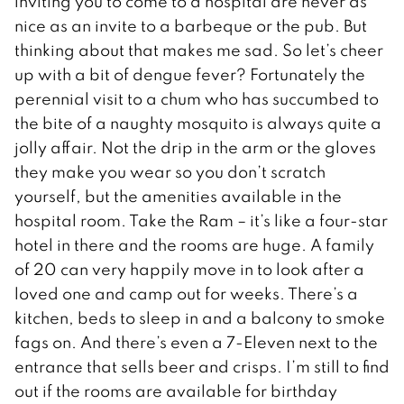
inviting you to come to a hospital are never as
nice as an invite to a barbeque or the pub. But
thinking about that makes me sad. So let’s cheer
up with a bit of dengue fever? Fortunately the
perennial visit to a chum who has succumbed to
the bite of a naughty mosquito is always quite a
jolly affair. Not the drip in the arm or the gloves
they make you wear so you don’t scratch
yourself, but the amenities available in the
hospital room. Take the Ram – it’s like a four-star
hotel in there and the rooms are huge. A family
of 20 can very happily move in to look after a
loved one and camp out for weeks. There’s a
kitchen, beds to sleep in and a balcony to smoke
fags on. And there’s even a 7-Eleven next to the
entrance that sells beer and crisps. I’m still to find
out if the rooms are available for birthday