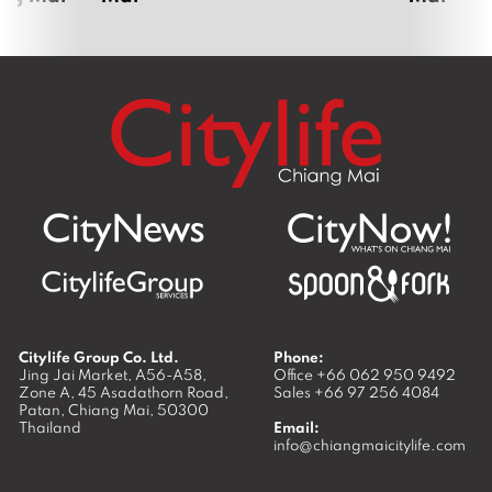
Citylife Group Co. Ltd.
Phone:
Jing Jai Market, A56-A58,
Office
+66 062 950 9492
Zone A, 45 Asadathorn Road,
Sales
+66 97 256 4084
Patan,
Chiang Mai
,
50300
Thailand
Email:
info@chiangmaicitylife.com