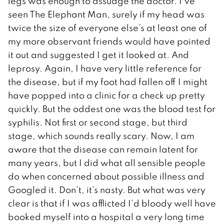
legs was enough to assuage the doctor. I’ve
seen The Elephant Man, surely if my head was
twice the size of everyone else’s at least one of
my more observant friends would have pointed
it out and suggested I get it looked at. And
leprosy. Again, I have very little reference for
the disease, but if my foot had fallen off I might
have popped into a clinic for a check up pretty
quickly. But the oddest one was the blood test for
syphilis. Not first or second stage, but third
stage, which sounds really scary. Now, I am
aware that the disease can remain latent for
many years, but I did what all sensible people
do when concerned about possible illness and
Googled it. Don’t, it’s nasty. But what was very
clear is that if I was afflicted I’d bloody well have
booked myself into a hospital a very long time