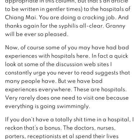
appropriate in this column, but that’s an article
to be written in gentler times) to the hospitals of
Chiang Mai. You are doing a cracking job. And
thanks again for the syphilis all-clear. Granny
will be ever so pleased.
Now, of course some of you may have had bad
experiences with hospitals here. In fact a quick
look at some of the discussion web sites I
constantly urge you never to read suggests that
many people have. But we have bad
experiences everywhere. These are hospitals.
Very rarely does one need to visit one because
everything is going swimmingly.
If you don’t have a totally shit time in a hospital, I
reckon that’s a bonus. The doctors, nurses,
porters, receptionists et al spend their lives