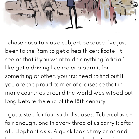
I chose hospitals as a subject because I’ve just
been to the Ram to get a health certificate. It
seems that if you want to do anything ‘official’
like get a driving licence or a permit for
something or other, you first need to find out if
you are the proud carrier of a disease that in
many countries around the world was wiped out
long before the end of the 18th century.
I got tested for four such diseases. Tuberculosis –
fair enough, one in every three of us carry it after
all. Elephantiasis. A quick look at my arms and