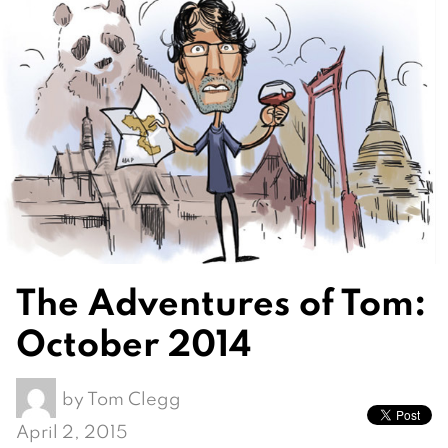
The Adventures of Tom:
October 2014
by
Tom Clegg
April 2, 2015