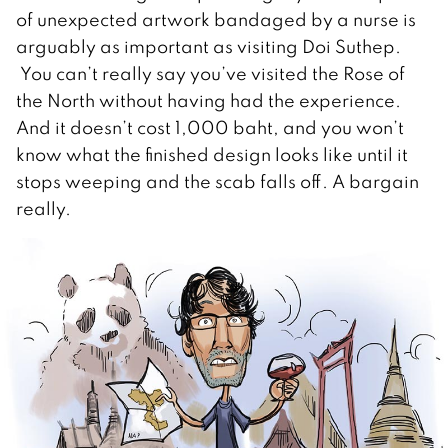
of unexpected artwork bandaged by a nurse is
arguably as important as visiting Doi Suthep.
You can’t really say you’ve visited the Rose of
the North without having had the experience.
And it doesn’t cost 1,000 baht, and you won’t
know what the finished design looks like until it
stops weeping and the scab falls off. A bargain
really.