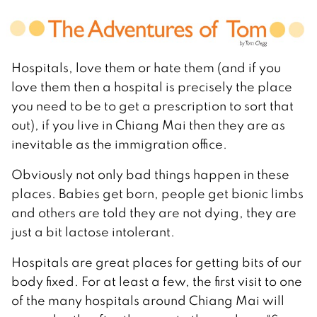
Hospitals, love them or hate them (and if you
love them then a hospital is precisely the place
you need to be to get a prescription to sort that
out), if you live in Chiang Mai then they are as
inevitable as the immigration office.
Obviously not only bad things happen in these
places. Babies get born, people get bionic limbs
and others are told they are not dying, they are
just a bit lactose intolerant.
Hospitals are great places for getting bits of our
body fixed. For at least a few, the first visit to one
of the many hospitals around Chiang Mai will