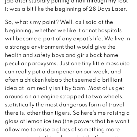
jab after stupidly putting a nail through my foot
it was a bit like the beginning of 28 Days Later.
So, what’s my point? Well, as I said at the
beginning, whether we like it or not hospitals
will become a part of any expat’s life. We live in
a strange environment that would give the
health and safety boys and girls back home
peculiar paroxysms. Just one tiny little mosquito
can really put a dampener on our week, and
often a chicken kebab that seemed a brilliant
idea at 1am really isn’t by 5am. Most of us get
around on an engine strapped to two wheels,
statistically the most dangerous form of travel
there is, other than tigers. So here’s me raising a
glass of lemon ice tea (the powers that be won’t
allow me to raise a glass of something more