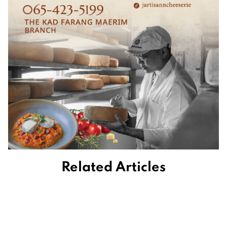
Related Articles