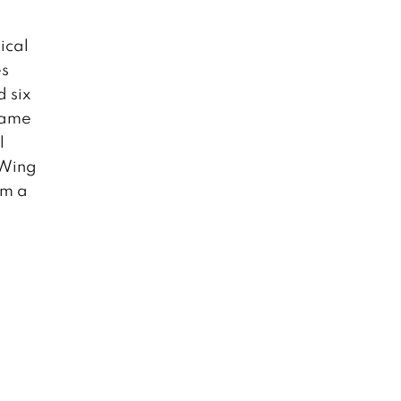
ical
es
 six
 game
l
-Wing
om a