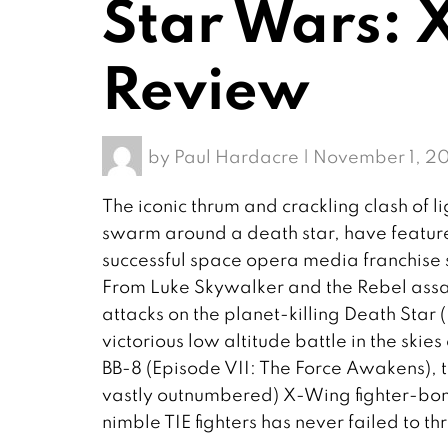
Star Wars:
Review
by
Paul Hardacre
|
November 1, 20
The iconic thrum and crackling clash of l
swarm around a death star, have feature
successful space opera media franchise s
From Luke Skywalker and the Rebel ass
attacks on the planet-killing Death Star
victorious low altitude battle in the sk
BB-8 (Episode VII: The Force Awakens), th
vastly outnumbered) X-Wing fighter-bomb
nimble TIE fighters has never failed to thr