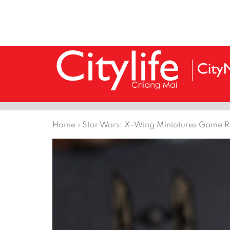
Home
›
Star Wars: X-Wing Miniatures Game 