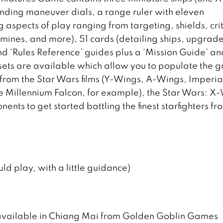
onding maneuver dials, a range ruler with eleven
aspects of play ranging from targeting, shields, crit
s, mines, and more), 51 cards (detailing ships, upgrad
d ‘Rules Reference’ guides plus a ‘Mission Guide’ and
 sets are available which allow you to populate the
 from the Star Wars films (Y-Wings, A-Wings, Imperia
the Millennium Falcon, for example), the Star Wars: X
ents to get started battling the finest starfighters fr
ld play, with a little guidance)
available in Chiang Mai from Golden Goblin Games