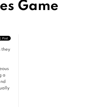
res Game
s they
geous
g a
and
ually