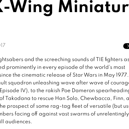
 X-Wing Miniatu
17
ightsabers and the screeching sounds of TIE fighters a
d prominently in every episode of the world’s most
ince the cinematic release of Star Wars in May 1977.
ault squadron unleashing wave after wave of coura
 (Episode IV), to the rakish Poe Dameron spearheadin
ies of Takodana to rescue Han Solo, Chewbacca, Finn, 
e prospect of some rag-tag fleet of versatile (but us
ers facing off against vast swarms of unrelentingly
ill audiences.