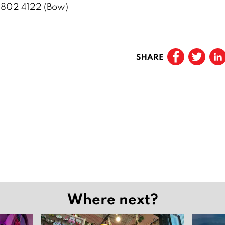
 802 4122 (Bow)
SHARE
Where next?