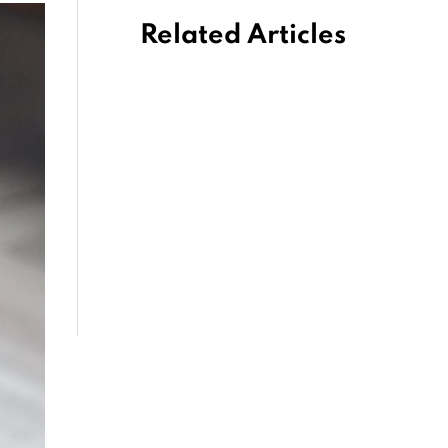
Related Articles