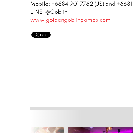
Mobile: +6684 901 7762 (JS) and +6681
LINE: @Goblin
www.goldengoblingames.com