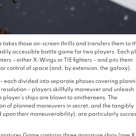
akes those on-screen thrills and transfers them to t
eadily accessible battle game for two players. Each p
ghters – either X-Wings or TIE fighters – and pits them
or control of space (and, by extension, the galaxy).
– each divided into separate phases covering plann
resolution – players skillfully maneuver and unleash
e player’s ships are blown to smithereens. The
tion of planned maneuvers in secret, and the tangibly
ed upon their maneuverability), are particularly succes
niatures Game contains three miniature ships (one X