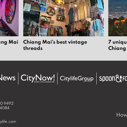
iang Mai
Chiang Mai’s best vintage
7 uniqu
threads
Chiang
50 9492
 4084
How 
ylife.com