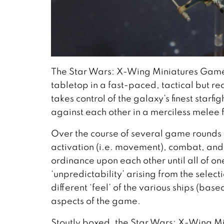
The Star Wars: X-Wing Miniatures Game t
tabletop in a fast-paced, tactical but r
takes control of the galaxy’s finest starfi
against each other in a merciless melee f
Over the course of several game rounds 
activation (i.e. movement), combat, and 
ordinance upon each other until all of on
‘unpredictability’ arising from the selec
different ‘feel’ of the various ships (bas
aspects of the game.
Stoutly boxed, the Star Wars: X-Wing Mi