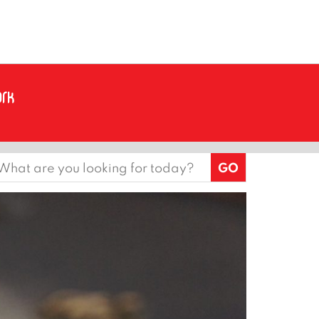
earch
or: