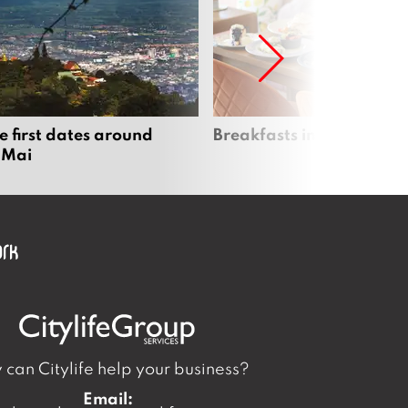
e first dates around
Breakfasts in Chiang Ma
 Mai
can Citylife help your business?
Email: