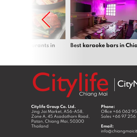
panese restaurants in
Best karaoke bars in Ch
 Mai
Citylife Group Co. Ltd.
Phone:
Jing Jai Market, A56-A58,
Office
+66 062 9
Zone A, 45 Asadathorn Road,
Sales
+66 97 256
Patan,
Chiang Mai
,
50300
Thailand
Email:
info@chiangmaicit