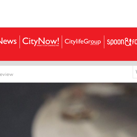
S
Review
f