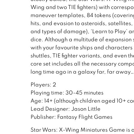
Wing and two TIE fighters) with corresp
maneuver templates, 84 tokens (covering 
hits, and evasion to asteroids, satellite
and types of damage), ‘Learn to Play’ an
dice. Although a multitude of expansion
with your favourite ships and characters
shuttles, TIE fighter variants, and even 
core set includes all the necessary compon
long time ago in a galaxy far, far away…
Players: 2
Playing time: 30-45 minutes
Age: 14+ (although children aged 10+ cou
Lead Designer: Jason Little
Publisher: Fantasy Flight Games
Star Wars: X-Wing Miniatures Game is 