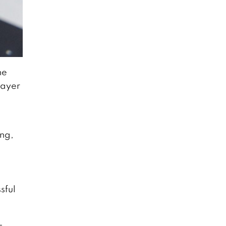
he
layer
ing,
sful
-