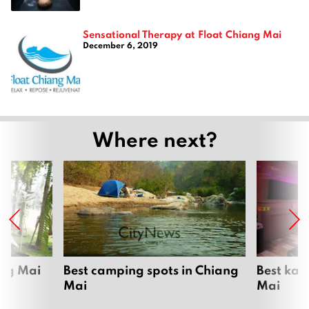
Sensational Therapy at Float Chiang Mai
December 6, 2019
Where next?
ang Mai
Best camping spots in Chiang
Best kar
Mai
Mai