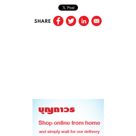
SHARE