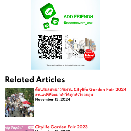
Related Articles
ต้อนรับลมหนาวกับงาน Citylife Garden Fair 2024
งานแฟร์ที่จะมาทำให้ทุกหัวใจอบอุ่น
November 15, 2024
Citylife Garden Fair 2023