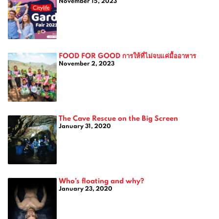
November 15, 2023
FOOD FOR GOOD การให้ที่ไม่จบแค่มื้ออาหาร
November 2, 2023
The Cave Rescue on the Big Screen
January 31, 2020
Who’s floating and why?
January 23, 2020