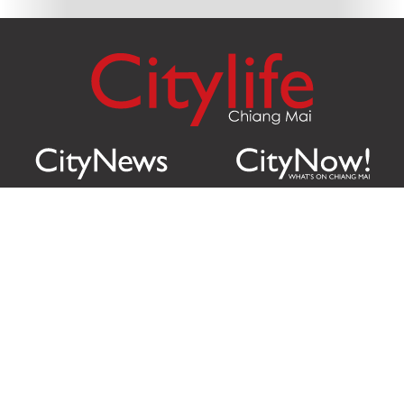
Citylife Group Co. Ltd.
Phone:
Jing Jai Market, A56-A58,
Office
+66 062 950 9492
Zone A, 45 Asadathorn Road,
Sales
+66 97 256 4084
Patan,
Chiang Mai
,
50300
Thailand
Email:
info@chiangmaicitylife.com