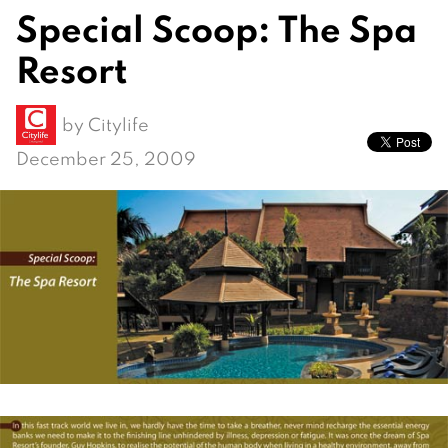
Special Scoop: The Spa
Resort
by
Citylife
December 25, 2009