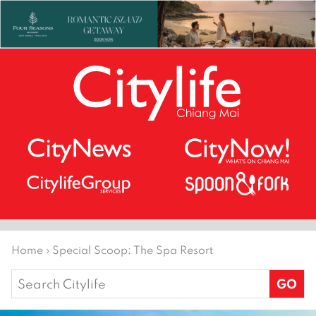
Home
›
Special Scoop: The Spa Resort
Search
for: