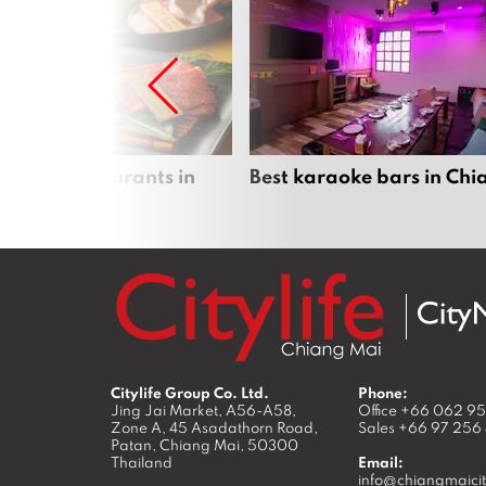
panese restaurants in
Best karaoke bars in Ch
 Mai
Citylife Group Co. Ltd.
Phone:
Jing Jai Market, A56-A58,
Office
+66 062 9
Zone A, 45 Asadathorn Road,
Sales
+66 97 256
Patan,
Chiang Mai
,
50300
Thailand
Email:
info@chiangmaicit