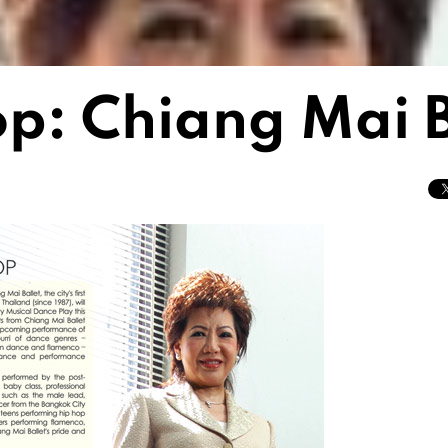
op: Chiang Mai B