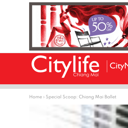
Home
›
Special Scoop: Chiang Mai Ballet