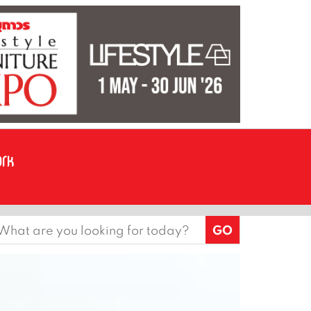
earch
or: