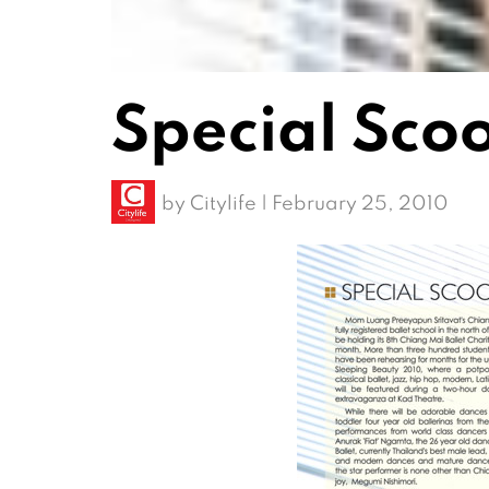
Special Sco
by
Citylife
|
February 25, 2010