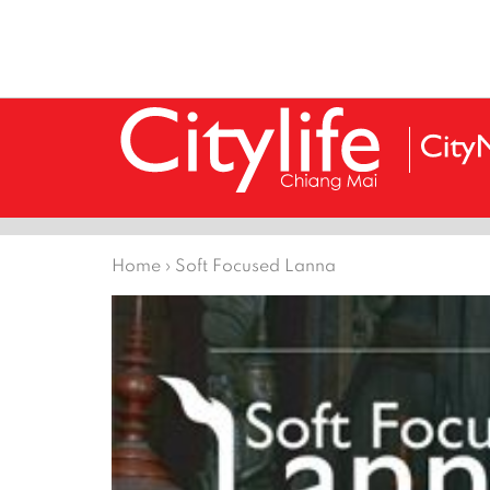
Home
›
Soft Focused Lanna