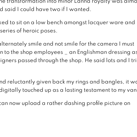
 the transformation into minor Lanna royalty was almo
 said I could have two if I wanted.
asked to sit on a low bench amongst lacquer ware and
eries of heroic poses.
alternately smile and not smile for the camera I must
vain to the shop employees _ an Englishman dressing a
ners passed through the shop. He said lots and I tri
nd reluctantly given back my rings and bangles, it w
digitally touched up as a lasting testament to my vani
I can now upload a rather dashing profile picture on