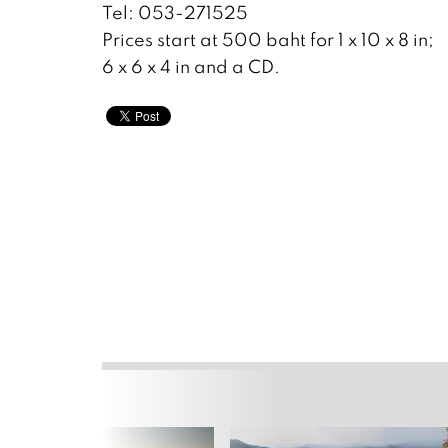
Tel: 053-271525
Prices start at 500 baht for 1 x 10 x 8 in;
6 x 6 x 4 in and a CD.