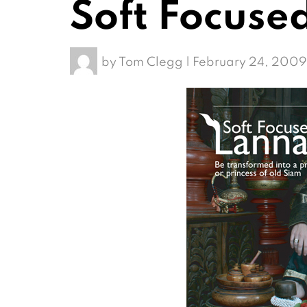
Soft Focuse
by
Tom Clegg
|
February 24, 2009