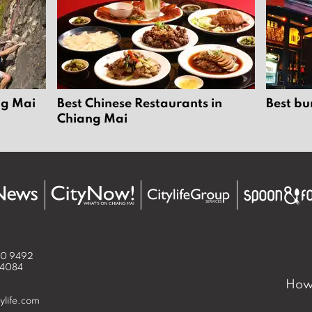
ng Mai
Best Chinese Restaurants in
Best bu
Chiang Mai
50 9492
 4084
How 
ylife.com