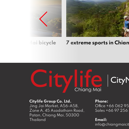
iful Chiang Mai bicycle
7 extreme sports in Chia
Citylife Group Co. Ltd.
Phone:
Jing Jai Market, A56-A58,
Office
+66 062 9
Zone A, 45 Asadathorn Road,
Sales
+66 97 256
Patan,
Chiang Mai
,
50300
Thailand
Email:
info@chiangmaicit