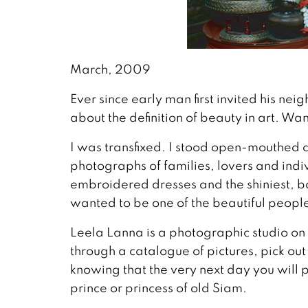
March, 2009
Ever since early man first invited his ne
about the definition of beauty in art. Wa
I was transfixed. I stood open-mouthed
photographs of families, lovers and indiv
embroidered dresses and the shiniest, bag
wanted to be one of the beautiful peopl
Leela Lanna is a photographic studio on 
through a catalogue of pictures, pick out
knowing that the very next day you will p
prince or princess of old Siam.