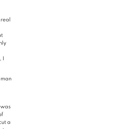
 real
at
nly
 I
y man
I was
of
cut a