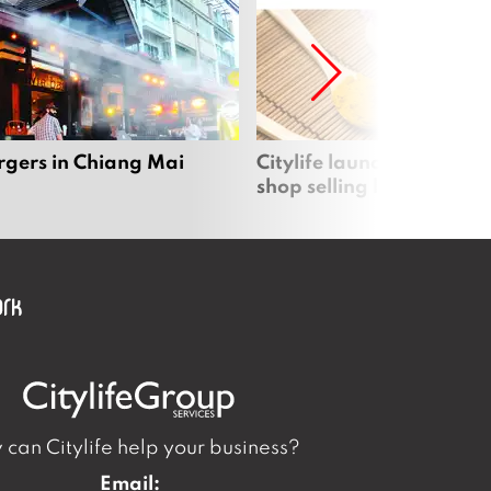
rgers in Chiang Mai
Citylife launches new on
shop selling local produc
can Citylife help your business?
Email: