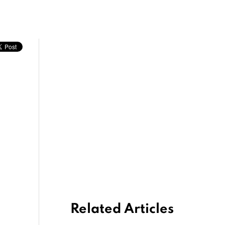
Related Articles