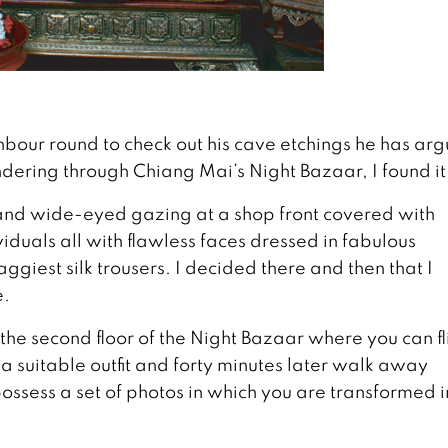
ighbour round to check out his cave etchings he has ar
ndering through Chiang Mai’s Night Bazaar, I found it
 and wide-eyed gazing at a shop front covered with
iduals all with flawless faces dressed in fabulous
giest silk trousers. I decided there and then that I
e.
the second floor of the Night Bazaar where you can fl
 a suitable outfit and forty minutes later walk away
ossess a set of photos in which you are transformed i