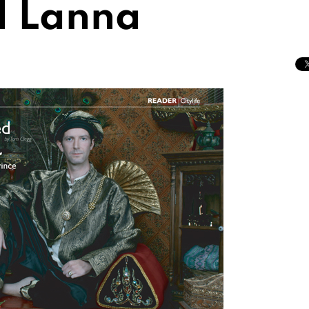
d Lanna