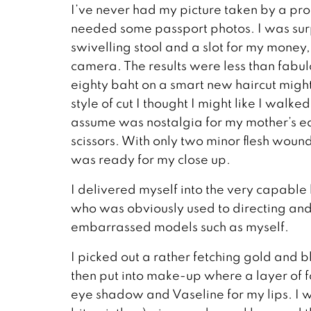
I’ve never had my picture taken by a pro
needed some passport photos. I was surpri
swivelling stool and a slot for my money, 
camera. The results were less than fabul
eighty baht on a smart new haircut migh
style of cut I thought I might like I walk
assume was nostalgia for my mother’s ea
scissors. With only two minor flesh woun
was ready for my close up.
I delivered myself into the very capable
who was obviously used to directing an
embarrassed models such as myself.
I picked out a rather fetching gold and 
then put into make-up where a layer of f
eye shadow and Vaseline for my lips. I 