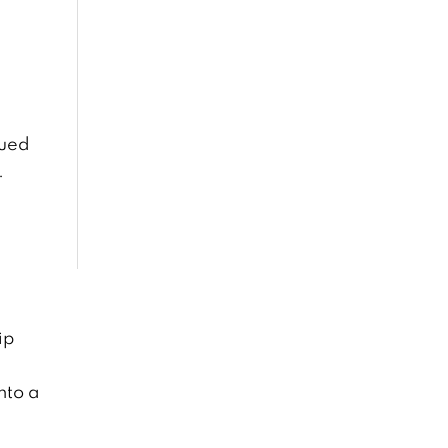
gued
.
ip
nto a