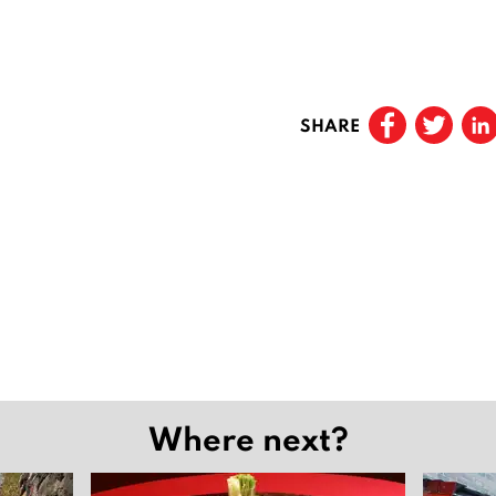
SHARE
Where next?