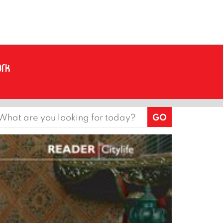
earch
or: