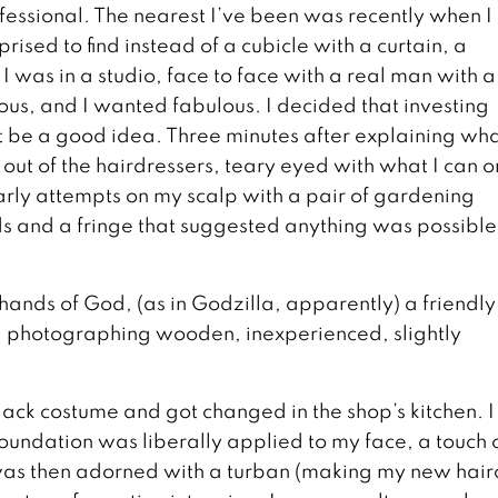
fessional. The nearest I’ve been was recently when I
sed to find instead of a cubicle with a curtain, a
I was in a studio, face to face with a real man with a
ous, and I wanted fabulous. I decided that investing
t be a good idea. Three minutes after explaining wh
ed out of the hairdressers, teary eyed with what I can o
rly attempts on my scalp with a pair of gardening
ds and a fringe that suggested anything was possible,
 hands of God, (as in Godzilla, apparently) a friendl
d photographing wooden, inexperienced, slightly
black costume and got changed in the shop’s kitchen. 
oundation was liberally applied to my face, a touch 
was then adorned with a turban (making my new hair