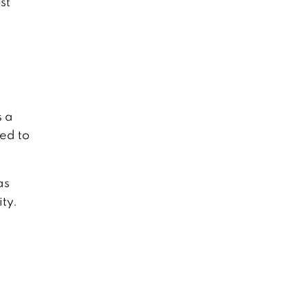
st
s a
ed to
as
ty.