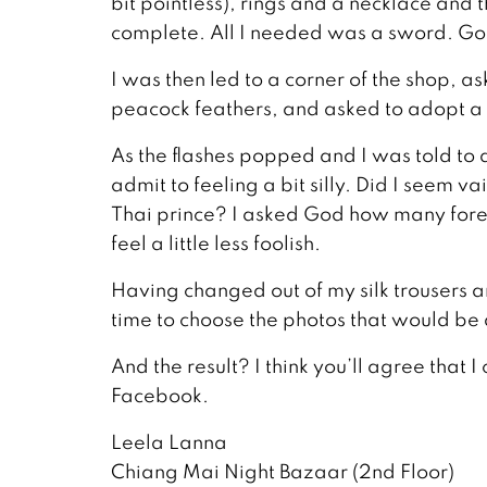
bit pointless), rings and a necklace and
complete. All I needed was a sword. God
I was then led to a corner of the shop, 
peacock feathers, and asked to adopt a s
As the flashes popped and I was told to 
admit to feeling a bit silly. Did I seem 
Thai prince? I asked God how many foreig
feel a little less foolish.
Having changed out of my silk trousers a
time to choose the photos that would be 
And the result? I think you’ll agree that 
Facebook.
Leela Lanna
Chiang Mai Night Bazaar (2nd Floor)