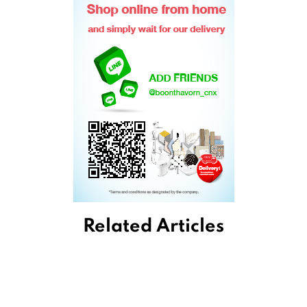
Related Articles