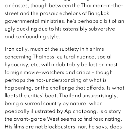
cinéastes, though between the Thai man-in-the-
street and the prosaic echelons of Bangkok
governmental ministries, he’s perhaps a bit of an
ugly duckling due to his ostensibly subversive
and confounding style.
Ironically, much of the subtlety in his films
concerning Thainess, cultural nuance, social
hypocrisy, etc, will indubitably be lost on most
foreign movie-watchers and critics – though
perhaps the not-understanding of what is
happening, or the challenge that affords, is what
floats the critics’ boat. Thailand unsurprisingly,
being a surreal country by nature, when
poetically illustrated by Apichatpong, is a story
the avant-garde West seems to find fascinating.
His films are not blockbusters, nor, he says, does