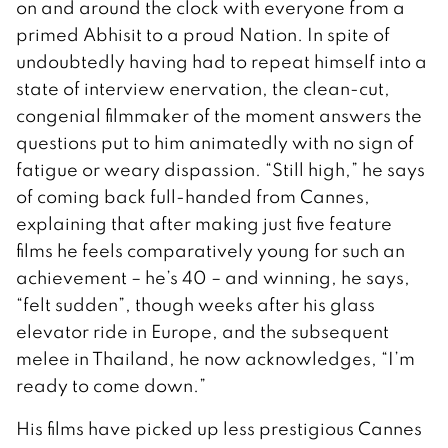
on and around the clock with everyone from a
primed Abhisit to a proud Nation. In spite of
undoubtedly having had to repeat himself into a
state of interview enervation, the clean-cut,
congenial filmmaker of the moment answers the
questions put to him animatedly with no sign of
fatigue or weary dispassion. “Still high,” he says
of coming back full-handed from Cannes,
explaining that after making just five feature
films he feels comparatively young for such an
achievement – he’s 40 – and winning, he says,
“felt sudden”, though weeks after his glass
elevator ride in Europe, and the subsequent
melee in Thailand, he now acknowledges, “I’m
ready to come down.”
His films have picked up less prestigious Cannes