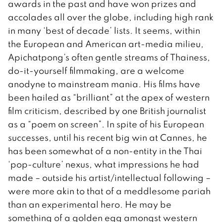
awards in the past and have won prizes and
accolades all over the globe, including high rank
in many ‘best of decade’ lists. It seems, within
the European and American art-media milieu,
Apichatpong’s often gentle streams of Thainess,
do-it-yourself filmmaking, are a welcome
anodyne to mainstream mania. His films have
been hailed as “brilliant” at the apex of western
film criticism, described by one British journalist
as a “poem on screen”. In spite of his European
successes, until his recent big win at Cannes, he
has been somewhat of a non-entity in the Thai
‘pop-culture’ nexus, what impressions he had
made – outside his artist/intellectual following –
were more akin to that of a meddlesome pariah
than an experimental hero. He may be
something of a golden egg amongst western