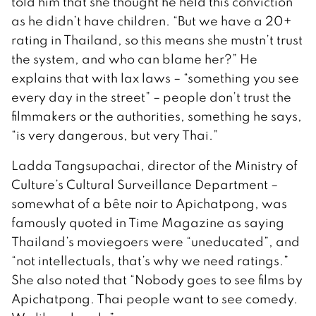
told him that she thought he held this conviction
as he didn’t have children. “But we have a 20+
rating in Thailand, so this means she mustn’t trust
the system, and who can blame her?” He
explains that with lax laws – “something you see
every day in the street” – people don’t trust the
filmmakers or the authorities, something he says,
“is very dangerous, but very Thai.”
Ladda Tangsupachai, director of the Ministry of
Culture’s Cultural Surveillance Department –
somewhat of a bête noir to Apichatpong, was
famously quoted in Time Magazine as saying
Thailand’s moviegoers were “uneducated”, and
“not intellectuals, that’s why we need ratings.”
She also noted that “Nobody goes to see films by
Apichatpong. Thai people want to see comedy.