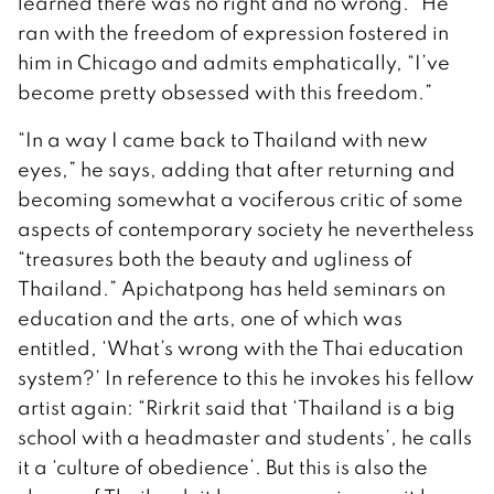
learned there was no right and no wrong.” He
ran with the freedom of expression fostered in
him in Chicago and admits emphatically, “I’ve
become pretty obsessed with this freedom.”
“In a way I came back to Thailand with new
eyes,” he says, adding that after returning and
becoming somewhat a vociferous critic of some
aspects of contemporary society he nevertheless
“treasures both the beauty and ugliness of
Thailand.” Apichatpong has held seminars on
education and the arts, one of which was
entitled, ‘What’s wrong with the Thai education
system?’ In reference to this he invokes his fellow
artist again: “Rirkrit said that ‘Thailand is a big
school with a headmaster and students’, he calls
it a ‘culture of obedience’. But this is also the