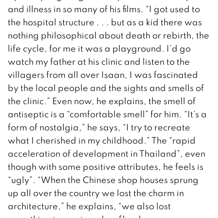
and illness in so many of his films. “I got used to
the hospital structure . . . but as a kid there was
nothing philosophical about death or rebirth, the
life cycle, for me it was a playground. I’d go
watch my father at his clinic and listen to the
villagers from all over Isaan, I was fascinated
by the local people and the sights and smells of
the clinic.” Even now, he explains, the smell of
antiseptic is a “comfortable smell” for him. “It’s a
form of nostalgia,” he says, “I try to recreate
what I cherished in my childhood.” The “rapid
acceleration of development in Thailand”, even
though with some positive attributes, he feels is
“ugly”. “When the Chinese shop houses sprung
up all over the country we lost the charm in
architecture,” he explains, “we also lost