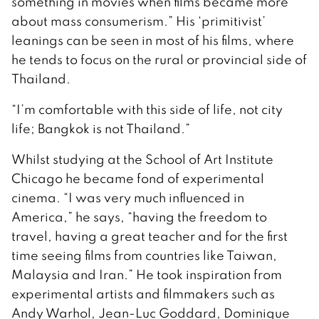
something in movies when films became more
about mass consumerism.” His ‘primitivist’
leanings can be seen in most of his films, where
he tends to focus on the rural or provincial side of
Thailand.
“I’m comfortable with this side of life, not city
life; Bangkok is not Thailand.”
Whilst studying at the School of Art Institute
Chicago he became fond of experimental
cinema. “I was very much influenced in
America,” he says, “having the freedom to
travel, having a great teacher and for the first
time seeing films from countries like Taiwan,
Malaysia and Iran.” He took inspiration from
experimental artists and filmmakers such as
Andy Warhol, Jean-Luc Goddard, Dominique