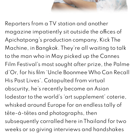
Reporters from a TV station and another
magazine impatiently sit outside the offices of
Apichatpong’s production company, Kick The
Machine, in Bangkok. They’re all waiting to talk
to the man who in May picked up the Cannes
Film Festival’s most sought after prize, the Palme
d’Or, for his film ‘Uncle Boonmee Who Can Recall
His Past Lives’. Catapulted from virtual
obscurity, he’s recently become an Asian
lodestar to the world’s ‘art supplement’ coterie,
whisked around Europe for an endless tally of
tête-à-têtes and photographs, then
subsequently corralled here in Thailand for two
weeks or so giving interviews and handshakes