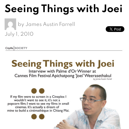
Seeing Things with Joei
by
James Austin Farrell
July 1, 2010