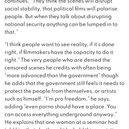
continues, “They think the scenes will disrupt
social stability, that political films will polarise
people. But when they talk about disrupting
national security anything can be lumped in to
that.”
“I think people want to see reality, if it’s done
right, if filmmakers have the capacity to do it
right.” The very people who are denied the
censored scenes he credits with often being
“more advanced than the government” though
he adds that the government still feels it needs to
protect the people from themselves, or artists
such as himself. “I’m pro freedom,” he says,
adding “even porno should have a place. You
can access everything underground anyway.”
He explains that one woman at a seminar had