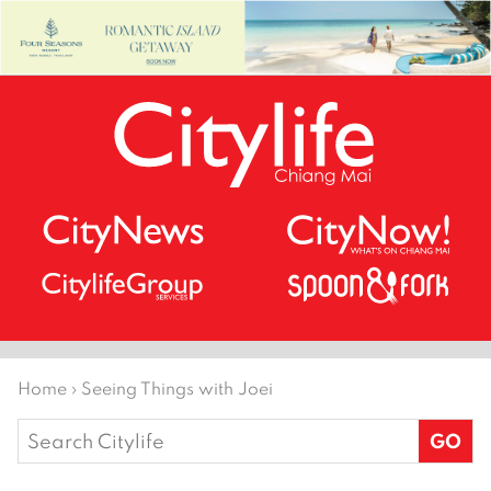
Home
›
Seeing Things with Joei
Search
for: