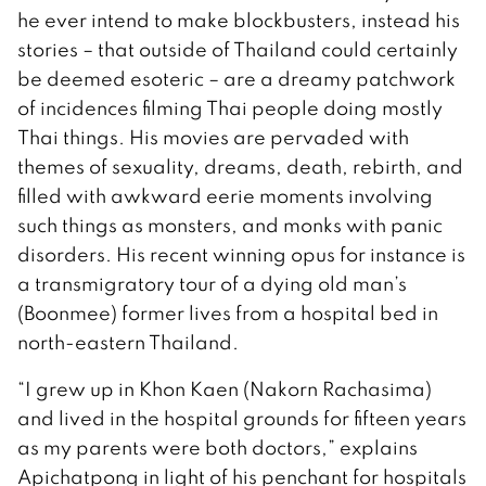
he ever intend to make blockbusters, instead his
stories – that outside of Thailand could certainly
be deemed esoteric – are a dreamy patchwork
of incidences filming Thai people doing mostly
Thai things. His movies are pervaded with
themes of sexuality, dreams, death, rebirth, and
filled with awkward eerie moments involving
such things as monsters, and monks with panic
disorders. His recent winning opus for instance is
a transmigratory tour of a dying old man’s
(Boonmee) former lives from a hospital bed in
north-eastern Thailand.
“I grew up in Khon Kaen (Nakorn Rachasima)
and lived in the hospital grounds for fifteen years
as my parents were both doctors,” explains
Apichatpong in light of his penchant for hospitals