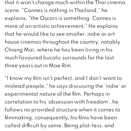
that it won’t change much within the Thai cinema
scene. “Cannes is nothing in Thailand,” he
explains, “the Oscars is something. Cannes is
more of an artistic achievement.” He explains
that he would like to see smaller, indie or art
house cinemas throughout the country, notably
Chiang Mai, where he has been living in his
much favoured bucolic surrounds for the last
three years out in Mae Rim.
“I know my film isn’t perfect, and I don’t want to
mislead people,” he says discussing the ‘indie’ or
experimental nature of the film. Perhaps in
correlation to his ‘obsession with freedom’, he
follows no provided structure when it comes to
filmmaking, consequently, his films have been
called difficult by some. Being plot-less, and