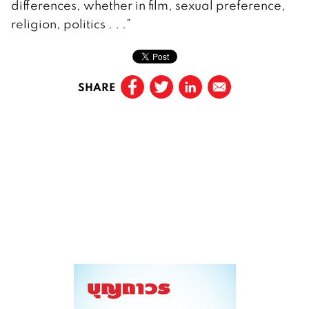
differences, whether in film, sexual preference,
religion, politics . . .”
SHARE