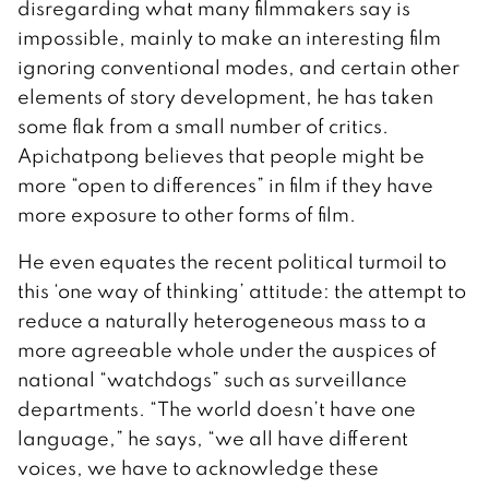
disregarding what many filmmakers say is
impossible, mainly to make an interesting film
ignoring conventional modes, and certain other
elements of story development, he has taken
some flak from a small number of critics.
Apichatpong believes that people might be
more “open to differences” in film if they have
more exposure to other forms of film.
He even equates the recent political turmoil to
this ‘one way of thinking’ attitude: the attempt to
reduce a naturally heterogeneous mass to a
more agreeable whole under the auspices of
national “watchdogs” such as surveillance
departments. “The world doesn’t have one
language,” he says, “we all have different
voices, we have to acknowledge these