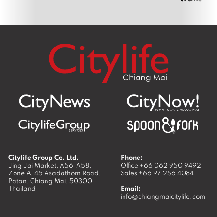
Citylife Group Co. Ltd.
Phone:
Jing Jai Market, A56-A58,
Office
+66 062 950 9492
Zone A, 45 Asadathorn Road,
Sales
+66 97 256 4084
Patan,
Chiang Mai
,
50300
Thailand
Email:
info@chiangmaicitylife.com