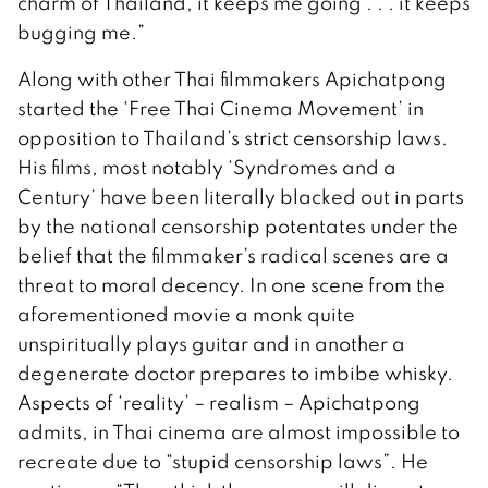
charm of Thailand, it keeps me going . . . it keeps
bugging me.”
Along with other Thai filmmakers Apichatpong
started the ‘Free Thai Cinema Movement’ in
opposition to Thailand’s strict censorship laws.
His films, most notably ‘Syndromes and a
Century’ have been literally blacked out in parts
by the national censorship potentates under the
belief that the filmmaker’s radical scenes are a
threat to moral decency. In one scene from the
aforementioned movie a monk quite
unspiritually plays guitar and in another a
degenerate doctor prepares to imbibe whisky.
Aspects of ‘reality’ – realism – Apichatpong
admits, in Thai cinema are almost impossible to
recreate due to “stupid censorship laws”. He