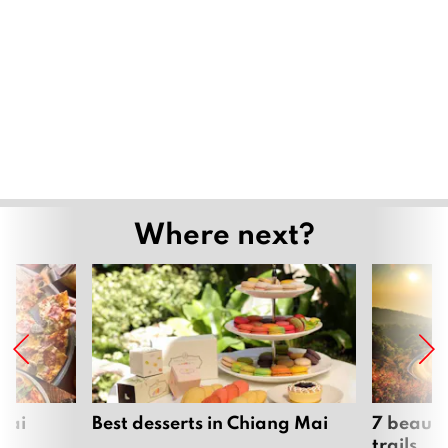
Where next?
Mai
Best desserts in Chiang Mai
7 beauti
trails