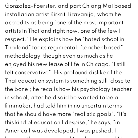
Gonzalez-Foerster, and part Chiang Mai based
installation artist Rirkrit Tiravanija, whom he
accredits as being “one of the most important
artists in Thailand right now, one of the few I
respect.” He explains how he “hated school in
Thailand” for its regimental, “teacher based”
methodology, though even as much as he
enjoyed his new lease of life in Chicago, “I still
felt conservative”. His profound dislike of the
Thai education system is something still ‘close to
the bone’; he recalls how his psychology teacher
in school, after he’d said he wanted to be a
filmmaker, had told him in no uncertain terms
that he should have more “realistic goals”. “It’s
this kind of education I despise,” he says, “in
America I was developed, I was pushed, I