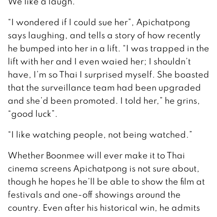
We like a laugh.”
“I wondered if I could sue her”, Apichatpong
says laughing, and tells a story of how recently
he bumped into her in a lift. “I was trapped in the
lift with her and I even waied her; I shouldn’t
have, I’m so Thai I surprised myself. She boasted
that the surveillance team had been upgraded
and she’d been promoted. I told her,” he grins,
“good luck”.
“I like watching people, not being watched.”
Whether Boonmee will ever make it to Thai
cinema screens Apichatpong is not sure about,
though he hopes he’ll be able to show the film at
festivals and one-off showings around the
country. Even after his historical win, he admits