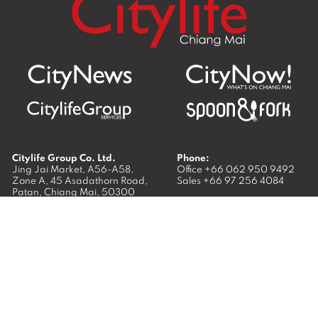
Citylife Group Co. Ltd.
Phone:
Jing Jai Market, A56-A58,
Office
+66 062 950 9492
Zone A, 45 Asadathorn Road,
Sales
+66 97 256 4084
Patan,
Chiang Mai
,
50300
Thailand
Email:
info@chiangmaicitylife.com
How can Citylife help your business?
Email: