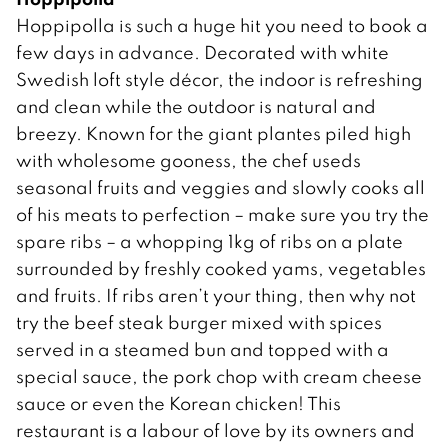
Hoppipolla is such a huge hit you need to book a
few days in advance. Decorated with white
Swedish loft style décor, the indoor is refreshing
and clean while the outdoor is natural and
breezy. Known for the giant plantes piled high
with wholesome gooness, the chef useds
seasonal fruits and veggies and slowly cooks all
of his meats to perfection – make sure you try the
spare ribs – a whopping 1kg of ribs on a plate
surrounded by freshly cooked yams, vegetables
and fruits. If ribs aren’t your thing, then why not
try the beef steak burger mixed with spices
served in a steamed bun and topped with a
special sauce, the pork chop with cream cheese
sauce or even the Korean chicken! This
restaurant is a labour of love by its owners and