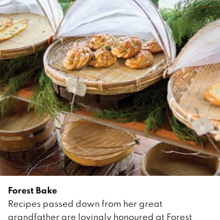
Forest Bake
Recipes passed down from her great
grandfather are lovingly honoured at Forest