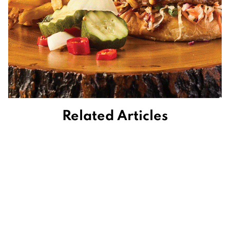
Related Articles