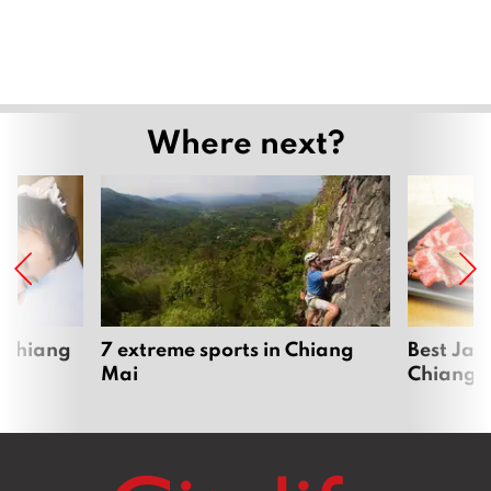
Where next?
 Chiang
7 extreme sports in Chiang
Best Jap
Mai
Chiang 