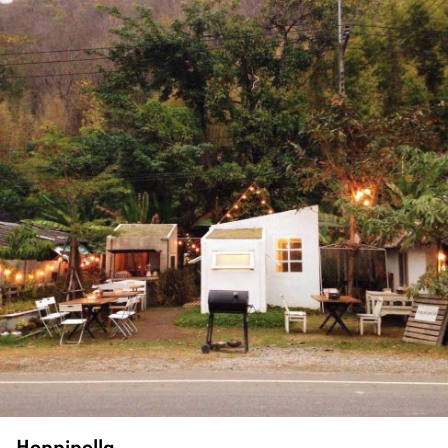
Hoppipolla