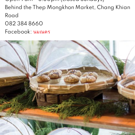
Behind the Thep Mongkhon Market, Chang Khian
Road
082 384 8660
Facebook:
นมณคร