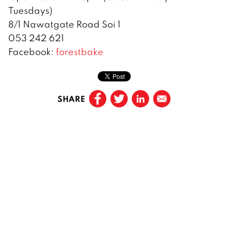
Tuesdays)
8/1 Nawatgate Road Soi 1
053 242 621
Facebook:
forestbake
SHARE