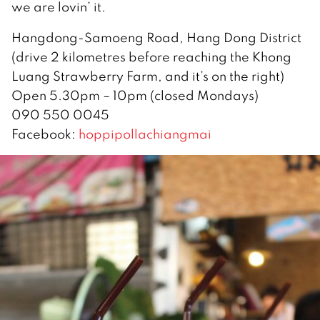
we are lovin’ it.
Hangdong-Samoeng Road, Hang Dong District
(drive 2 kilometres before reaching the Khong
Luang Strawberry Farm, and it’s on the right)
Open 5.30pm – 10pm (closed Mondays)
090 550 0045
Facebook:
hoppipollachiangmai