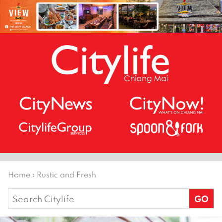
Home
›
Rustic and Fresh
Search
for: