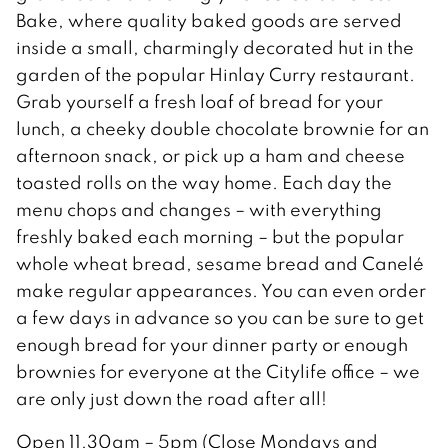
Bake, where quality baked goods are served
inside a small, charmingly decorated hut in the
garden of the popular Hinlay Curry restaurant.
Grab yourself a fresh loaf of bread for your
lunch, a cheeky double chocolate brownie for an
afternoon snack, or pick up a ham and cheese
toasted rolls on the way home. Each day the
menu chops and changes – with everything
freshly baked each morning – but the popular
whole wheat bread, sesame bread and Canelé
make regular appearances. You can even order
a few days in advance so you can be sure to get
enough bread for your dinner party or enough
brownies for everyone at the Citylife office – we
are only just down the road after all!
Open 11.30am – 5pm (Close Mondays and