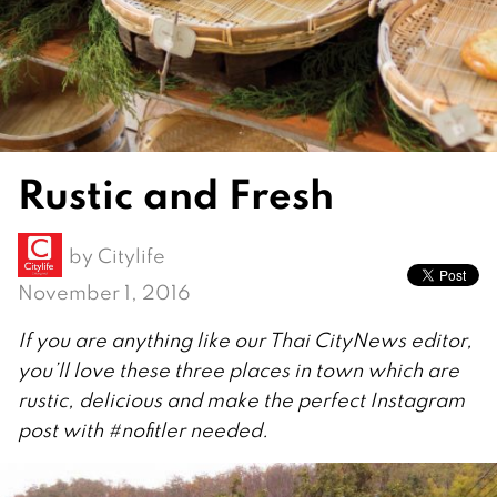
Rustic and Fresh
by
Citylife
November 1, 2016
If you are anything like our Thai CityNews editor,
you’ll love these three places in town which are
rustic, delicious and make the perfect Instagram
post with #nofitler needed.