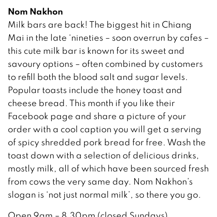
Nom Nakhon
Milk bars are back! The biggest hit in Chiang
Mai in the late ‘nineties – soon overrun by cafes –
this cute milk bar is known for its sweet and
savoury options – often combined by customers
to refill both the blood salt and sugar levels.
Popular toasts include the honey toast and
cheese bread. This month if you like their
Facebook page and share a picture of your
order with a cool caption you will get a serving
of spicy shredded pork bread for free. Wash the
toast down with a selection of delicious drinks,
mostly milk, all of which have been sourced fresh
from cows the very same day. Nom Nakhon’s
slogan is ‘not just normal milk’, so there you go.
Open 9am – 8.30pm (closed Sundays)