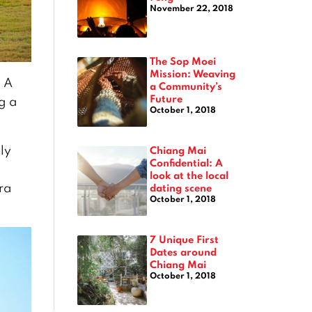
November 22, 2018
The Sop Moei
Mission: Weaving
. A
a Community’s
Future
g a
October 1, 2018
ly
Chiang Mai
Confidential: A
look at the local
rra
dating scene
October 1, 2018
7 Unique First
Dates around
Chiang Mai
October 1, 2018