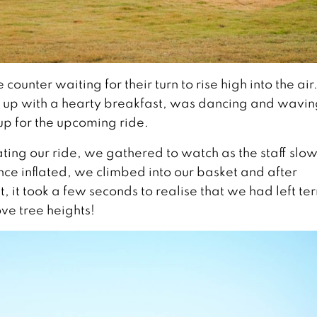
nter waiting for their turn to rise high into the air
ed up with a hearty breakfast, was dancing and wavin
up for the upcoming ride.
ing our ride, we gathered to watch as the staff slow
Once inflated, we climbed into our basket and after
, it took a few seconds to realise that we had left te
e tree heights!