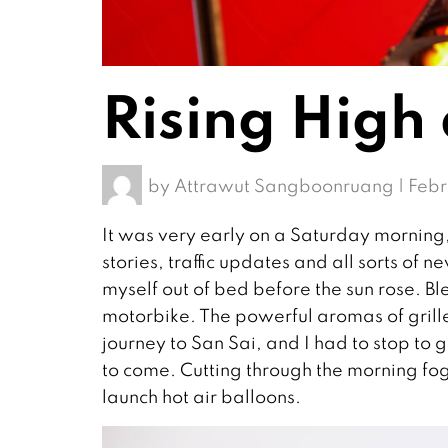
Rising High
by
Attrawut Sangboonruang
|
Febr
It was very early on a Saturday morning,
stories, traffic updates and all sorts o
myself out of bed before the sun rose. B
motorbike. The powerful aromas of gril
journey to San Sai, and I had to stop to g
to come. Cutting through the morning fog a
launch hot air balloons.