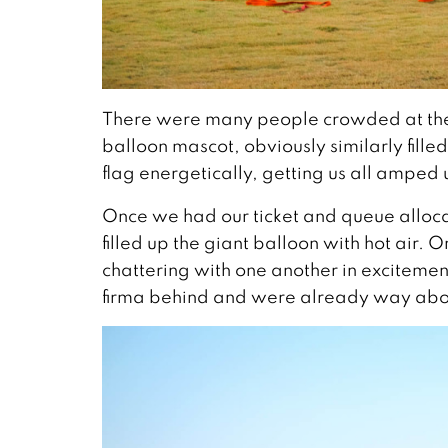
There were many people crowded at the cou
balloon mascot, obviously similarly fill
flag energetically, getting us all amped 
Once we had our ticket and queue allocat
filled up the giant balloon with hot air. 
chattering with one another in excitement
firma behind and were already way abov