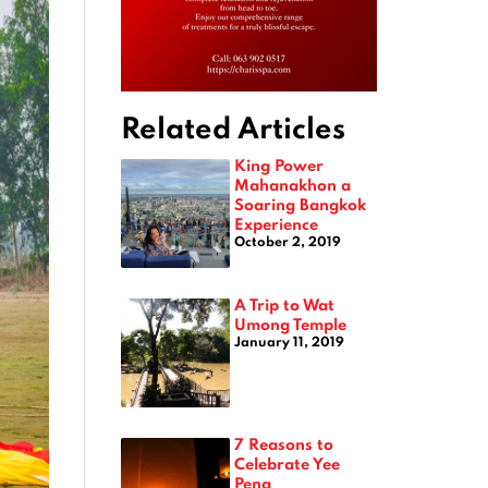
Related Articles
King Power
Mahanakhon a
Soaring Bangkok
Experience
October 2, 2019
A Trip to Wat
Umong Temple
January 11, 2019
7 Reasons to
Celebrate Yee
Peng