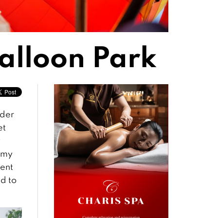
alloon Park
rder
et
y
 my
ment
ed to