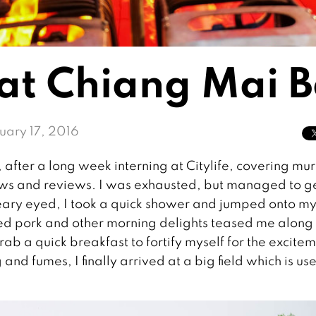
 at Chiang Mai B
uary 17, 2016
 after a long week interning at Citylife, covering mu
f news and reviews. I was exhausted, but managed to g
leary eyed, I took a quick shower and jumped onto m
led pork and other morning delights teased me along
rab a quick breakfast to fortify myself for the excite
nd fumes, I finally arrived at a big field which is us