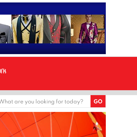
earch
or: