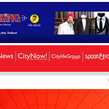
S
k
f