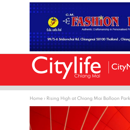
Home
›
Rising High at Chiang Mai Balloon Par