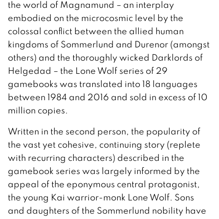
the world of Magnamund – an interplay
embodied on the microcosmic level by the
colossal conflict between the allied human
kingdoms of Sommerlund and Durenor (amongst
others) and the thoroughly wicked Darklords of
Helgedad – the Lone Wolf series of 29
gamebooks was translated into 18 languages
between 1984 and 2016 and sold in excess of 10
million copies.
Written in the second person, the popularity of
the vast yet cohesive, continuing story (replete
with recurring characters) described in the
gamebook series was largely informed by the
appeal of the eponymous central protagonist,
the young Kai warrior-monk Lone Wolf. Sons
and daughters of the Sommerlund nobility have