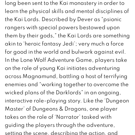
long been sent to the Kai monastery in order to
learn the physical skills and mental disciplines of
the Kai Lords. Described by Dever as “psionic
rangers with special powers bestowed upon
them by their gods,” the Kai Lords are something
akin to ‘heroic fantasy Jedi’; very much a force
for good in the world and bulwark against evil.
In the Lone Wolf Adventure Game, players take
on the role of young Kai initiates adventuring
across Magnamund, battling a host of terrifying
enemies and “working together to overcome the
wicked plans of the Darklords” in an ongoing,
interactive role-playing story. Like the ‘Dungeon
Master’ of Dungeons & Dragons, one player
takes on the role of ‘Narrator’ tasked with
guiding the players through the adventure,
setting the scene, describing the action, and