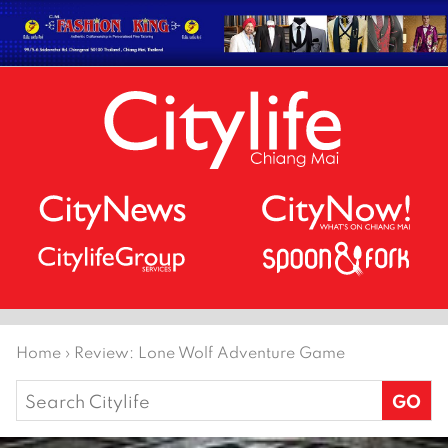
Home
›
Review: Lone Wolf Adventure Game
Search
for: