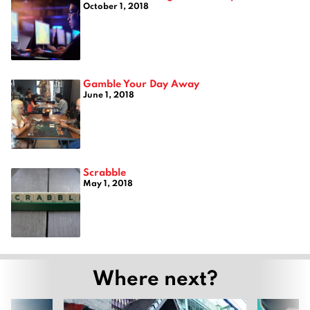
October 1, 2018
Gamble Your Day Away
June 1, 2018
Scrabble
May 1, 2018
Where next?