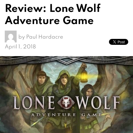
Review: Lone Wolf
Adventure Game
by
Paul Hardacre
April 1, 2018