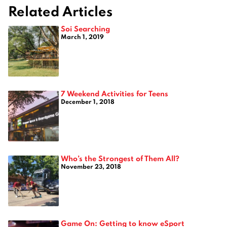
Related Articles
Soi Searching
March 1, 2019
7 Weekend Activities for Teens
December 1, 2018
Who’s the Strongest of Them All?
November 23, 2018
Game On: Getting to know eSport