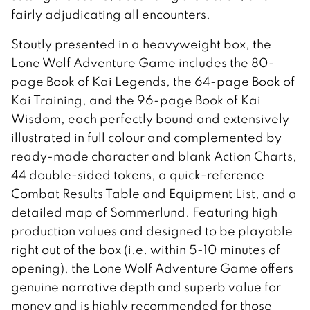
fairly adjudicating all encounters.
Stoutly presented in a heavyweight box, the
Lone Wolf Adventure Game includes the 80-
page Book of Kai Legends, the 64-page Book of
Kai Training, and the 96-page Book of Kai
Wisdom, each perfectly bound and extensively
illustrated in full colour and complemented by
ready-made character and blank Action Charts,
44 double-sided tokens, a quick-reference
Combat Results Table and Equipment List, and a
detailed map of Sommerlund. Featuring high
production values and designed to be playable
right out of the box (i.e. within 5-10 minutes of
opening), the Lone Wolf Adventure Game offers
genuine narrative depth and superb value for
money and is highly recommended for those