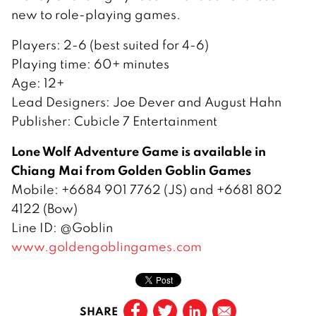
new to role-playing games.
Players: 2-6 (best suited for 4-6)
Playing time: 60+ minutes
Age: 12+
Lead Designers: Joe Dever and August Hahn
Publisher: Cubicle 7 Entertainment
Lone Wolf Adventure Game is available in
Chiang Mai from Golden Goblin Games
Mobile: +6684 901 7762 (JS) and +6681 802
4122 (Bow)
Line ID: @Goblin
www.goldengoblingames.com
SHARE