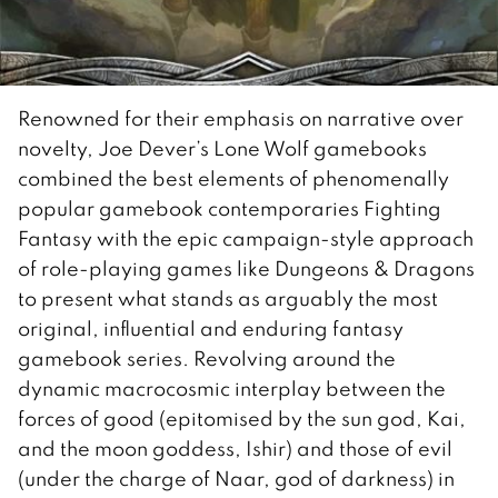
Renowned for their emphasis on narrative over
novelty, Joe Dever’s Lone Wolf gamebooks
combined the best elements of phenomenally
popular gamebook contemporaries Fighting
Fantasy with the epic campaign-style approach
of role-playing games like Dungeons & Dragons
to present what stands as arguably the most
original, influential and enduring fantasy
gamebook series. Revolving around the
dynamic macrocosmic interplay between the
forces of good (epitomised by the sun god, Kai,
and the moon goddess, Ishir) and those of evil
(under the charge of Naar, god of darkness) in