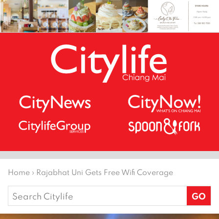
Home
›
Rajabhat Uni Gets Free Wifi Coverage
Search
for: