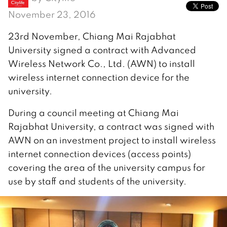
November 23, 2016
23rd November, Chiang Mai Rajabhat
University signed a contract with Advanced
Wireless Network Co., Ltd. (AWN) to install
wireless internet connection device for the
university.
During a council meeting at Chiang Mai
Rajabhat University, a contract was signed with
AWN on an investment project to install wireless
internet connection devices (access points)
covering the area of the university campus for
use by staff and students of the university.