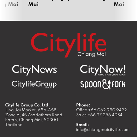
ang Mai
Mai
Mai
Citylife Group Co. Ltd.
Phone:
Jing Jai Market, A56-A58,
Office
+66 062 950 9492
Zone A, 45 Asadathorn Road,
Sales
+66 97 256 4084
Patan,
Chiang Mai
,
50300
Thailand
Email:
info@chiangmaicitylife.com