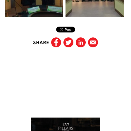
SHARE