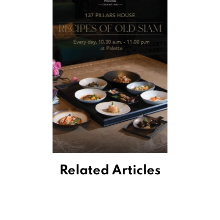
Related Articles