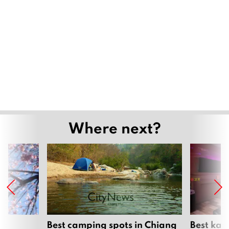
Where next?
om
Best camping spots in Chiang
Best kar