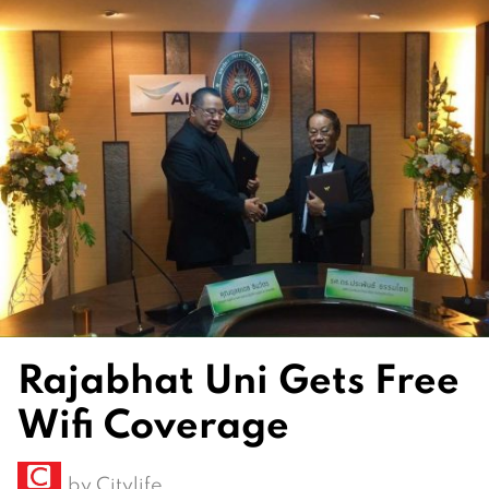
Rajabhat Uni Gets Free
Wifi Coverage
by
Citylife