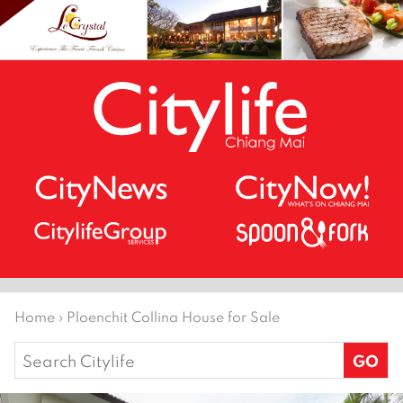
Home
›
Ploenchit Collina House for Sale
Search
for: