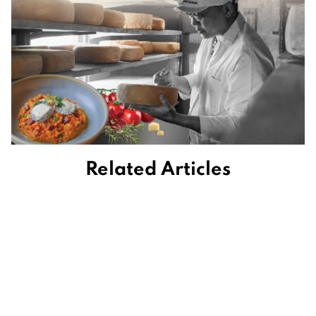
Related Articles