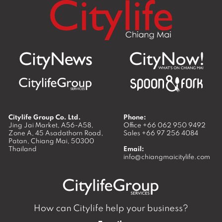
Citylife Group Co. Ltd.
Phone:
Jing Jai Market, A56-A58,
Office
+66 062 950 9492
Zone A, 45 Asadathorn Road,
Sales
+66 97 256 4084
Patan,
Chiang Mai
,
50300
Thailand
Email:
info@chiangmaicitylife.com
How can Citylife help your business?