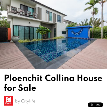
Ploenchit Collina House
for Sale
by
Citylife