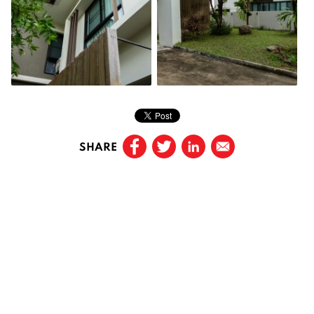
SHARE