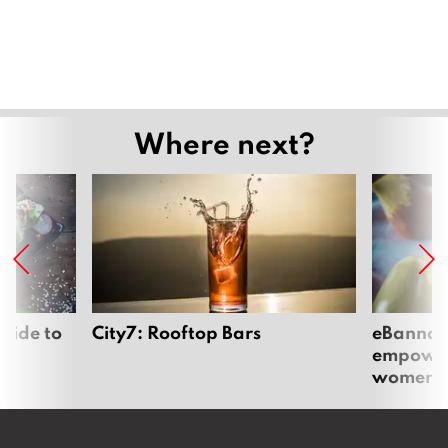
Where next?
uide to
City7: Rooftop Bars
eBannok:
empoweri
women