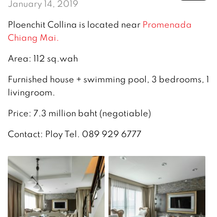
January 14, 2019
Ploenchit Collina is located near
Promenada
Chiang Mai.
Area: 112 sq.wah
Furnished house + swimming pool, 3 bedrooms, 1
livingroom.
Price: 7.3 million baht (negotiable)
Contact: Ploy Tel. 089 929 6777