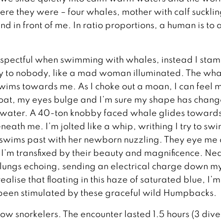
here they were – four whales, mother with calf sucklin
d in front of me. In ratio proportions, a human is to 
espectful when swimming with whales, instead I sta
dly to nobody, like a mad woman illuminated. The wh
swims towards me. As I choke out a moan, I can feel 
oat, my eyes bulge and I’m sure my shape has chang
 water. A 40-ton knobby faced whale glides toward
neath me. I’m jolted like a whip, writhing I try to sw
swims past with her newborn nuzzling. They eye me 
. I’m transfixed by their beauty and magnificence. Ne
lungs echoing, sending an electrical charge down m
alise that floating in this haze of saturated blue, I’m
been stimulated by these graceful wild Humpbacks.
llow snorkelers. The encounter lasted 1.5 hours (3 dive