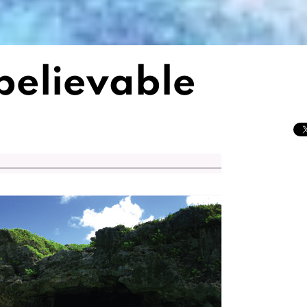
nbelievable