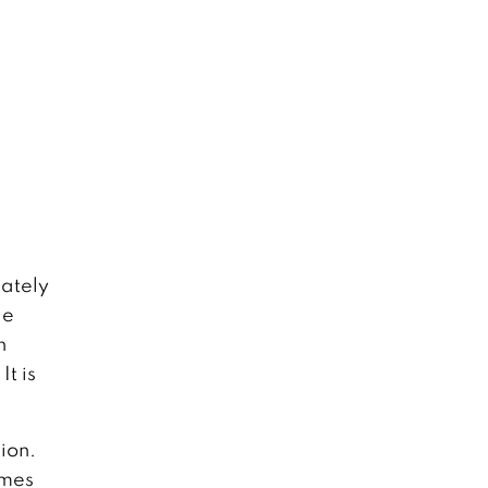
mately
le
h
t is
ion.
omes