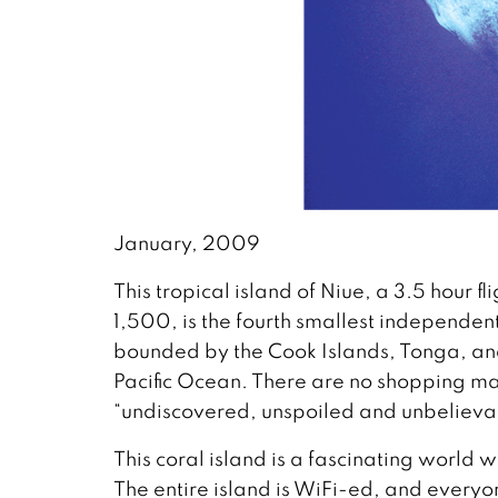
January, 2009
This tropical island of Niue, a 3.5 hour 
1,500, is the fourth smallest independent 
bounded by the Cook Islands, Tonga, and
Pacific Ocean. There are no shopping mall
“undiscovered, unspoiled and unbelieva
This coral island is a fascinating world 
The entire island is WiFi-ed, and everyo