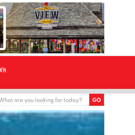
earch
or: