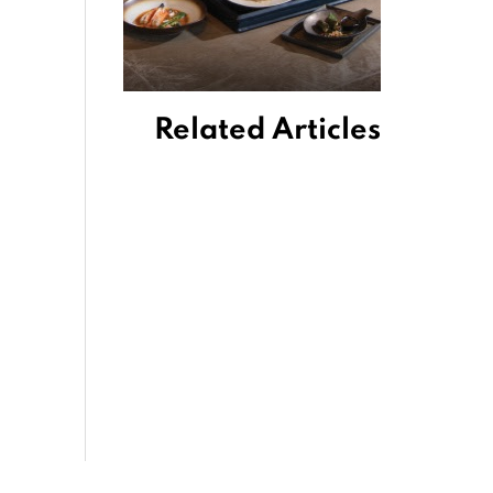
Related Articles