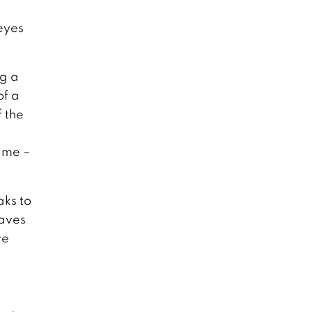
 eyes
ng a
of a
 the
ame –
aks to
waves
we