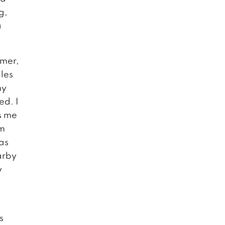
g,
a
mmer,
ales
my
ed. I
s me
im
as
arby
y
s