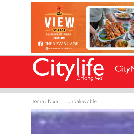
Home
›
Niue . . . Unbelievable