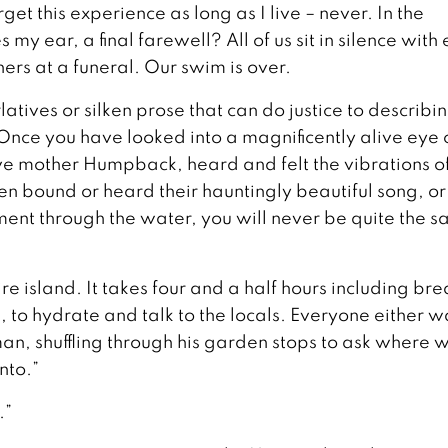
get this experience as long as I live – never. In the
y ear, a final farewell? All of us sit in silence with
ners at a funeral. Our swim is over.
atives or silken prose that can do justice to describi
Once you have looked into a magnificently alive eye 
ive mother Humpback, heard and felt the vibrations of
n bound or heard their hauntingly beautiful song, or
nt through the water, you will never be quite the s
e island. It takes four and a half hours including bre
s, to hydrate and talk to the locals. Everyone either 
man, shuffling through his garden stops to ask where 
nto.”
.”