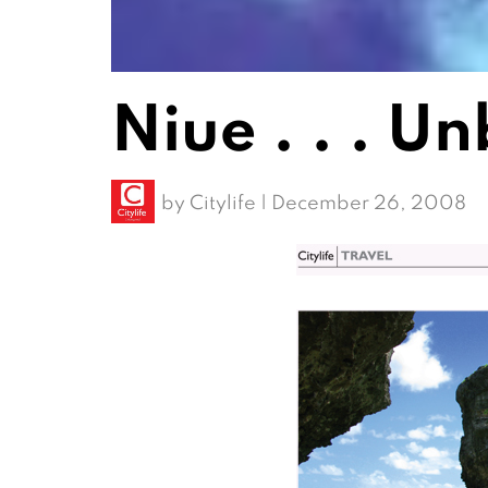
Niue . . . U
by
Citylife
|
December 26, 2008