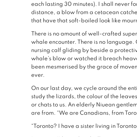
each lasting 30 minutes). I shall never for
distance, a blow from a cetacean catches m
that have that soft-boiled look like mour
There is no amount of well-crafted superl
whale encounter. There is no language. 
nursing calf gliding by beside a protect
whale’s blow or watched it breach heave
been mesmerised by the grace of moveme
ever.
On our last day, we cycle around the entir
study the lizards, the colour of the leave
or chats to us. An elderly Niuean gentle
are from. “We are Canadians, from Toro
“Toronto? I have a sister living in Toronto