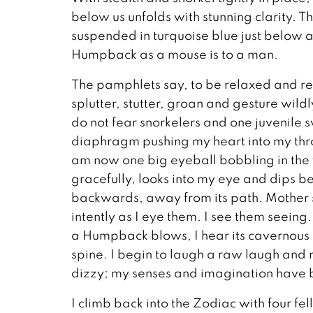
below us unfolds with stunning clarity. T
suspended in turquoise blue just below an
Humpback as a mouse is to a man.
The pamphlets say, to be relaxed and r
splutter, stutter, groan and gesture wil
do not fear snorkelers and one juvenile 
diaphragm pushing my heart into my thr
am now one big eyeball bobbling in the
gracefully, looks into my eye and dips be
backwards, away from its path. Mother 
intently as I eye them. I see them seeing
a Humpback blows, I hear its cavernous 
spine. I begin to laugh a raw laugh and re
dizzy; my senses and imagination have 
I climb back into the Zodiac with four fe