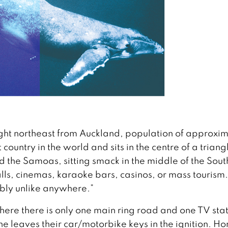
flight northeast from Auckland, population of approxi
country in the world and sits in the centre of a triang
 the Samoas, sitting smack in the middle of the Sout
s, cinemas, karaoke bars, casinos, or mass tourism. I
bly unlike anywhere.”
where there is only one main ring road and one TV stat
ne leaves their car/motorbike keys in the ignition. H