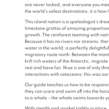
are never locked, and everyone you meet
the world’s safest destinations, it is how 
This island nation is a speleologist’s 
limestone grottos of amazing proportions
growth. The rainforest teeming with nativ
Because it has no rivers nor streams, there
water in the world; a perfectly delightf
migratory route north. Between the mont
krill rich waters of the Antarctic, migrate
rest and have fun. Niue is one of only thr
interactions with cetaceans; this was our 
Our guide teaches us how to be responsib
they can scare and swim off into the hor
to a whale – the whale swims towards you
With stealth and snorkel tightly in plac