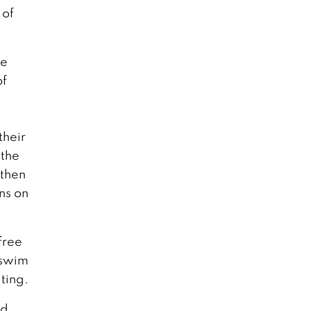
 of
ke
of
t
their
 the
 then
ons on
free
 swim
ting.
ld