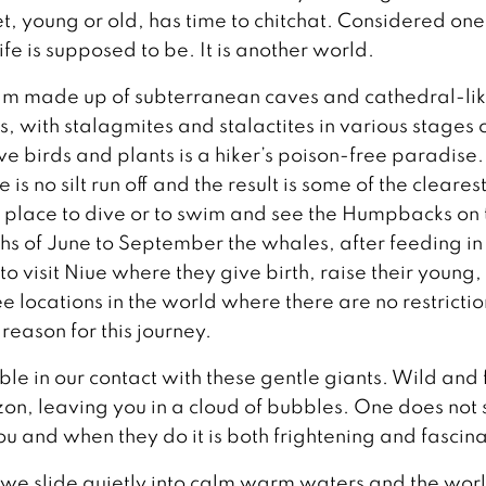
, young or old, has time to chitchat. Considered one
life is supposed to be. It is another world.
dream made up of subterranean caves and cathedral-li
, with stalagmites and stalactites in various stages 
e birds and plants is a hiker’s poison-free paradise.
 is no silt run off and the result is some of the cleares
ul place to dive or to swim and see the Humpbacks on 
hs of June to September the whales, after feeding in
 to visit Niue where they give birth, raise their young,
ee locations in the world where there are no restricti
reason for this journey.
le in our contact with these gentle giants. Wild and 
izon, leaving you in a cloud of bubbles. One does not
 and when they do it is both frightening and fascina
e, we slide quietly into calm warm waters and the wor