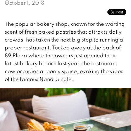
October 1, 2018
The popular bakery shop, known for the wafting
scent of fresh baked pastries that attracts daily
crowds, has taken the next big step to running a
proper restaurant. Tucked away at the back of
89 Plaza where the owners just opened their
latest bakery branch last year, the restaurant
now occupies a roomy space, evoking the vibes
of the famous Nana Jungle.