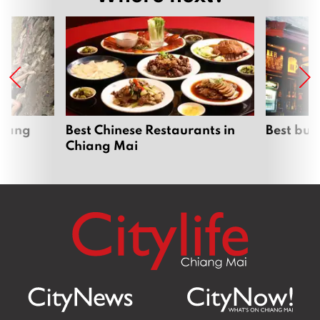
hiang
Best Chinese Restaurants in
Best bur
Chiang Mai