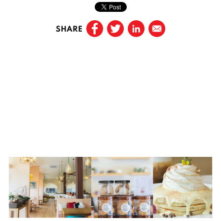
SHARE