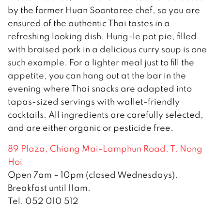
by the former Huan Soontaree chef, so you are
ensured of the authentic Thai tastes in a
refreshing looking dish. Hung-le pot pie, filled
with braised pork in a delicious curry soup is one
such example. For a lighter meal just to fill the
appetite, you can hang out at the bar in the
evening where Thai snacks are adapted into
tapas-sized servings with wallet-friendly
cocktails. All ingredients are carefully selected,
and are either organic or pesticide free.
89 Plaza, Chiang Mai-Lamphun Road, T. Nong
Hoi
Open 7am – 10pm (closed Wednesdays).
Breakfast until 11am.
Tel. 052 010 512