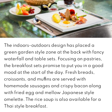
The indoors-outdoors design has placed a
green garden style zone at the back with fancy
waterfall and table sets. Focusing on pastries,
the breakfast sets promise to put you in a good
mood at the start of the day. Fresh breads,
croissants, and muffins are served with
homemade sausages and crispy bacon along
with fried egg and mellow Japanese style
omelette. The rice soup is also available for a
Thai style breakfast.