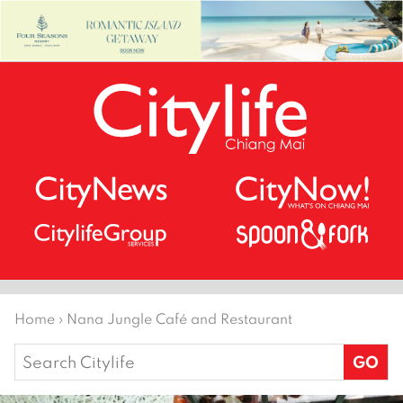
Home
›
Nana Jungle Café and Restaurant
Search
for: