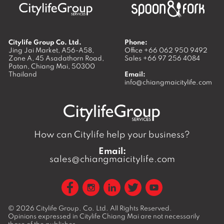
Citylife Group Co. Ltd.
Phone:
Jing Jai Market, A56-A58,
Office
+66 062 950 9492
Zone A, 45 Asadathorn Road,
Sales
+66 97 256 4084
Patan,
Chiang Mai
,
50300
Thailand
Email:
info@chiangmaicitylife.com
How can Citylife help your business?
Email:
sales@chiangmaicitylife.com
© 2026
Citylife Group. Co. Ltd.
All Rights Reserved.
Opinions expressed in Citylife Chiang Mai are not necessarily