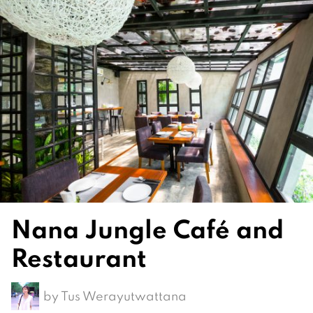
Nana Jungle Café and
Restaurant
by
Tus Werayutwattana