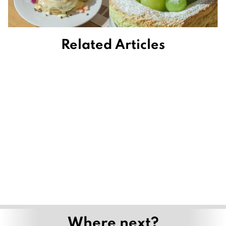
Related Articles
Where next?