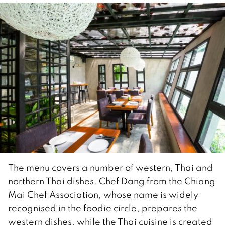
The menu covers a number of western, Thai and
northern Thai dishes. Chef Dang from the Chiang
Mai Chef Association, whose name is widely
recognised in the foodie circle, prepares the
western dishes, while the Thai cuisine is created