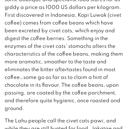
giddy a price as 1000 US dollars per kilogram.
First discovered in Indonesia, Kopi Luwak (civet
coffee) comes from coffee beans which have
been excreted by civet cats, which enjoy and
digest the coffee berries. Something in the
enzymes of the civet cats’ stomachs alters the
characteristics of the coffee beans, making them
more aromatic, smoother to the taste and
eliminates the bitter aftertastes found in most
coffee…some go as far as to claim a hint of
chocolate in its flavour. The coffee beans, upon
passing, are coated by the coffee parchment,
and therefore quite hygienic, once roasted and
ground.
The Lahu people call the civet cats pawi, and
while they are still hunted for food, Jakatae and