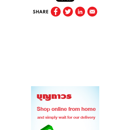
SHARE