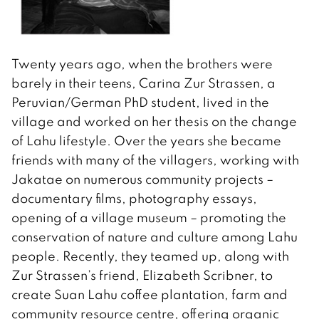
Twenty years ago, when the brothers were
barely in their teens, Carina Zur Strassen, a
Peruvian/German PhD student, lived in the
village and worked on her thesis on the change
of Lahu lifestyle. Over the years she became
friends with many of the villagers, working with
Jakatae on numerous community projects –
documentary films, photography essays,
opening of a village museum – promoting the
conservation of nature and culture among Lahu
people. Recently, they teamed up, along with
Zur Strassen’s friend, Elizabeth Scribner, to
create Suan Lahu coffee plantation, farm and
community resource centre, offering organic