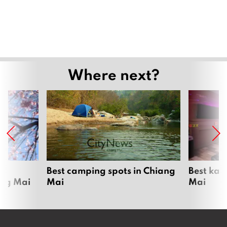
Where next?
om
Best camping spots in Chiang
Best kar
ang Mai
Mai
Mai