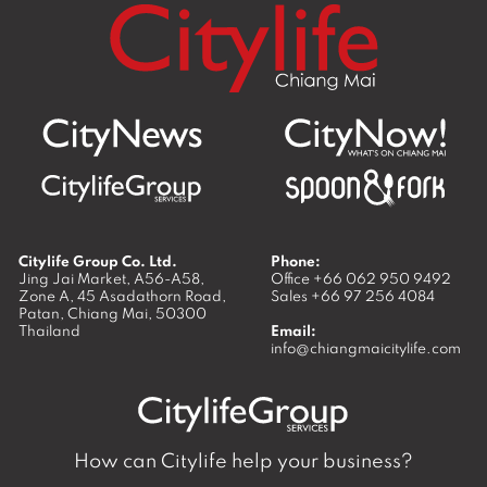
Citylife Group Co. Ltd.
Phone:
Jing Jai Market, A56-A58,
Office
+66 062 950 9492
Zone A, 45 Asadathorn Road,
Sales
+66 97 256 4084
Patan,
Chiang Mai
,
50300
Thailand
Email:
info@chiangmaicitylife.com
How can Citylife help your business?