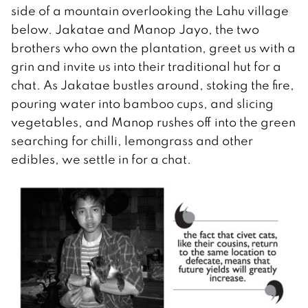
side of a mountain overlooking the Lahu village
below. Jakatae and Manop Jayo, the two
brothers who own the plantation, greet us with a
grin and invite us into their traditional hut for a
chat. As Jakatae bustles around, stoking the fire,
pouring water into bamboo cups, and slicing
vegetables, and Manop rushes off into the green
searching for chilli, lemongrass and other
edibles, we settle in for a chat.