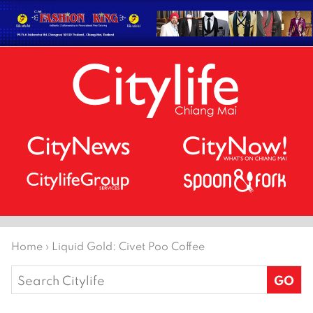
Home
›
Liquid Gold: Civet Poo Coffee
Search
for: