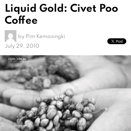
Liquid Gold: Civet Poo
Coffee
by
Pim Kemasingki
July 29, 2010