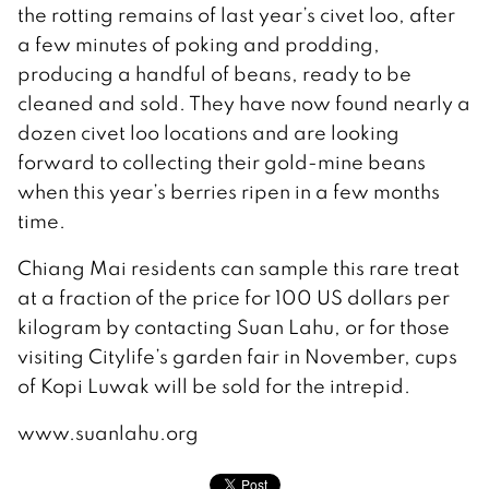
the rotting remains of last year’s civet loo, after
a few minutes of poking and prodding,
producing a handful of beans, ready to be
cleaned and sold. They have now found nearly a
dozen civet loo locations and are looking
forward to collecting their gold-mine beans
when this year’s berries ripen in a few months
time.
Chiang Mai residents can sample this rare treat
at a fraction of the price for 100 US dollars per
kilogram by contacting Suan Lahu, or for those
visiting Citylife’s garden fair in November, cups
of Kopi Luwak will be sold for the intrepid.
www.suanlahu.org