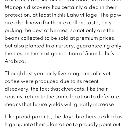
Manop’s discovery has certainly aided in their
protection, at least in this Lahu village. The pawi
are also known for their excellent taste, only
picking the best of berries, so not only are the
beans collected to be sold at premium prices,
but also planted in a nursery, guaranteeing only
the best in the next generation of Suan Lahu’s
Arabica.
Though last year only five kilograms of civet
coffee were produced due to its recent
discovery, the fact that civet cats, like their
cousins, return to the same location to defecate,
means that future yields will greatly increase.
Like proud parents, the Jayo brothers trekked us
high up into their plantation to proudly point out