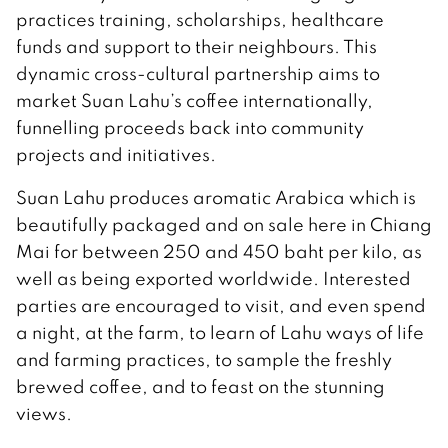
practices training, scholarships, healthcare
funds and support to their neighbours. This
dynamic cross-cultural partnership aims to
market Suan Lahu’s coffee internationally,
funnelling proceeds back into community
projects and initiatives.
Suan Lahu produces aromatic Arabica which is
beautifully packaged and on sale here in Chiang
Mai for between 250 and 450 baht per kilo, as
well as being exported worldwide. Interested
parties are encouraged to visit, and even spend
a night, at the farm, to learn of Lahu ways of life
and farming practices, to sample the freshly
brewed coffee, and to feast on the stunning
views.