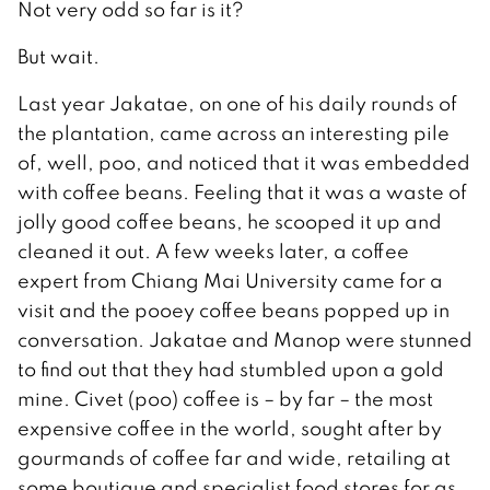
Not very odd so far is it?
But wait.
Last year Jakatae, on one of his daily rounds of
the plantation, came across an interesting pile
of, well, poo, and noticed that it was embedded
with coffee beans. Feeling that it was a waste of
jolly good coffee beans, he scooped it up and
cleaned it out. A few weeks later, a coffee
expert from Chiang Mai University came for a
visit and the pooey coffee beans popped up in
conversation. Jakatae and Manop were stunned
to find out that they had stumbled upon a gold
mine. Civet (poo) coffee is – by far – the most
expensive coffee in the world, sought after by
gourmands of coffee far and wide, retailing at
some boutique and specialist food stores for as