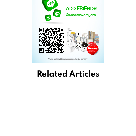
Related Articles