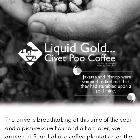
The drive is breathtaking at this time of the year
and a picturesque hour and a half later, we
arrived at Suan Lahu, a coffee plantation on the