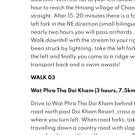
hour to reach the Hmong village of Chang
straight. After 15-20 minutes there is a f
left fork in the NE direction (small biling
nearly two hours you will pass orchards, 
Walk downhill with the stream to your ri
been struck by lightning, take the left fo
the left and finally you come to a ridge 
transport back and a swim awaits!
WALK 03
Wat Phra Tha Doi Kham (3 hours, 7.5
Drive to Wat Phra Tha Doi Kham behind the
road north past Doi Kham Resort, cross a
where you turn left. When road forks, tak
travelling down a country road with slopes