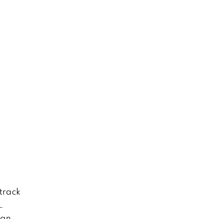
track
…
 an