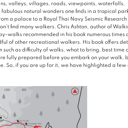
ns, valleys, villages, roads, viewpoints, waterfalls,
and fabulous natural wonders one finds in a tropical par
s from a palace to a Royal Thai Navy Seismic Research
won’t find many walkers. Chris Ashton, author of Walk
 day-walks recommended in his book numerous times 
ful of other recreational walkers. His book offers de
uch as difficulty of walks, what to bring, best time 
are fully prepared before you embark on your walk, b
e. So, if you are up for it, we have highlighted a few 