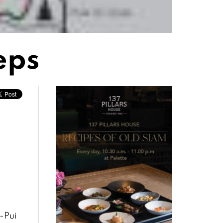
eps
p-Pui