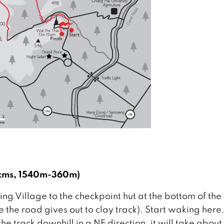
2 kms, 1540m-360m)
ng Village to the checkpoint hut at the bottom of the 
e the road gives out to clay track). Start waking here
the track downhill in a NE direction, it will take about