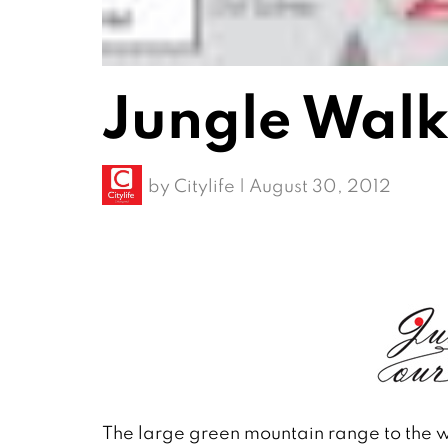
Jungle Walk
by
Citylife
|
August 30, 2012
The large green mountain range to the wes