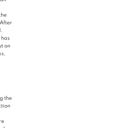
the
 After
l.
e has
ut on
ks,
ng the
ction
re