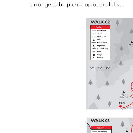
arrange to be picked up at the falls…