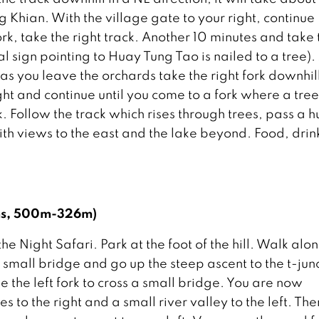
 Khian. With the village gate to your right, continue
ork, take the right track. Another 10 minutes and take 
ual sign pointing to Huay Tung Tao is nailed to a tree).
as you leave the orchards take the right fork downhil
ght and continue until you come to a fork where a tre
rk. Follow the track which rises through trees, pass a h
with views to the east and the lake beyond. Food, drin
kms, 500m-326m)
 Night Safari. Park at the foot of the hill. Walk alo
 small bridge and go up the steep ascent to the t-jun
e the left fork to cross a small bridge. You are now
 to the right and a small river valley to the left. The