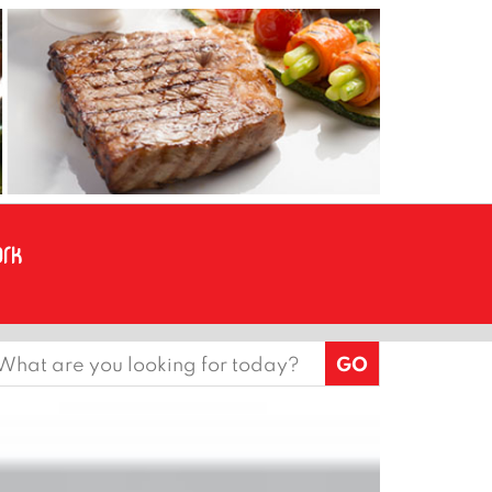
earch
or: