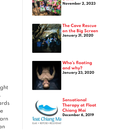
November 2, 2023
The Cave Rescue
on the Big Screen
January 31, 2020
Who’s floating
and why?
January 23, 2020
ight
s
Sensational
ards
Therapy at Float
Chiang Mai
he
December 6, 2019
tarn
can