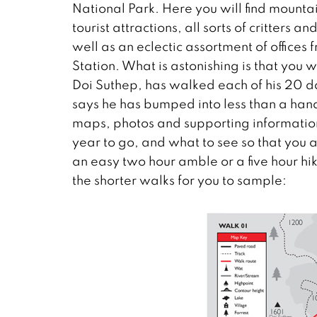
National Park. Here you will find mountai
tourist attractions, all sorts of critters 
well as an eclectic assortment of office
Station. What is astonishing is that you 
Doi Suthep, has walked each of his 20
says he has bumped into less than a hand
maps, photos and supporting information s
year to go, and what to see so that you 
an easy two hour amble or a five hour hik
the shorter walks for you to sample: