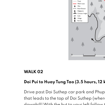
WALK 02
Doi Pui to Huay Tung Tao (3.5 hours, 1
Drive past Doi Suthep car park and Phupi
that leads to the top of Doi Suthep (wher
downhill! With the hut to your left follow 