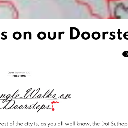
s on our Doorst
t of the city is, as you all well know, the Doi Suthe