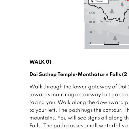
WALK 01
Doi Suthep Temple-Monthatarn Falls (2
Walk through the lower gateway of Doi Suth
towards main naga stairway but go straig
facing you. Walk along the downward pa
to your left. The path hugs the contour. T
mountains. You will see signs all along
Falls. The path passes small waterfalls 