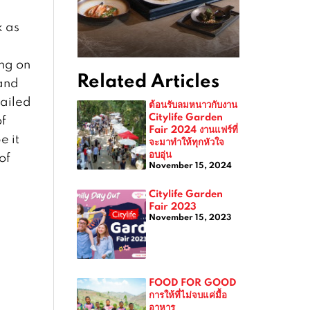
k as
ing on
Related Articles
and
tailed
ต้อนรับลมหนาวกับงาน
Citylife Garden
of
Fair 2024 งานแฟร์ที่
e it
จะมาทำให้ทุกหัวใจ
อบอุ่น
of
November 15, 2024
Citylife Garden
Fair 2023
November 15, 2023
FOOD FOR GOOD
การให้ที่ไม่จบแค่มื้อ
อาหาร