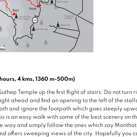
 hours, 4 kms, 1360 m-500m)
ep Temple up the first flight of stairs. Do not turn r
ht ahead and find an opening to the left of the stall
th and ignore the footpath which goes steeply upw
his is an easy walk with some of the best scenery on t
 the way and simply follow the ones which say Montha
and offers sweeping views of the city. Hopefully you 