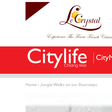
Home
›
Jungle Walks on our Doorsteps