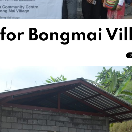
 for Bongmai Vi