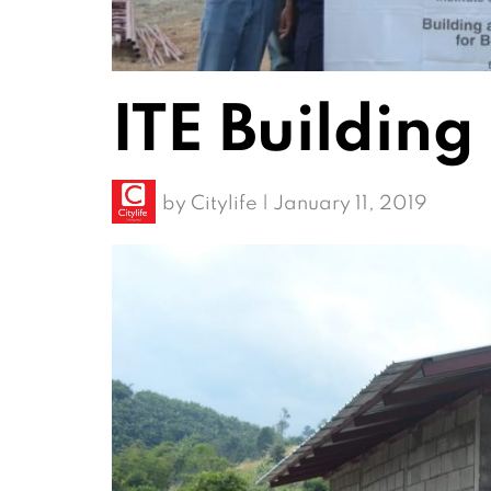
ITE Building
by
Citylife
|
January 11, 2019