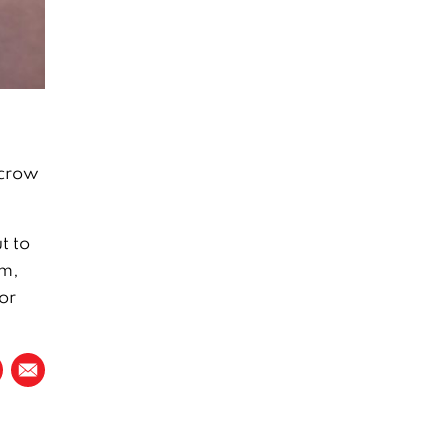
 crow
t to
em,
or