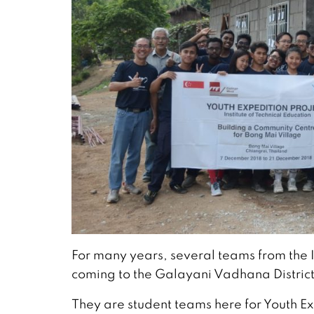
For many years, several teams from the 
coming to the Galayani Vadhana District
They are student teams here for Youth E