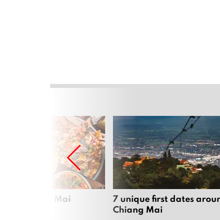
zza in Chiang Mai
7 unique first dates arou
Chiang Mai