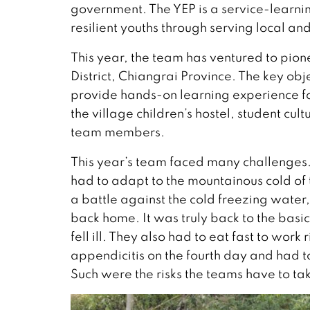
government. The YEP is a service-learni
resilient youths through serving local a
This year, the team has ventured to pi
District, Chiangrai Province. The key obje
provide hands-on learning experience f
the village children’s hostel, student c
team members.
This year’s team faced many challenges
had to adapt to the mountainous cold of 
a battle against the cold freezing wate
back home. It was truly back to the ba
fell ill. They also had to eat fast to wor
appendicitis on the fourth day and had 
Such were the risks the teams have to ta