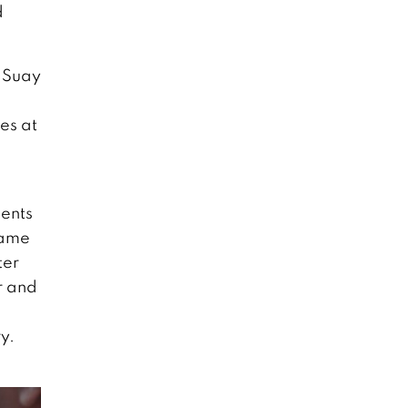
d
e Suay
es at
dents
came
ter
r and
y.