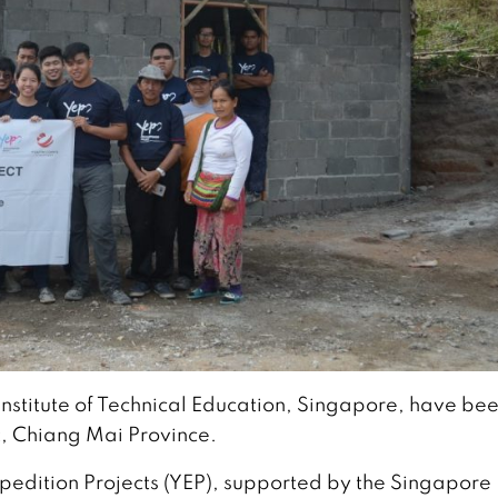
Institute of Technical Education, Singapore, have be
, Chiang Mai Province.
xpedition Projects (YEP), supported by the Singapore