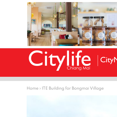
Home
›
ITE Building for Bongmai Village