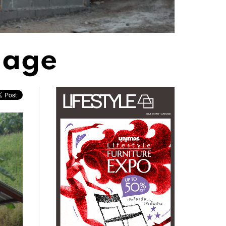
llage