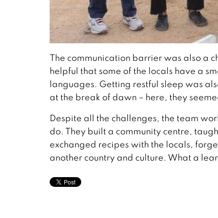
The communication barrier was also a chal
helpful that some of the locals have a
languages. Getting restful sleep was also
at the break of dawn – here, they seeme
Despite all the challenges, the team wo
do. They built a community centre, taught
exchanged recipes with the locals, forg
another country and culture. What a lea