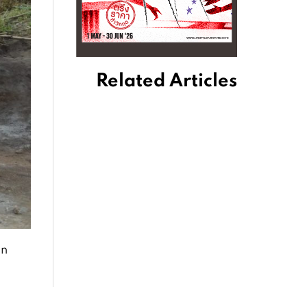
Related Articles
en