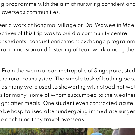
ng programme with the aim of nurturing confident an
nd overseas communities.
oneer a work at Bongmai village on Doi Wawee in Ma
ctives of this trip was to build a community centre,
or students, conduct enrichment exchange programm
ultural immersion and fostering of teamwork among the
. From the warm urban metropolis of Singapore, stu
the rural countryside. The simple task of bathing be
r, as many were used to showering with piped hot wa
sics for many, some of whom succumbed to the weathe
k right after meals. One student even contracted acute
to be hospitalised after undergoing immediate surger
ke each time they travel overseas.