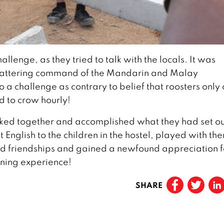
lenge, as they tried to talk with the locals. It was
 smattering command of the Mandarin and Malay
 a challenge as contrary to belief that roosters only
d to crow hourly!
rked together and accomplished what they had set ou
 English to the children in the hostel, played with th
ed friendships and gained a newfound appreciation f
rning experience!
SHARE