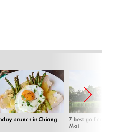
nday brunch in Chiang
7 best golf courses in Ch
Mai