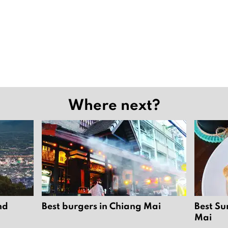
Where next?
nd
Best burgers in Chiang Mai
Best Su
Mai