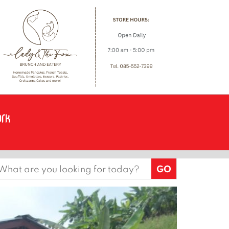
earch
or: