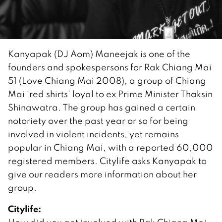
Kanyapak (DJ Aom) Maneejak is one of the
founders and spokespersons for Rak Chiang Mai
51 (Love Chiang Mai 2008), a group of Chiang
Mai ‘red shirts’ loyal to ex Prime Minister Thaksin
Shinawatra. The group has gained a certain
notoriety over the past year or so for being
involved in violent incidents, yet remains
popular in Chiang Mai, with a reported 60,000
registered members. Citylife asks Kanyapak to
give our readers more information about her
group.
Citylife: