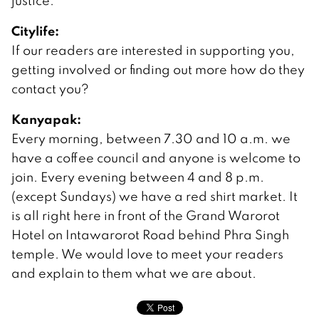
justice.
Citylife:
If our readers are interested in supporting you,
getting involved or finding out more how do they
contact you?
Kanyapak:
Every morning, between 7.30 and 10 a.m. we
have a coffee council and anyone is welcome to
join. Every evening between 4 and 8 p.m.
(except Sundays) we have a red shirt market. It
is all right here in front of the Grand Warorot
Hotel on Intawarorot Road behind Phra Singh
temple. We would love to meet your readers
and explain to them what we are about.