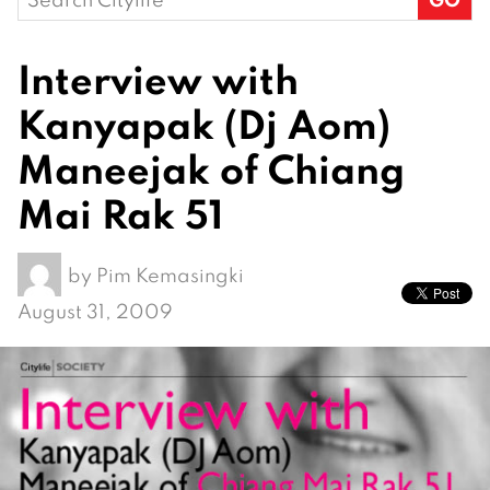
for:
Interview with
Kanyapak (Dj Aom)
Maneejak of Chiang
Mai Rak 51
by
Pim Kemasingki
August 31, 2009