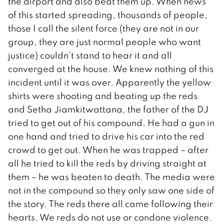
the airport and also beat them up. When news
of this started spreading, thousands of people,
those I call the silent force (they are not in our
group, they are just normal people who want
justice) couldn’t stand to hear it and all
converged at the house. We knew nothing of this
incident until it was over. Apparently the yellow
shirts were shooting and beating up the reds
and Setha Jiamkitwattana, the father of the DJ
tried to get out of his compound. He had a gun in
one hand and tried to drive his car into the red
crowd to get out. When he was trapped – after
all he tried to kill the reds by driving straight at
them – he was beaten to death. The media were
not in the compound so they only saw one side of
the story. The reds there all came following their
hearts. We reds do not use or condone violence.