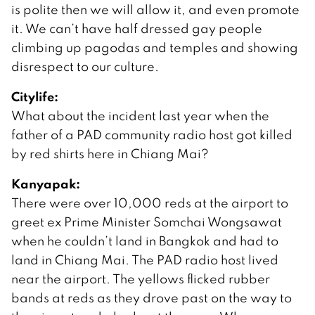
is polite then we will allow it, and even promote
it. We can’t have half dressed gay people
climbing up pagodas and temples and showing
disrespect to our culture.
Citylife:
What about the incident last year when the
father of a PAD community radio host got killed
by red shirts here in Chiang Mai?
Kanyapak:
There were over 10,000 reds at the airport to
greet ex Prime Minister Somchai Wongsawat
when he couldn’t land in Bangkok and had to
land in Chiang Mai. The PAD radio host lived
near the airport. The yellows flicked rubber
bands at reds as they drove past on the way to