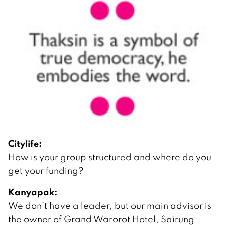
Citylife:
How is your group structured and where do you
get your funding?
Kanyapak:
We don’t have a leader, but our main advisor is
the owner of Grand Warorot Hotel, Sairung