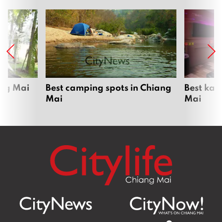
ang Mai
Best camping spots in Chiang
Best kar
Mai
Mai