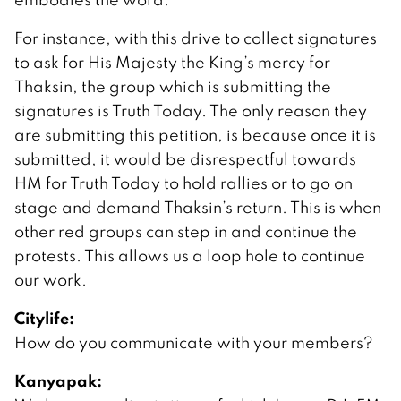
For instance, with this drive to collect signatures
to ask for His Majesty the King’s mercy for
Thaksin, the group which is submitting the
signatures is Truth Today. The only reason they
are submitting this petition, is because once it is
submitted, it would be disrespectful towards
HM for Truth Today to hold rallies or to go on
stage and demand Thaksin’s return. This is when
other red groups can step in and continue the
protests. This allows us a loop hole to continue
our work.
Citylife:
How do you communicate with your members?
Kanyapak: