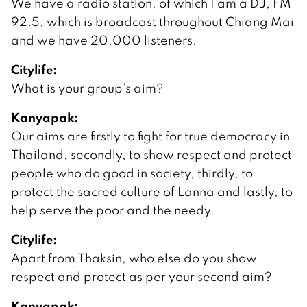
We have a radio station, of which I am a DJ, FM
92.5, which is broadcast throughout Chiang Mai
and we have 20,000 listeners.
Citylife:
What is your group’s aim?
Kanyapak:
Our aims are firstly to fight for true democracy in
Thailand, secondly, to show respect and protect
people who do good in society, thirdly, to
protect the sacred culture of Lanna and lastly, to
help serve the poor and the needy.
Citylife:
Apart from Thaksin, who else do you show
respect and protect as per your second aim?
Kanyapak: