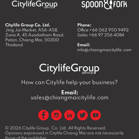
Citylife Group Co. Ltd.
Phone:
Jing Jai Market, A56-A58,
Office
+66 062 950 9492
Zone A, 45 Asadathorn Road,
Sales
+66 97 256 4084
Patan,
Chiang Mai
,
50300
Thailand
Email:
info@chiangmaicitylife.com
How can Citylife help your business?
Email:
sales@chiangmaicitylife.com
© 2026
Citylife Group. Co. Ltd.
All Rights Reserved.
Opinions expressed in Citylife Chiang Mai are not necessarily
those of the publisher.