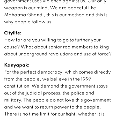
government uses violence against us. Our only
weapon is our mind. We are peaceful like
Mahatma Ghandi, this is our method and this is
why people follow us.
Citylife:
How far are you willing to go to further your
cause? What about senior red members talking
about underground revolutions and use of force?
Kanyapak:
For the perfect democracy, which comes directly
from the people, we believe in the 1997
constitution. We demand the government stays
out of the judicial process, the police and
military. The people do not love this government
and we want to return power to the people.
There is no time limit for our fight, whether it is