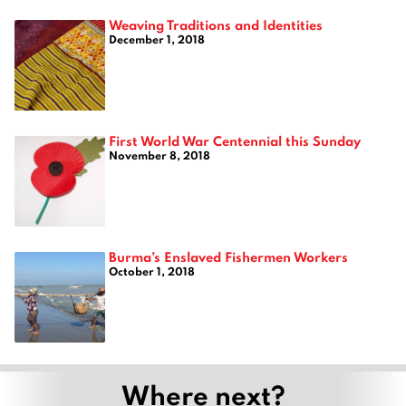
Weaving Traditions and Identities
December 1, 2018
First World War Centennial this Sunday
November 8, 2018
Burma’s Enslaved Fishermen Workers
October 1, 2018
Where next?