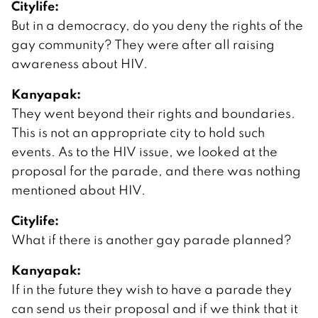
Citylife:
But in a democracy, do you deny the rights of the
gay community? They were after all raising
awareness about HIV.
Kanyapak:
They went beyond their rights and boundaries.
This is not an appropriate city to hold such
events. As to the HIV issue, we looked at the
proposal for the parade, and there was nothing
mentioned about HIV.
Citylife:
What if there is another gay parade planned?
Kanyapak:
If in the future they wish to have a parade they
can send us their proposal and if we think that it