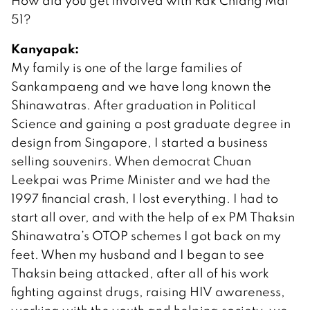
How did you get involved with Rak Chiang Mai
51?
Kanyapak:
My family is one of the large families of
Sankampaeng and we have long known the
Shinawatras. After graduation in Political
Science and gaining a post graduate degree in
design from Singapore, I started a business
selling souvenirs. When democrat Chuan
Leekpai was Prime Minister and we had the
1997 financial crash, I lost everything. I had to
start all over, and with the help of ex PM Thaksin
Shinawatra’s OTOP schemes I got back on my
feet. When my husband and I began to see
Thaksin being attacked, after all of his work
fighting against drugs, raising HIV awareness,