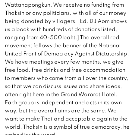
Wattanapongkun. We receive no funding from
Thaksin or any politicians, with all of our money
being donated by villagers. [Ed. DJ Aom shows
us a book with hundreds of donations listed,
ranging from 40-500 baht.] The overall red
movement follows the banner of the National
United Front of Democracy Against Dictatorship.
We have meetings every few months, we give
free food, free drinks and free accommodation
to members who come from all over the country,
so that we can discuss issues and share ideas,
often right here in the Grand Warorot Hotel.
Each group is independent and acts in its own
way, but the overall aims are the same. We
want to make Thailand acceptable again to the
world. Thaksin is a symbol of true democracy, he
embodies the word.