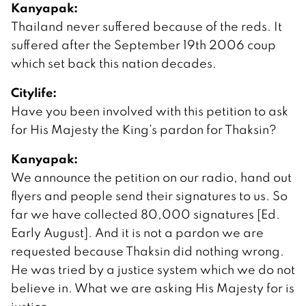
Kanyapak:
Thailand never suffered because of the reds. It
suffered after the September 19th 2006 coup
which set back this nation decades.
Citylife:
Have you been involved with this petition to ask
for His Majesty the King’s pardon for Thaksin?
Kanyapak:
We announce the petition on our radio, hand out
flyers and people send their signatures to us. So
far we have collected 80,000 signatures [Ed.
Early August]. And it is not a pardon we are
requested because Thaksin did nothing wrong.
He was tried by a justice system which we do not
believe in. What we are asking His Majesty for is