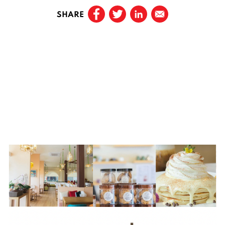
SHARE