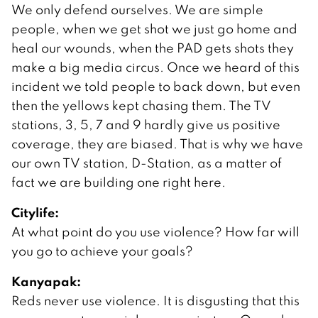
We only defend ourselves. We are simple
people, when we get shot we just go home and
heal our wounds, when the PAD gets shots they
make a big media circus. Once we heard of this
incident we told people to back down, but even
then the yellows kept chasing them. The TV
stations, 3, 5, 7 and 9 hardly give us positive
coverage, they are biased. That is why we have
our own TV station, D-Station, as a matter of
fact we are building one right here.
Citylife:
At what point do you use violence? How far will
you go to achieve your goals?
Kanyapak:
Reds never use violence. It is disgusting that this