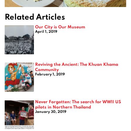
Related Articles
Our City is Our Museum
April 1, 2019
Reviving the Ancient: The Khuan Khama
Community
February 1, 2019
Never Forgotten: The search for WWII US
pilots in Northern Thailand
January 30, 2019