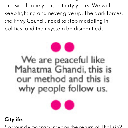
one week, one year, or thirty years. We will
keep fighting and never give up. The dark forces,
the Privy Council, need to stop meddling in
politics, and their system be dismantled.
Citylife:
So your democracy means the return of Thaksin?