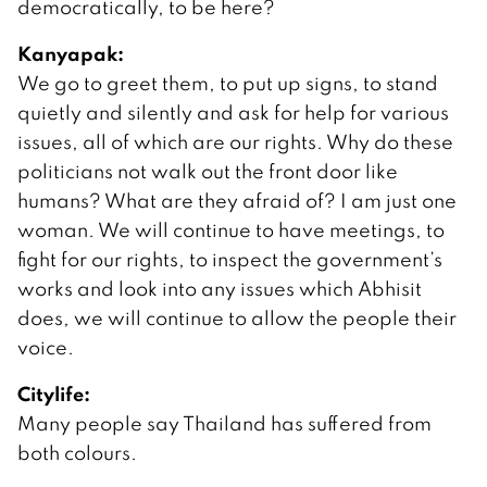
democratically, to be here?
Kanyapak:
We go to greet them, to put up signs, to stand
quietly and silently and ask for help for various
issues, all of which are our rights. Why do these
politicians not walk out the front door like
humans? What are they afraid of? I am just one
woman. We will continue to have meetings, to
fight for our rights, to inspect the government’s
works and look into any issues which Abhisit
does, we will continue to allow the people their
voice.
Citylife:
Many people say Thailand has suffered from
both colours.