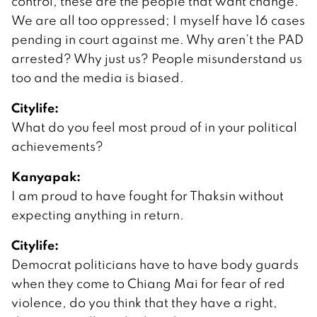
control, these are the people that want change.
We are all too oppressed; I myself have 16 cases
pending in court against me. Why aren’t the PAD
arrested? Why just us? People misunderstand us
too and the media is biased.
Citylife:
What do you feel most proud of in your political
achievements?
Kanyapak:
I am proud to have fought for Thaksin without
expecting anything in return.
Citylife:
Democrat politicians have to have body guards
when they come to Chiang Mai for fear of red
violence, do you think that they have a right,