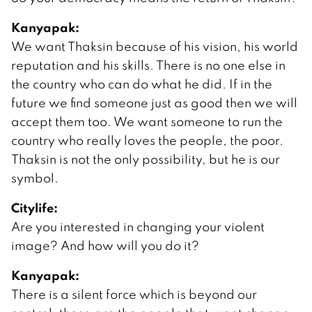
Kanyapak:
We want Thaksin because of his vision, his world
reputation and his skills. There is no one else in
the country who can do what he did. If in the
future we find someone just as good then we will
accept them too. We want someone to run the
country who really loves the people, the poor.
Thaksin is not the only possibility, but he is our
symbol.
Citylife:
Are you interested in changing your violent
image? And how will you do it?
Kanyapak:
There is a silent force which is beyond our