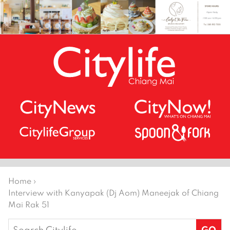
Home
›
Interview with Kanyapak (Dj Aom) Maneejak of Chiang
Mai Rak 51
Search