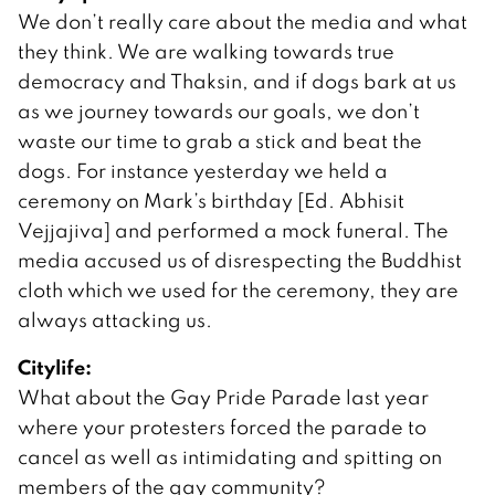
We don’t really care about the media and what
they think. We are walking towards true
democracy and Thaksin, and if dogs bark at us
as we journey towards our goals, we don’t
waste our time to grab a stick and beat the
dogs. For instance yesterday we held a
ceremony on Mark’s birthday [Ed. Abhisit
Vejjajiva] and performed a mock funeral. The
media accused us of disrespecting the Buddhist
cloth which we used for the ceremony, they are
always attacking us.
Citylife:
What about the Gay Pride Parade last year
where your protesters forced the parade to
cancel as well as intimidating and spitting on
members of the gay community?