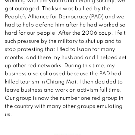
working with the youth and helping society, we
got outraged. Thaksin was bullied by the
People’s Alliance for Democracy (PAD) and we
had to help defend him after he had worked so
hard for our people. After the 2006 coup, I felt
such pressure by the military to shut up and to
stop protesting that I fled to Isaan for many
months, and there my husband and I helped set
up other red networks. During this time, my
business also collapsed because the PAD had
killed tourism in Chiang Mai. I then decided to
leave business and work on activism full time.
Our group is now the number one red group in
the country with many other groups emulating
us.