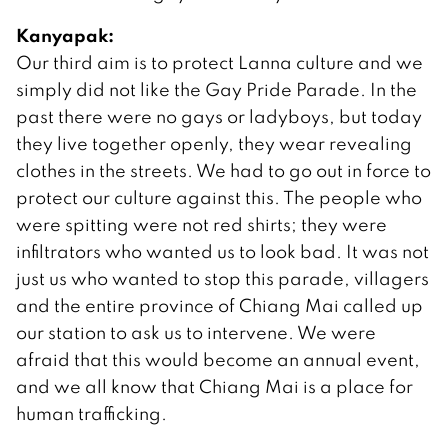
Kanyapak:
Our third aim is to protect Lanna culture and we
simply did not like the Gay Pride Parade. In the
past there were no gays or ladyboys, but today
they live together openly, they wear revealing
clothes in the streets. We had to go out in force to
protect our culture against this. The people who
were spitting were not red shirts; they were
infiltrators who wanted us to look bad. It was not
just us who wanted to stop this parade, villagers
and the entire province of Chiang Mai called up
our station to ask us to intervene. We were
afraid that this would become an annual event,
and we all know that Chiang Mai is a place for
human trafficking.