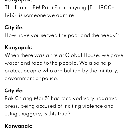
The former PM Pridi Phanomyong [Ed. 1900-
1983] is someone we admire.
Citylife:
How have you served the poor and the needy?
Kanyapak:
When there was a fire at Global House, we gave
water and food to the people. We also help
protect people who are bullied by the military,
government or police.
Citylife:
Rak Chiang Mai 51 has received very negative
press, being accused of inciting violence and
using thuggery, is this true?
Kanyapak: