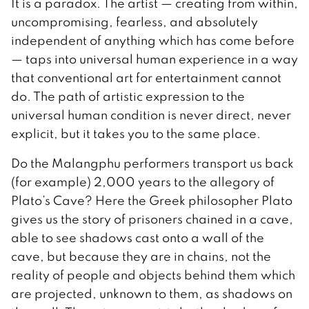
It is a paradox. The artist — creating from within,
uncompromising, fearless, and absolutely
independent of anything which has come before
— taps into universal human experience in a way
that conventional art for entertainment cannot
do. The path of artistic expression to the
universal human condition is never direct, never
explicit, but it takes you to the same place.
Do the Malangphu performers transport us back
(for example) 2,000 years to the allegory of
Plato’s Cave? Here the Greek philosopher Plato
gives us the story of prisoners chained in a cave,
able to see shadows cast onto a wall of the
cave, but because they are in chains, not the
reality of people and objects behind them which
are projected, unknown to them, as shadows on