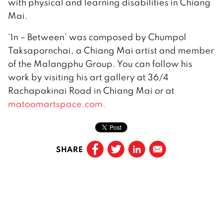
with physical and learning disabilities in Chiang
Mai.
‘In – Between’ was composed by Chumpol
Taksapornchai, a Chiang Mai artist and member
of the Malangphu Group. You can follow his
work by visiting his art gallery at 36/4
Rachapakinai Road in Chiang Mai or at
matoomartspace.com.
SHARE