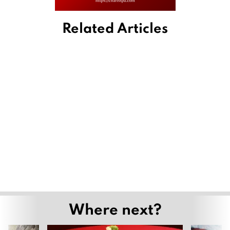
Related Articles
Where next?