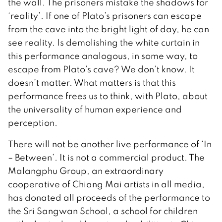
the wall. The prisoners mistake the shadows for
‘reality’. If one of Plato’s prisoners can escape
from the cave into the bright light of day, he can
see reality. Is demolishing the white curtain in
this performance analogous, in some way, to
escape from Plato’s cave? We don’t know. It
doesn’t matter. What matters is that this
performance frees us to think, with Plato, about
the universality of human experience and
perception.
There will not be another live performance of ‘In
– Between’. It is not a commercial product. The
Malangphu Group, an extraordinary
cooperative of Chiang Mai artists in all media,
has donated all proceeds of the performance to
the Sri Sangwan School, a school for children