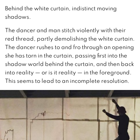
Behind the white curtain, indistinct moving
shadows.
The dancer and man stitch violently with their
red thread, partly demolishing the white curtain.
The dancer rushes to and fro through an opening
she has torn in the curtain, passing first into the
shadow world behind the curtain, and then back
into reality — or is it reality — in the foreground.
This seems to lead to an incomplete resolution.