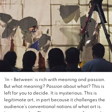
‘In – Between’ is rich with meaning and passion.
But what meaning? Passion about what? This is
left for you to decide. It is mysterious. This is
legitimate art, in part because it challenges the
audience’s conventional notions of what art is.