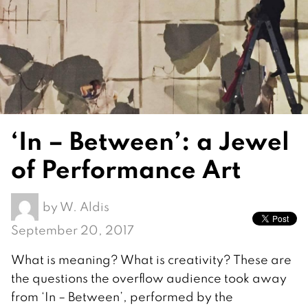
‘In – Between’: a Jewel
of Performance Art
by
W. Aldis
September 20, 2017
What is meaning? What is creativity? These are
the questions the overflow audience took away
from ‘In – Between’, performed by the