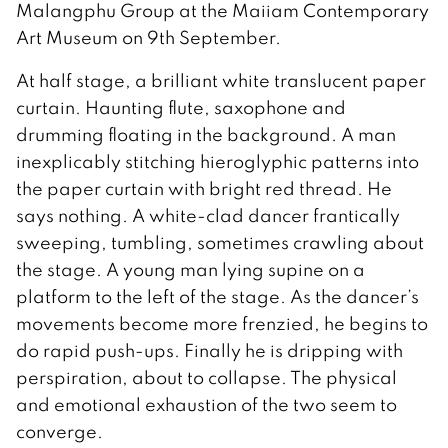
Malangphu Group at the Maiiam Contemporary
Art Museum on 9th September.
At half stage, a brilliant white translucent paper
curtain. Haunting flute, saxophone and
drumming floating in the background. A man
inexplicably stitching hieroglyphic patterns into
the paper curtain with bright red thread. He
says nothing. A white-clad dancer frantically
sweeping, tumbling, sometimes crawling about
the stage. A young man lying supine on a
platform to the left of the stage. As the dancer’s
movements become more frenzied, he begins to
do rapid push-ups. Finally he is dripping with
perspiration, about to collapse. The physical
and emotional exhaustion of the two seem to
converge.