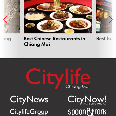
hiang
Best Chinese Restaurants in
Best bur
Chiang Mai