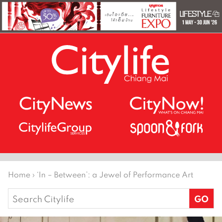
Home
›
‘In – Between’: a Jewel of Performance Art
Search
for: