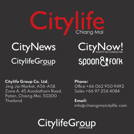
Citylife Group Co. Ltd.
Phone:
Jing Jai Market, A56-A58,
Office
+66 062 950 9492
Zone A, 45 Asadathorn Road,
Sales
+66 97 256 4084
Patan,
Chiang Mai
,
50300
Thailand
Email:
info@chiangmaicitylife.com