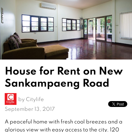
House for Rent on New
Sankampaeng Road
by
Citylife
September 13, 2017
A peaceful home with fresh cool breezes and a
glorious view with easy access to the city. 120