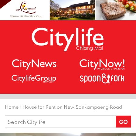
Home
›
House for Rent on New Sankampaeng Road
Search
for: