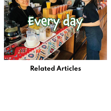
Related Articles