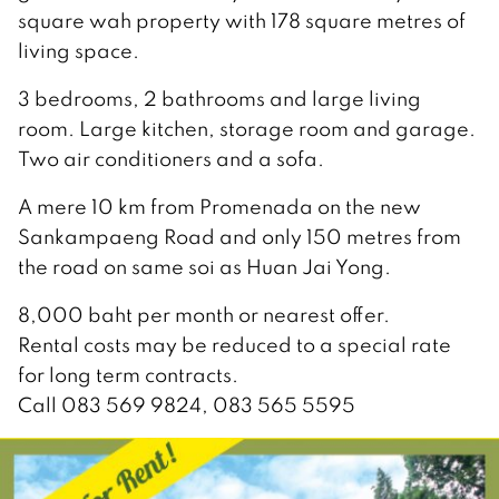
square wah property with 178 square metres of
living space.
3 bedrooms, 2 bathrooms and large living
room. Large kitchen, storage room and garage.
Two air conditioners and a sofa.
A mere 10 km from Promenada on the new
Sankampaeng Road and only 150 metres from
the road on same soi as Huan Jai Yong.
8,000 baht per month or nearest offer.
Rental costs may be reduced to a special rate
for long term contracts.
Call 083 569 9824, 083 565 5595