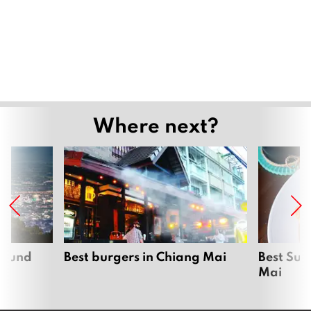
Where next?
around
Best burgers in Chiang Mai
Best Sun
Mai