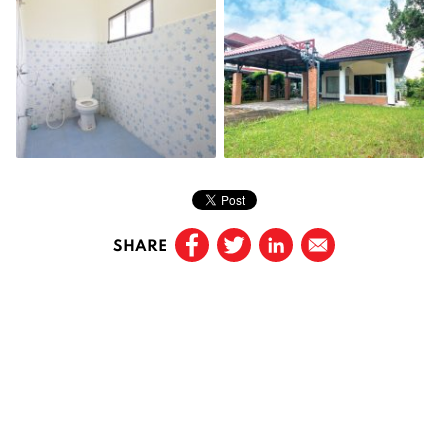
SHARE