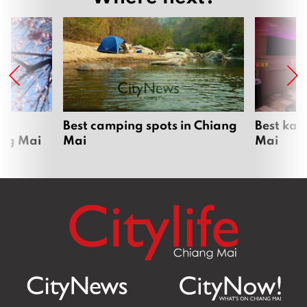
om
Best camping spots in Chiang
Best kar
ang Mai
Mai
Mai