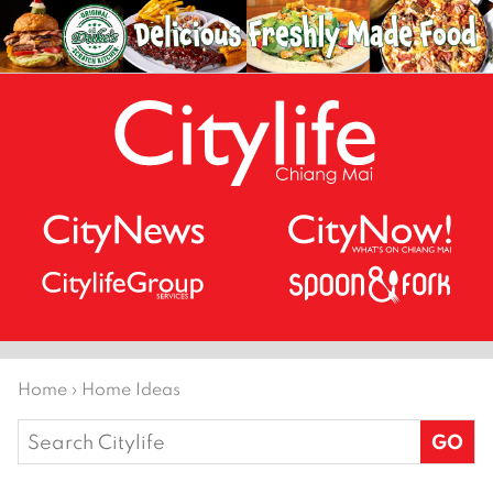
Home
›
Home Ideas
Search
for: