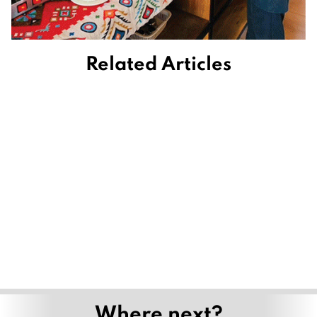
Related Articles
Where next?