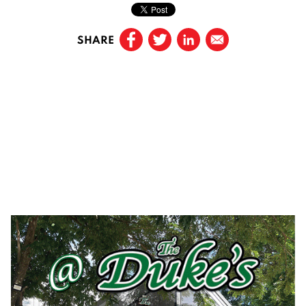
SHARE