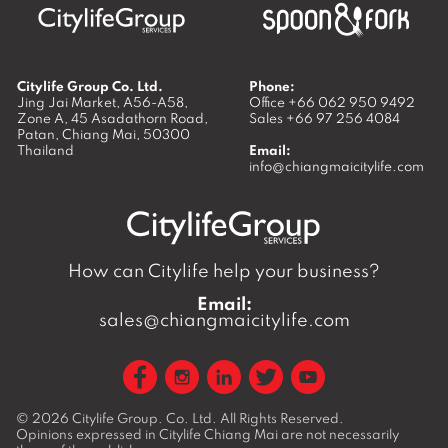
Citylife Group Co. Ltd.
Phone:
Jing Jai Market, A56-A58,
Office
+66 062 950 9492
Zone A, 45 Asadathorn Road,
Sales
+66 97 256 4084
Patan,
Chiang Mai
,
50300
Thailand
Email:
info@chiangmaicitylife.com
How can Citylife help your business?
Email:
sales@chiangmaicitylife.com
© 2026
Citylife Group. Co. Ltd.
All Rights Reserved.
Opinions expressed in Citylife Chiang Mai are not necessarily