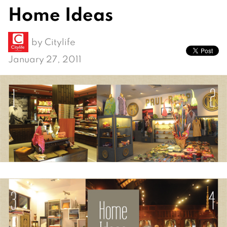
Home Ideas
by
Citylife
January 27, 2011