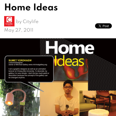
Home Ideas
by
Citylife
May 27, 2011