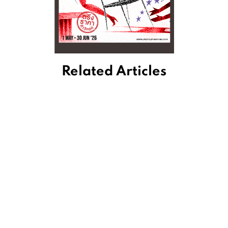
Related Articles