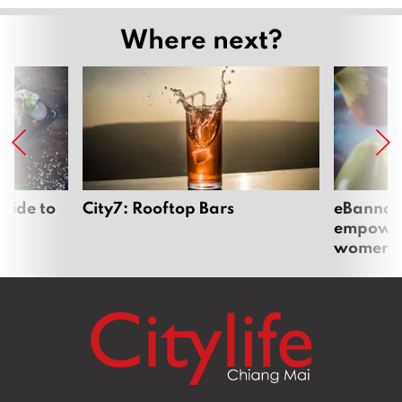
Where next?
uide to
City7: Rooftop Bars
eBannok:
empoweri
women