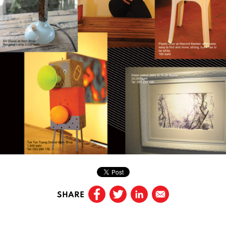
SHARE