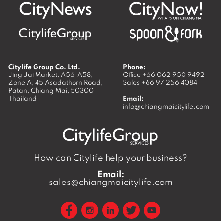
Citylife Group Co. Ltd.
Phone:
Jing Jai Market, A56-A58,
Office
+66 062 950 9492
Zone A, 45 Asadathorn Road,
Sales
+66 97 256 4084
Patan,
Chiang Mai
,
50300
Thailand
Email:
info@chiangmaicitylife.com
How can Citylife help your business?
Email:
sales@chiangmaicitylife.com