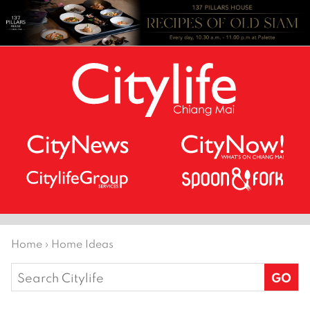
Home
›
Home Ideas
Search
for: