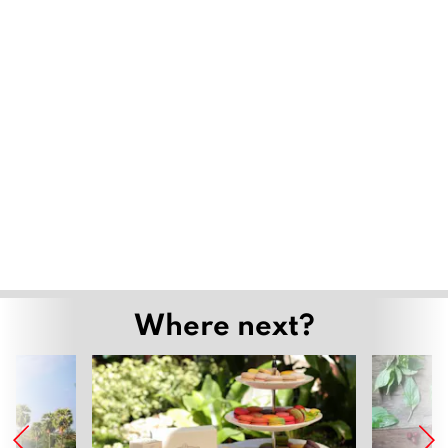
Where next?