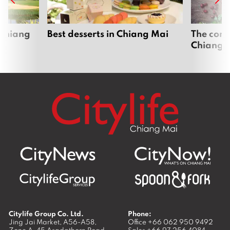
 Chiang
Best desserts in Chiang Mai
The comp
Chiang 
Citylife Group Co. Ltd.
Phone:
Jing Jai Market, A56-A58,
Office
+66 062 950 9492