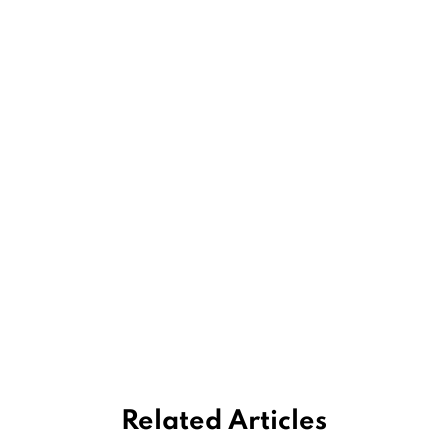
Related Articles