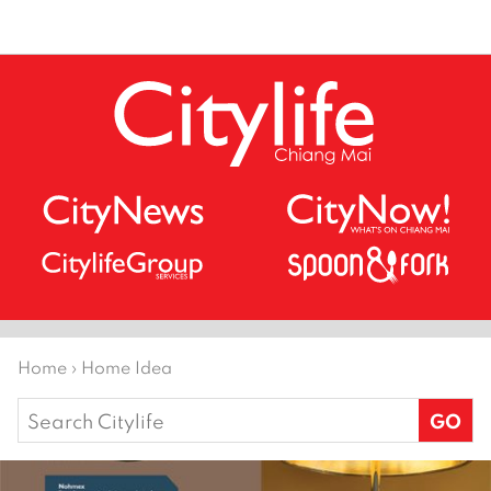
Home
›
Home Idea
Search
for: