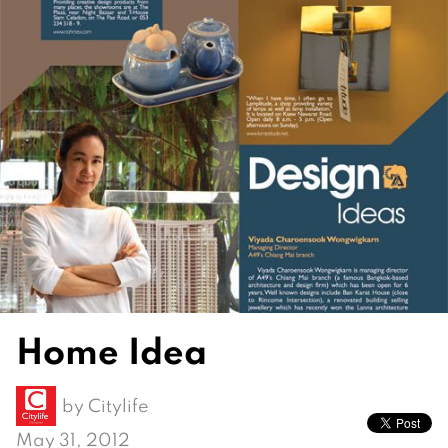
Home Idea
by
Citylife
May 31, 2012