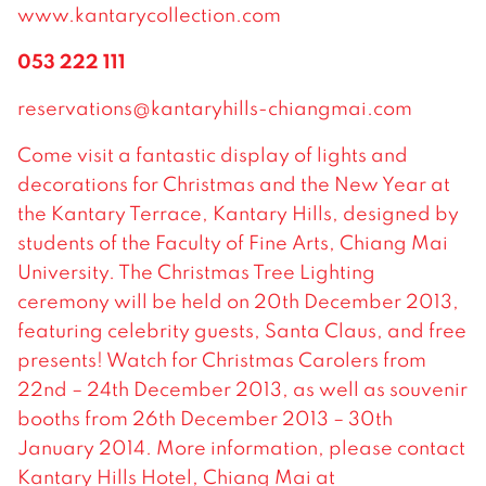
www.kantarycollection.com
053 222 111
reservations@kantaryhills-chiangmai.com
Come visit a fantastic display of lights and
decorations for Christmas and the New Year at
the Kantary Terrace, Kantary Hills, designed by
students of the Faculty of Fine Arts, Chiang Mai
University. The Christmas Tree Lighting
ceremony will be held on 20th December 2013,
featuring celebrity guests, Santa Claus, and free
presents! Watch for Christmas Carolers from
22nd – 24th December 2013, as well as souvenir
booths from 26th December 2013 – 30th
January 2014. More information, please contact
Kantary Hills Hotel, Chiang Mai at