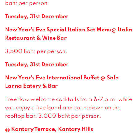
baht per person.
Tuesday, 31st December
New Year’s Eve Special Italian Set Menu@ Italia
Restaurant & Wine Bar
3,500 Baht per person.
Tuesday, 31st December
New Year’s Eve International Buffet @ Sala
Lanna Eatery & Bar
Free flow welcome cocktails from 6-7 p.m. while
you enjoy a live band and countdown on the
rooftop bar. 3,000 baht per person.
@ Kantary Terrace, Kantary Hills