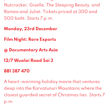
Nutcracker, Giselle, The Sleeping Beauty, and
Romeo and Juliet. Tickets priced at 300 and
500 baht. Starts 7 p.m.
Monday, 23rd December
Film Night: Rare Exports
@ Documentary Arts Asia
12/7 Wualai Road Soi 3
881 387 470
A heart-warming holiday movie that ventures
deep into the Korvatunuri Mountains where the
closest guarded secret of Christmas lies. Starts 7
p.m.