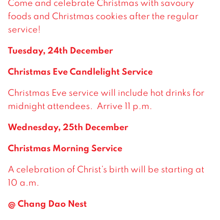
Come and celebrate Christmas with savoury
foods and Christmas cookies after the regular
service!
Tuesday, 24th December
Christmas Eve Candlelight Service
Christmas Eve service will include hot drinks for
midnight attendees. Arrive 11 p.m.
Wednesday, 25th December
Christmas Morning Service
A celebration of Christ’s birth will be starting at
10 a.m.
@ Chang Dao Nest