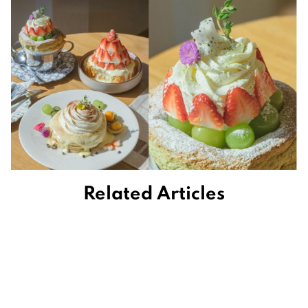
Related Articles