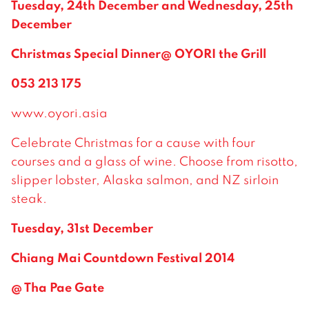
Tuesday, 24th December and Wednesday, 25th
December
Christmas Special Dinner@ OYORI the Grill
053 213 175
www.oyori.asia
Celebrate Christmas for a cause with four
courses and a glass of wine. Choose from risotto,
slipper lobster, Alaska salmon, and NZ sirloin
steak.
Tuesday, 31st December
Chiang Mai Countdown Festival 2014
@ Tha Pae Gate