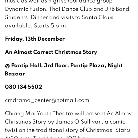
music as well as high school dance group
Dynamic Fusion, Thai Dance Club and JRB Band
Students. Dinner and visits to Santa Claus
available. Starts 5 p.m.
Friday, 13th December
An Almost Correct Christmas Story
@ Pantip Hall, 3rd floor, Pantip Plaza, Night
Bazaar
080 134 5502
cmdrama_center@hotmail.com
Chiang Mai Youth Theatre will present An Almost
Christmas Story by James O’Sullivan, a comic
twist on the traditional story of Christmas. Starts