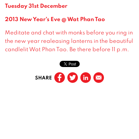
Tuesday 31st December
2013 New Year’s Eve @ Wat Phan Tao
Meditate and chat with monks before you ring in
the new year realeasing lanterns in the beautiful
candlelit Wat Phan Tao. Be there before 11 p.m.
SHARE