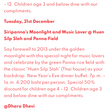
– 12. Children age 3 and below dine with our
compliments.
Tuesday, 31st December
Siripanna’s Moonlight and Music Lover @ Huen
Silp Slah and Panna Field
Say farewell to 2013 under the golden
moonlight with this special night for music lovers
and celebrate by the green Panna rice field with
the classic “Huen Silp Slah” (Thai house) as your
backdrop. New Year’s Eve dinner buffet: 7p.m. –
1a.m. 4,200 baht per person. Special 50%
discount for children age 4 – 12. Children age 3
and below dine with our compliments.
@Dhara Dhevi