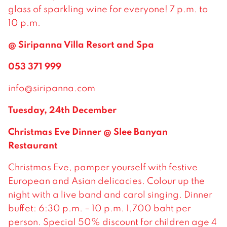
glass of sparkling wine for everyone! 7 p.m. to
10 p.m.
@ Siripanna Villa Resort and Spa
053 371 999
info@siripanna.com
Tuesday, 24th December
Christmas Eve Dinner @ Slee Banyan
Restaurant
Christmas Eve, pamper yourself with festive
European and Asian delicacies. Colour up the
night with a live band and carol singing. Dinner
buffet: 6:30 p.m. – 10 p.m. 1,700 baht per
person. Special 50% discount for children age 4