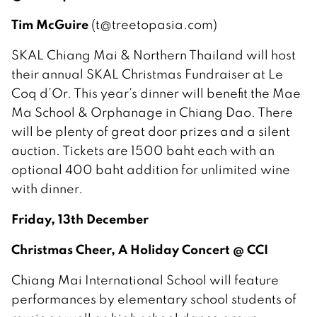
Tim McGuire
(t@treetopasia.com)
SKAL Chiang Mai & Northern Thailand will host
their annual SKAL Christmas Fundraiser at Le
Coq d’Or. This year’s dinner will benefit the Mae
Ma School & Orphanage in Chiang Dao. There
will be plenty of great door prizes and a silent
auction. Tickets are 1500 baht each with an
optional 400 baht addition for unlimited wine
with dinner.
Friday, 13th December
Christmas Cheer, A Holiday Concert @ CCI
Chiang Mai International School will feature
performances by elementary school students of