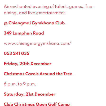
An enchanted evening of talent, games, fine
dining, and live entertainment.
@ Chiengmai Gymkhana Club
349 Lamphun Road
www.chiengmaigymkhana.com/
053 241 035
Friday, 20th December
Christmas Carols Around the Tree
6 p.m. to 9 p.m.
Saturday, 21st December
Club Christmas Open Golf Comp