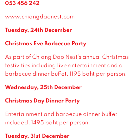
053 456 242
www.chiangdaonest.com
Tuesday, 24th December
Christmas Eve Barbecue Party
As part of Chiang Dao Nest’s annual Christmas
festivities including live entertainment and a
barbecue dinner buffet, 1195 baht per person.
Wednesday, 25th December
Christmas Day Dinner Party
Entertainment and barbecue dinner buffet
included, 1495 baht per person.
Tuesday, 31st December