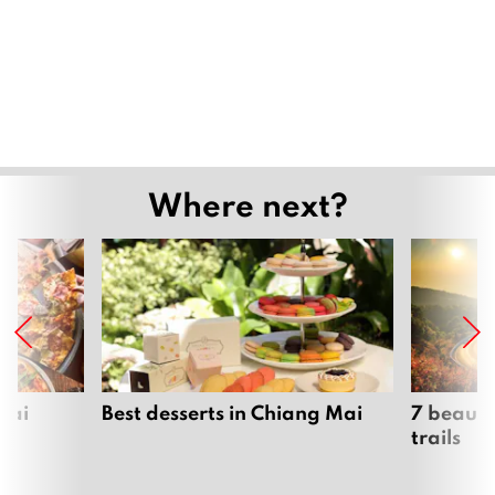
Where next?
Mai
Best desserts in Chiang Mai
7 beauti
trails