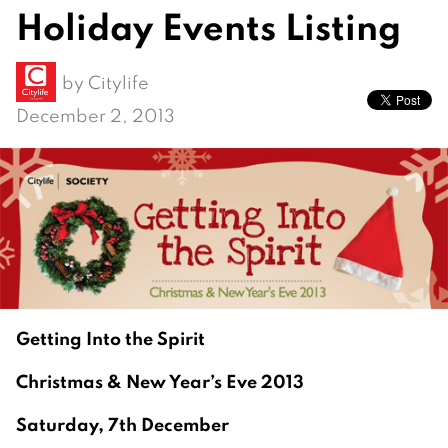
Holiday Events Listing
by
Citylife
December 2, 2013
Getting Into the Spirit
Christmas & New Year’s Eve 2013
Saturday, 7th December