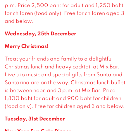
p.m. Price 2,500 baht for adult and 1,250 baht
for children (food only). Free for children aged 3
and below.
Wednesday, 25th December
Merry Christmas!
Treat your friends and family to a delightful
Christmas lunch and heavy cocktail at Mix Bar.
Live trio music and special gifts from Santa and
Santarina are on the way. Christmas lunch buffet
is between noon and 3 p.m. at Mix Bar. Price
1,800 baht for adult and 900 baht for children
(food only). Free for children aged 3 and below.
Tuesday, 31st December