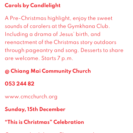
Carols by Candlelight
A Pre-Christmas highlight, enjoy the sweet
sounds of carolers at the Gymkhana Club.
Including a drama of Jesus’ birth, and
reenactment of the Christmas story outdoors
through pageantry and song. Desserts to share
are welcome. Starts 7 p.m.
@ Chiang Mai Community Church
053 244 82
www.cmcchurch.org
Sunday, 15th December
“This is Christmas” Celebration