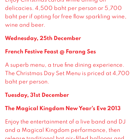
delicacies. 4,500 baht per person or 5,700
baht per if opting for free flow sparkling wine,
wine and beer.
Wednesday, 25th December
French Festive Feast @ Farang Ses
A superb menu, a true fine dining experience.
The Christmas Day Set Menu is priced at 4,700
baht per person.
Tuesday, 31st December
The Magical Kingdom New Year’s Eve 2013
Enjoy the entertainment of a live band and DJ
and a Magical Kingdom performance, then
release traditional hot air-filled balloons and