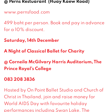
@ Perns Restuarant (Huay Kaew Road)
www.pernsfood.com
499 baht per person. Book and pay in advance
for a 10% discount.
Saturday, 14th December
A Night of Classical Ballet for Charity
@ Corneila McGilvary Harris Auditorium, The
Prince Royal’s College
083 208 3836
Hosted by On Point Ballet Studio and Church of
Christ in Thailand, join and raise money for
World AIDS Day with favourite holiday
performances including Swan Lake, The