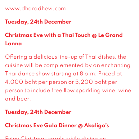
www.dharadhevi.com
Tuesday, 24th December
Christmas Eve with a Thai Touch @ Le Grand
Lanna
Offering a delicious line-up of Thai dishes, the
cuisine will be complemented by an enchanting
Thai dance show starting at 8 p.m. Priced at
4,000 baht per person or 5,200 baht per
person to include free flow sparkling wine, wine
and beer.
Tuesday, 24th December
Christmas Eve Gala Dinner @ Akaligo’s
Enjoy Christmas carols while dining on