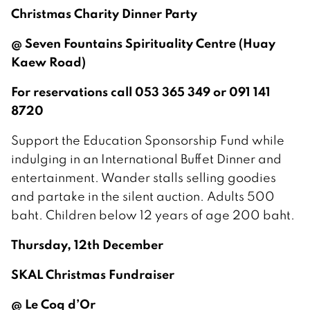
Christmas Charity Dinner Party
@ Seven Fountains Spirituality Centre (Huay
Kaew Road)
For reservations call 053 365 349 or 091 141
8720
Support the Education Sponsorship Fund while
indulging in an International Buffet Dinner and
entertainment. Wander stalls selling goodies
and partake in the silent auction. Adults 500
baht. Children below 12 years of age 200 baht.
Thursday, 12th December
SKAL Christmas Fundraiser
@ Le Coq d’Or