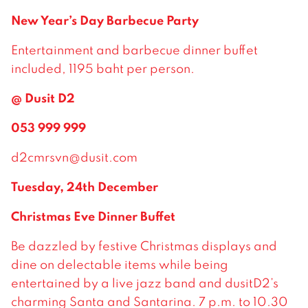
New Year’s Day Barbecue Party
Entertainment and barbecue dinner buffet
included, 1195 baht per person.
@ Dusit D2
053 999 999
d2cmrsvn@dusit.com
Tuesday, 24th December
Christmas Eve Dinner Buffet
Be dazzled by festive Christmas displays and
dine on delectable items while being
entertained by a live jazz band and dusitD2’s
charming Santa and Santarina. 7 p.m. to 10.30