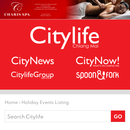
Home
›
Holiday Events Listing
Search
for: