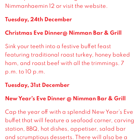
Nimmanhaemin 12 or visit the website.
Tuesday, 24th December
Christmas Eve Dinner@ Nimman Bar & Grill
Sink your teeth into a festive buffet feast
featuring traditional roast turkey, honey baked
ham, and roast beef with all the trimmings. 7
p.m. to 10 p.m.
Tuesday, 31st December
New Year’s Eve Dinner @ Nimman Bar & Grill
Cap the year off with a splendid New Year’s Eve
buffet that will feature a seafood corner, carving
station, BBQ, hot dishes, appetiser, salad bar
and scrumptious desserts. There will also be a