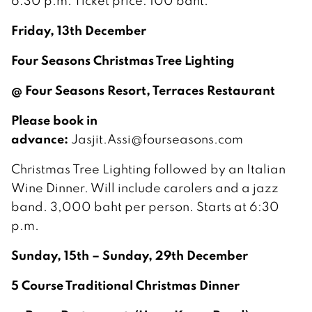
6:30 p.m. Ticket price: 100 baht.
Friday, 13th December
Four Seasons Christmas Tree Lighting
@ Four Seasons Resort, Terraces Restaurant
Please book in
advance:
Jasjit.Assi@fourseasons.com
Christmas Tree Lighting followed by an Italian
Wine Dinner. Will include carolers and a jazz
band. 3,000 baht per person. Starts at 6:30
p.m.
Sunday, 15th – Sunday, 29th December
5 Course Traditional Christmas Dinner