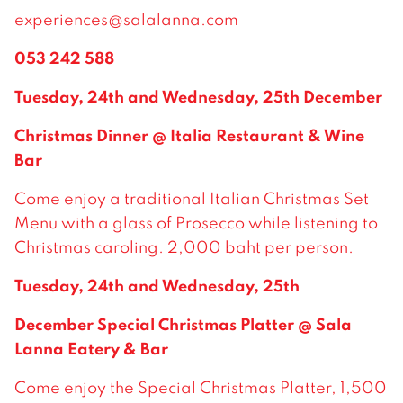
experiences@salalanna.com
053 242 588
Tuesday, 24th and Wednesday, 25th December
Christmas Dinner @ Italia Restaurant & Wine
Bar
Come enjoy a traditional Italian Christmas Set
Menu with a glass of Prosecco while listening to
Christmas caroling. 2,000 baht per person.
Tuesday, 24th and Wednesday, 25th
December Special Christmas Platter @ Sala
Lanna Eatery & Bar
Come enjoy the Special Christmas Platter, 1,500