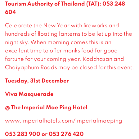
Tourism Authority of Thailand (TAT): 053 248
604
Celebrate the New Year with fireworks and
hundreds of floating lanterns to be let up into the
night sky. When morning comes this is an
excellent time to offer monks food for good
fortune for your coming year. Kodchasan and
Chaiyaphum Roads may be closed for this event.
Tuesday, 31st December
Viva Masquerade
@ The Imperial Mae Ping Hotel
www.imperialhotels.com/imperialmaeping
053 283 900 or 053 276 420