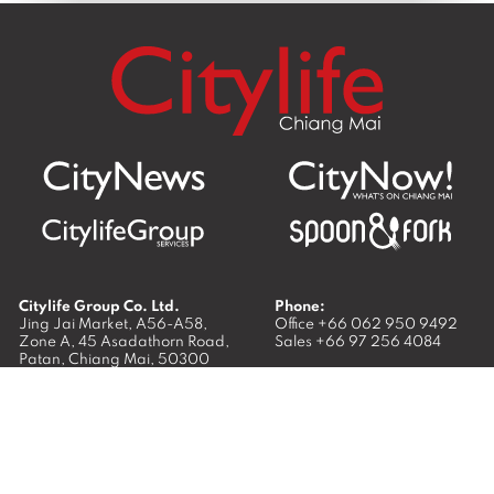
Citylife Group Co. Ltd.
Phone:
Jing Jai Market, A56-A58,
Office
+66 062 950 9492
Zone A, 45 Asadathorn Road,
Sales
+66 97 256 4084
Patan,
Chiang Mai
,
50300
Thailand
Email:
info@chiangmaicitylife.com