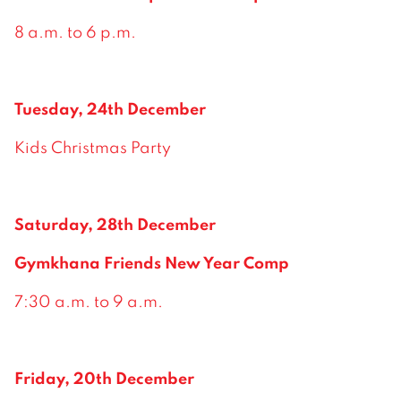
8 a.m. to 6 p.m.
Tuesday, 24th December
Kids Christmas Party
Saturday, 28th December
Gymkhana Friends New Year Comp
7:30 a.m. to 9 a.m.
Friday, 20th December