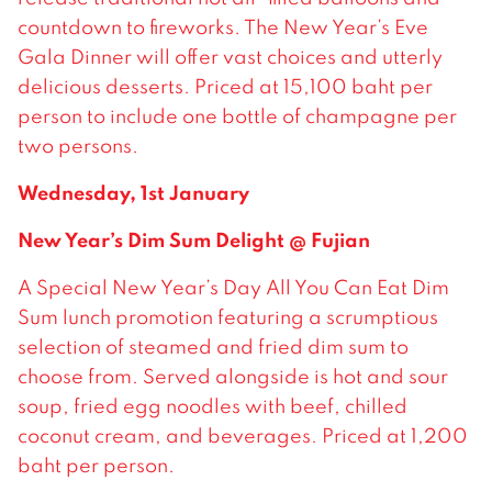
countdown to fireworks. The New Year’s Eve
Gala Dinner will offer vast choices and utterly
delicious desserts. Priced at 15,100 baht per
person to include one bottle of champagne per
two persons.
Wednesday, 1st January
New Year’s Dim Sum Delight @ Fujian
A Special New Year’s Day All You Can Eat Dim
Sum lunch promotion featuring a scrumptious
selection of steamed and fried dim sum to
choose from. Served alongside is hot and sour
soup, fried egg noodles with beef, chilled
coconut cream, and beverages. Priced at 1,200
baht per person.