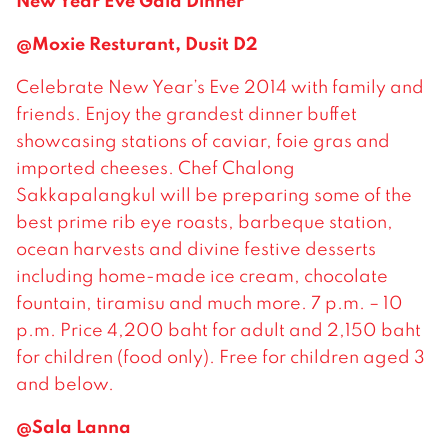
New Year Eve Gala Dinner
@Moxie Resturant, Dusit D2
Celebrate New Year’s Eve 2014 with family and
friends. Enjoy the grandest dinner buffet
showcasing stations of caviar, foie gras and
imported cheeses. Chef Chalong
Sakkapalangkul will be preparing some of the
best prime rib eye roasts, barbeque station,
ocean harvests and divine festive desserts
including home-made ice cream, chocolate
fountain, tiramisu and much more. 7 p.m. – 10
p.m. Price 4,200 baht for adult and 2,150 baht
for children (food only). Free for children aged 3
and below.
@Sala Lanna