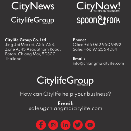
Citylife Group Co. Ltd.
Phone:
Jing Jai Market, A56-A58,
Office
+66 062 950 9492
Zone A, 45 Asadathorn Road,
Sales
+66 97 256 4084
Patan,
Chiang Mai
,
50300
Thailand
Email:
info@chiangmaicitylife.com
How can Citylife help your business?
Email:
sales@chiangmaicitylife.com