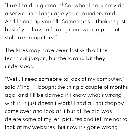
“Like I said, nightmare! So, what I do is provide
a service in a language you can understand.
And I don’t rip you off. Sometimes, I think it’s just
best if you have a farang deal with important
stuff like computers.”
The Kites may have been lost with all the
technical jargon, but the farang bit they
understood.
“Well, I need someone to look at my computer,”
said Ming. “I bought the thing a couple of months
ago, and I’ll be darned if I know what’s wrong
with it. It just doesn’t work! I had a Thai chappy
come over and look at it but all he did was
delete some of my, er, pictures and tell me not to
look at my websites. But now it’s gone wrong