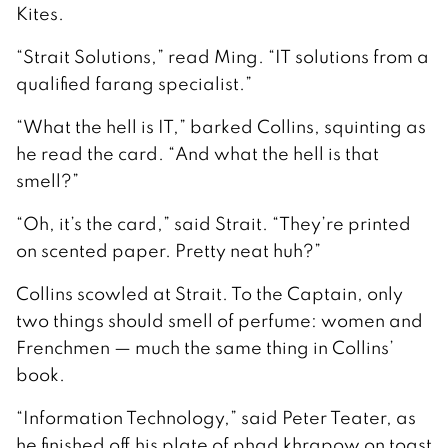
Kites.
“Strait Solutions,” read Ming. “IT solutions from a
qualified farang specialist.”
“What the hell is IT,” barked Collins, squinting as
he read the card. “And what the hell is that
smell?”
“Oh, it’s the card,” said Strait. “They’re printed
on scented paper. Pretty neat huh?”
Collins scowled at Strait. To the Captain, only
two things should smell of perfume: women and
Frenchmen — much the same thing in Collins’
book.
“Information Technology,” said Peter Teater, as
he finished off his plate of phad khrapow on toast