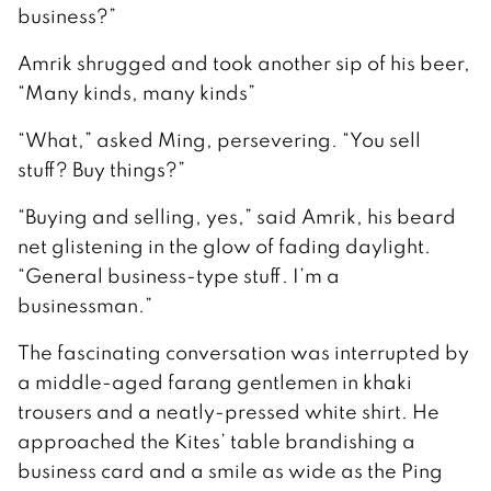
business?”
Amrik shrugged and took another sip of his beer,
“Many kinds, many kinds”
“What,” asked Ming, persevering. “You sell
stuff? Buy things?”
“Buying and selling, yes,” said Amrik, his beard
net glistening in the glow of fading daylight.
“General business-type stuff. I’m a
businessman.”
The fascinating conversation was interrupted by
a middle-aged farang gentlemen in khaki
trousers and a neatly-pressed white shirt. He
approached the Kites’ table brandishing a
business card and a smile as wide as the Ping