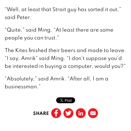
“Well, at least that Strait guy has sorted it out,”
said Peter.
“Quite,” said Ming. “At least there are some
people you can trust.”
The Kites finished their beers and made to leave.
“I say, Amrik” said Ming. “I don’t suppose you’d
be interested in buying a computer, would you?”
“Absolutely,” said Amrik. “After all, I am a
businessman.”
SHARE