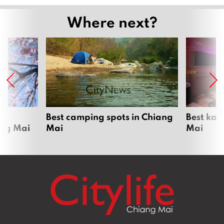
Where next?
om
Best camping spots in Chiang
Best kar
ang Mai
Mai
Mai