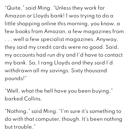
“Quite,” said Ming. “Unless they work for
Amazon or Lloyds bank! 1 was trying to do a
little shopping online this morning, you know, a
few books from Amazon, a few magazines from
. . . well a few specialist magazines. Anyway,
they said my credit cards were no good. Said,
my accounts had run dry and I’d have to contact
my bank. So, I rang Lloyds and they said I’d
withdrawn all my savings. Sixty thousand
pounds!”
“Well, what the hell have you been buying,”
barked Collins.
“Nothing,” said Ming. “I’m sure it’s something to
do with that computer, though. It’s been nothing
but trouble.”