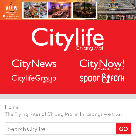
Home
›
The Flying Kites of Chiang Mai in In farangs we trust
Search
for: