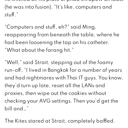
(he was into fusion). “It’s like, computers and
stuff.”
“Computers and stuff, eh?” said Ming,
reappearing from beneath the table, where he
had been loosening the tap on his catheter.
“What about the farang hit.”
“Well,” said Strait, stepping out of the foamy
run-off, “I lived in Bangkok for a number of years
and had nightmares with Thai IT guys. You know,
they’d turn up late, reset all the LANs and
proxies, then wipe out the cookies without
checking your AVG settings. Then you’d get the
bill and…”
The Kites stared at Strait, completely baffled.