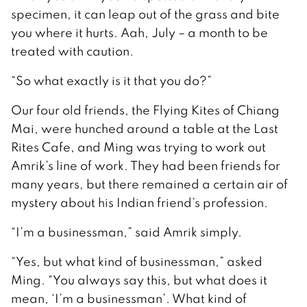
specimen, it can leap out of the grass and bite
you where it hurts. Aah, July – a month to be
treated with caution.
“So what exactly is it that you do?”
Our four old friends, the Flying Kites of Chiang
Mai, were hunched around a table at the Last
Rites Cafe, and Ming was trying to work out
Amrik’s line of work. They had been friends for
many years, but there remained a certain air of
mystery about his Indian friend’s profession.
“I’m a businessman,” said Amrik simply.
“Yes, but what kind of businessman,” asked
Ming. “You always say this, but what does it
mean, ‘I’m a businessman’. What kind of