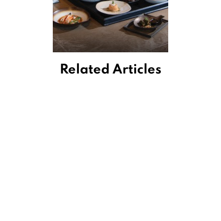
Related Articles