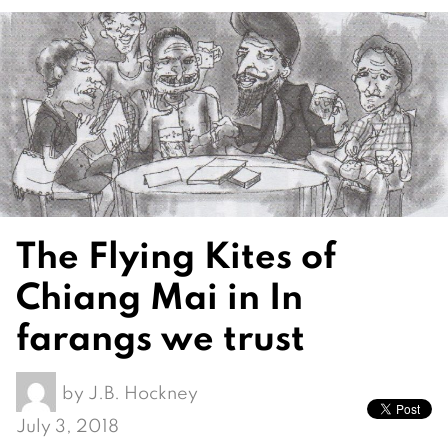
The Flying Kites of
Chiang Mai in In
farangs we trust
by
J.B. Hockney
July 3, 2018