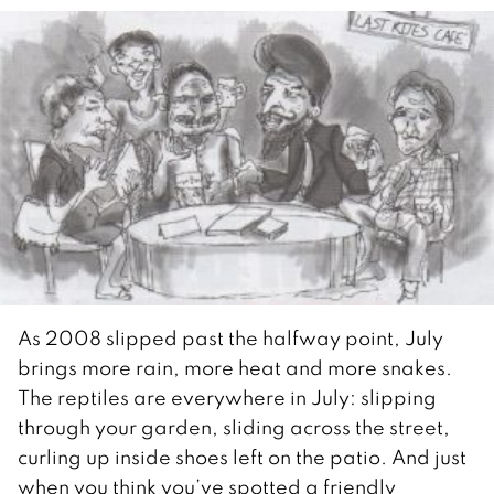
As 2008 slipped past the halfway point, July
brings more rain, more heat and more snakes.
The reptiles are everywhere in July: slipping
through your garden, sliding across the street,
curling up inside shoes left on the patio. And just
when you think you’ve spotted a friendly