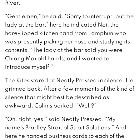
River.
“Gentlemen,” he said. “Sorry to interrupt, but the
lady at the bar,” here he indicated Noi, the
hare-lipped kitchen hand from Lamphun who
was presently picking her nose and studying its
contents. “The lady at the bar said you were
Chiang Mai old hands, and I wanted to
introduce myself.”
The Kites stared at Neatly Pressed in silence. He
grinned back. After a few moments of the kind of
silence that might best be described as
awkward, Collins barked, “Well?”
“Oh, right, yes,” said Neatly Pressed. “My
name’s Bradley Strait of Strait Solutions.” And
here he handed business cards to each of the