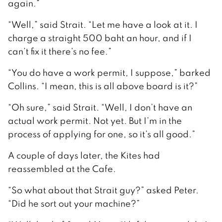
again.”
“Well,” said Strait. “Let me have a look at it. I
charge a straight 500 baht an hour, and if I
can’t fix it there’s no fee.”
“You do have a work permit, I suppose,” barked
Collins. “I mean, this is all above board is it?”
“Oh sure,” said Strait. “Well, I don’t have an
actual work permit. Not yet. But I’m in the
process of applying for one, so it’s all good.”
A couple of days later, the Kites had
reassembled at the Cafe.
“So what about that Strait guy?” asked Peter.
“Did he sort out your machine?”