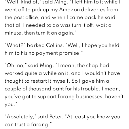
“Well, kind of,” said Ming. “I left him to it while I
went off to pick up my Amazon deliveries from
the post office, and when I came back he said
that all I needed to do was turn it off, wait a
minute, then turn it on again.”
“What?” barked Collins. “Well, I hope you held
him to his no payment promise.”
“Oh, no,” said Ming. “I mean, the chap had
worked quite a while on it, and I wouldn’t have
thought to restart it myself. So I gave him a
couple of thousand baht for his trouble. I mean,
you’ve got to support farang businesses, haven’t
you.”
“Absolutely,” said Peter. “At least you know you
can trust a farang.”