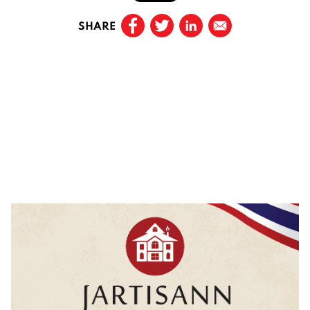
SHARE