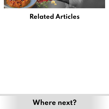
Related Articles
Where next?