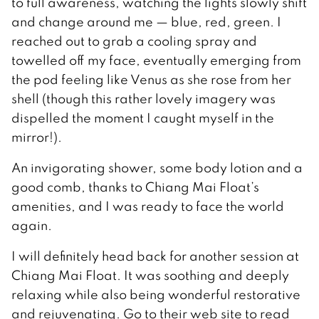
to full awareness, watching the lights slowly shift
and change around me — blue, red, green. I
reached out to grab a cooling spray and
towelled off my face, eventually emerging from
the pod feeling like Venus as she rose from her
shell (though this rather lovely imagery was
dispelled the moment I caught myself in the
mirror!).
An invigorating shower, some body lotion and a
good comb, thanks to Chiang Mai Float’s
amenities, and I was ready to face the world
again.
I will definitely head back for another session at
Chiang Mai Float. It was soothing and deeply
relaxing while also being wonderful restorative
and rejuvenating. Go to their web site to read