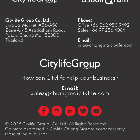
Citylife Group Co. Ltd.
Phone:
Jing Jai Market, A56-A58,
Office
+66 062 950 9492
Zone A, 45 Asadathorn Road,
Sales
+66 97 256 4084
Patan,
Chiang Mai
,
50300
Thailand
Email:
info@chiangmaicitylife.com
How can Citylife help your business?
Email:
sales@chiangmaicitylife.com
© 2026
Citylife Group. Co. Ltd.
All Rights Reserved.
Opinions expressed in Citylife Chiang Mai are not necessarily
those of the publisher.