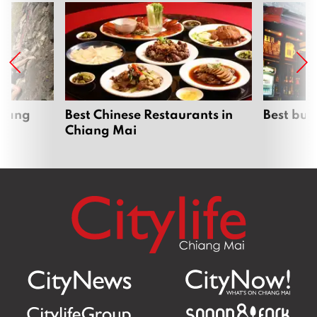
hiang
Best Chinese Restaurants in
Best bur
Chiang Mai