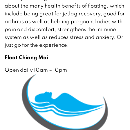
about the many health benefits of floating, which
include being great for jetlag recovery, good for
arthritis as well as helping pregnant ladies with
pain and discomfort, strengthens the immune
system as well as reduces stress and anxiety. Or
just go for the experience.
Float Chiang Mai
Open daily 10am – 10pm