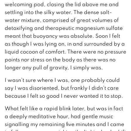
welcoming pod, closing the lid above me and
settling into the silky water. The dense salt-
water mixture, comprised of great volumes of
detoxifying and therapeutic magnesium sulfate
meant that buoyancy was absolute. Soon I felt
as though I was lying on, in and surrounded by a
liquid cocoon of comfort. There were no pressure
points nor stress on the body as there was no
longer any pull of gravity, I simply was.
I wasn’t sure where I was, one probably could
say I was disoriented, but frankly I didn’t care
because I felt so good I never wanted it to stop.
What felt like a rapid blink later, but was in fact
a deeply meditative hour, had gentle music
signalling my remaining five minutes and I came