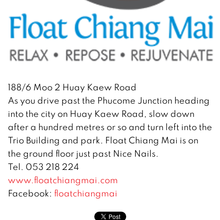
188/6 Moo 2 Huay Kaew Road
As you drive past the Phucome Junction heading
into the city on Huay Kaew Road, slow down
after a hundred metres or so and turn left into the
Trio Building and park. Float Chiang Mai is on
the ground floor just past Nice Nails.
Tel. 053 218 224
www.floatchiangmai.com
Facebook:
floatchiangmai