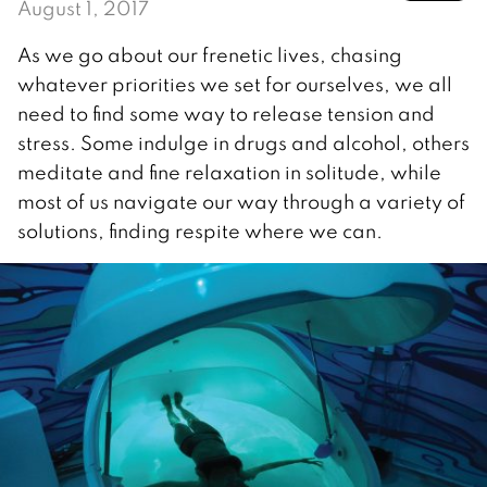
August 1, 2017
As we go about our frenetic lives, chasing
whatever priorities we set for ourselves, we all
need to find some way to release tension and
stress. Some indulge in drugs and alcohol, others
meditate and fine relaxation in solitude, while
most of us navigate our way through a variety of
solutions, finding respite where we can.