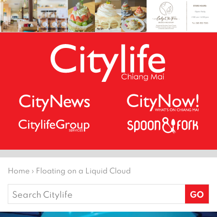
Home
›
Floating on a Liquid Cloud
Search
for: