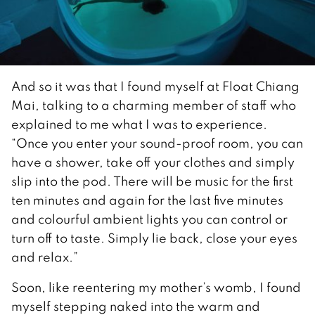
And so it was that I found myself at Float Chiang
Mai, talking to a charming member of staff who
explained to me what I was to experience.
“Once you enter your sound-proof room, you can
have a shower, take off your clothes and simply
slip into the pod. There will be music for the first
ten minutes and again for the last five minutes
and colourful ambient lights you can control or
turn off to taste. Simply lie back, close your eyes
and relax.”
Soon, like reentering my mother’s womb, I found
myself stepping naked into the warm and