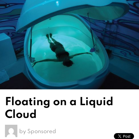
Floating on a Liquid
Cloud
by
Sponsored