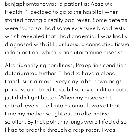
Benjaphorntanawat, a patient at Absolute
Health. “I decided to go to the hospital when I
started having a really bad fever. Some defects
were found so I had some extensive blood tests
which revealed that I had anaemia. I was finally
diagnosed with SLE, or lupus, a connective tissue
inflammation, which is an autoimmune disease.
After identifying her illness, Praoprin’s condition
deteriorated further. “I had to have a blood
transfusion almost every day, about two bags
per session. I tried to stabilise my condition but it
just didn’t get better. When my disease hit
critical levels, I fell into a coma. It was at that
time my mother sought out an alternative
solution. By that point my lungs were infected so
I had to breathe through a respirator. I was