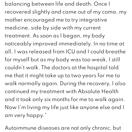
balancing between life and death. Once I
recovered slightly and came out of my coma, my
mother encouraged me to try integrative
medicine, side by side with my current
treatment. As soon as I began, my body
noticeably improved immediately. In no time at
all, I was released from ICU and I could breathe
for myself but as my body was too weak, I still
couldn’t walk. The doctors at the hospital told
me that it might take up to two years for me to
walk normally again. During the recovery, I also
continued my treatment with Absolute Health
and it took only six months for me to walk again.
Now I’m living my life just like anyone else and I
am very happy.”
Autoimmune diseases are not only chronic, but