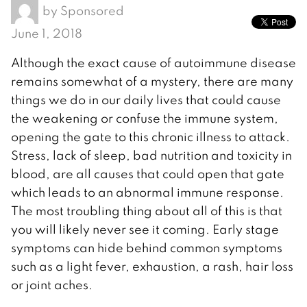
by
Sponsored
June 1, 2018
Although the exact cause of autoimmune disease
remains somewhat of a mystery, there are many
things we do in our daily lives that could cause
the weakening or confuse the immune system,
opening the gate to this chronic illness to attack.
Stress, lack of sleep, bad nutrition and toxicity in
blood, are all causes that could open that gate
which leads to an abnormal immune response.
The most troubling thing about all of this is that
you will likely never see it coming. Early stage
symptoms can hide behind common symptoms
such as a light fever, exhaustion, a rash, hair loss
or joint aches.