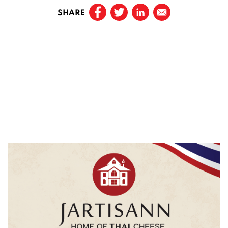
SHARE