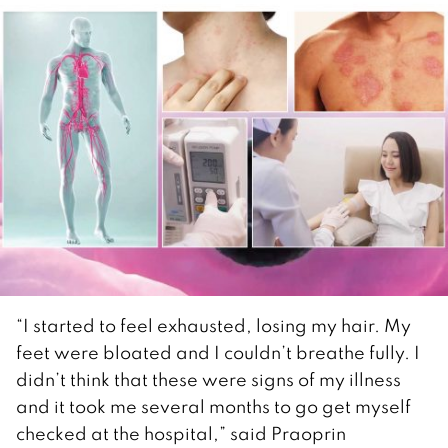
“I started to feel exhausted, losing my hair. My
feet were bloated and I couldn’t breathe fully. I
didn’t think that these were signs of my illness
and it took me several months to go get myself
checked at the hospital,” said Praoprin