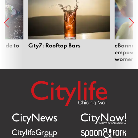
uide to
City7: Rooftop Bars
eBannok:
empoweri
women