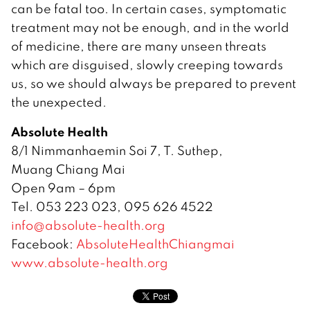
can be fatal too. In certain cases, symptomatic
treatment may not be enough, and in the world
of medicine, there are many unseen threats
which are disguised, slowly creeping towards
us, so we should always be prepared to prevent
the unexpected.
Absolute Health
8/1 Nimmanhaemin Soi 7, T. Suthep,
Muang Chiang Mai
Open 9am – 6pm
Tel. 053 223 023, 095 626 4522
info@absolute-health.org
Facebook:
AbsoluteHealthChiangmai
www.absolute-health.org