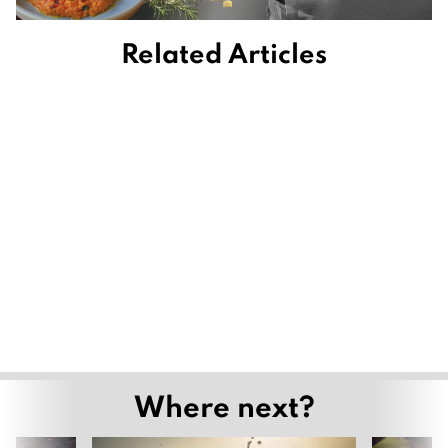
Related Articles
Where next?