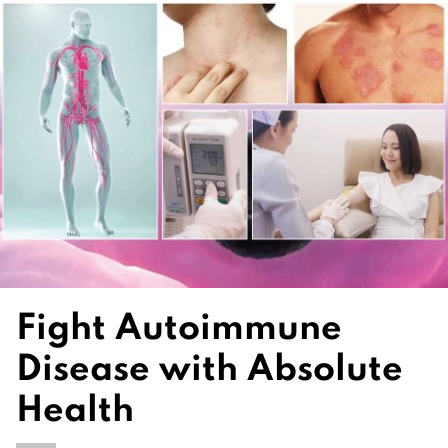
Fight Autoimmune
Disease with Absolute
Health