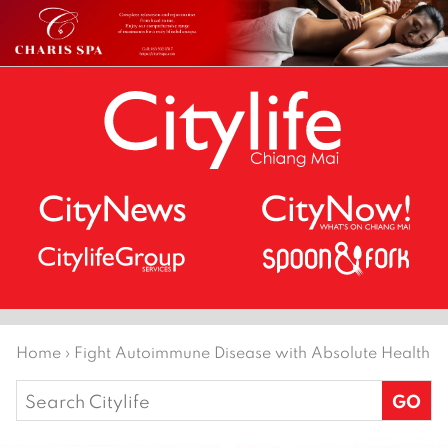
Home
›
Fight Autoimmune Disease with Absolute Health
Search
for: