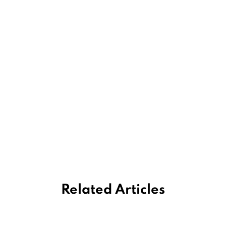
Related Articles