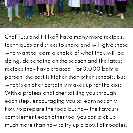
Chef Tutu and Hillkoff have many more recipes,
techniques and tricks to share and will give those
who want to learn a choice of what they will be
doing, depending on the season and the latest
recipes they have created. For 3,000 baht a
person, the cost is higher than other schools, but
what is on offer certainly makes up for the cost.
With a professional chef talking you through
each step, encouraging you to learn not only
how to prepare the food but how the flavours
complement each other too, you can pick up
much more than how to fry up a bowl of noodles.