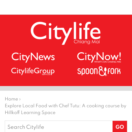
Home
›
Explore Local Food with Chef Tutu: A cooking course by
Hillkoff Learning Space
Search