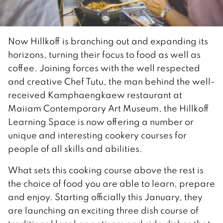
Now Hillkoff is branching out and expanding its
horizons, turning their focus to food as well as
coffee. Joining forces with the well respected
and creative Chef Tutu, the man behind the well-
received Kamphaengkaew restaurant at
Maiiam Contemporary Art Museum, the Hillkoff
Learning Space is now offering a number or
unique and interesting cookery courses for
people of all skills and abilities.
What sets this cooking course above the rest is
the choice of food you are able to learn, prepare
and enjoy. Starting officially this January, they
are launching an exciting three dish course of