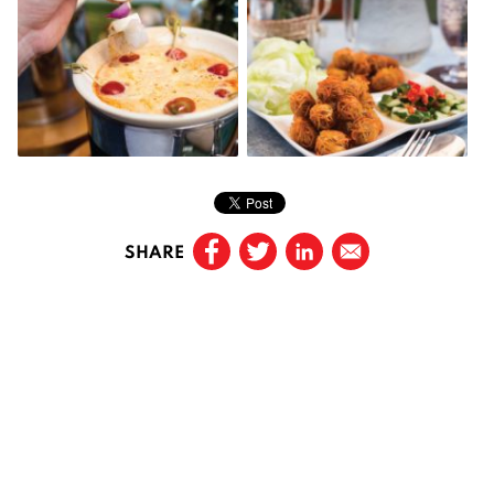
SHARE