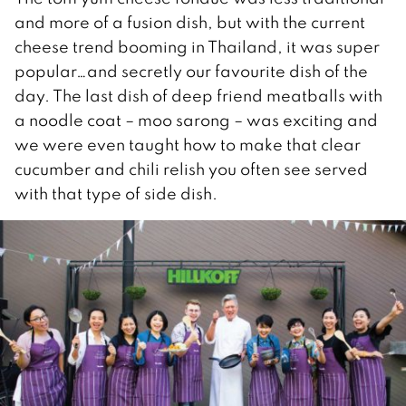
and more of a fusion dish, but with the current
cheese trend booming in Thailand, it was super
popular…and secretly our favourite dish of the
day. The last dish of deep friend meatballs with
a noodle coat – moo sarong – was exciting and
we were even taught how to make that clear
cucumber and chili relish you often see served
with that type of side dish.