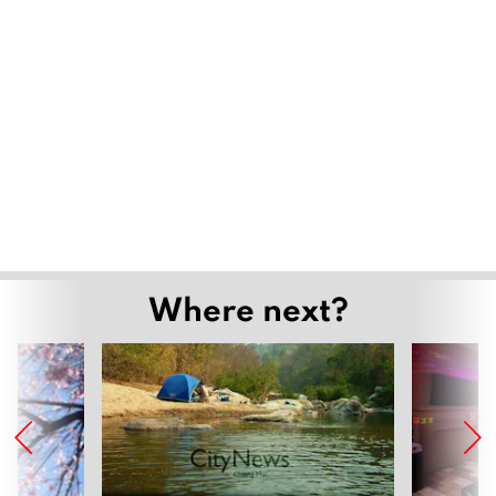
Where next?