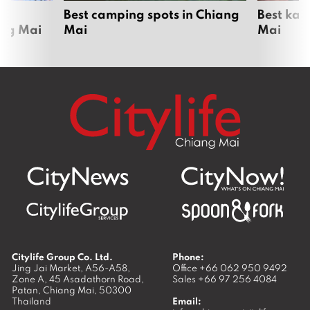
om
Best camping spots in Chiang
Best kar
ang Mai
Mai
Mai
Citylife Group Co. Ltd.
Phone:
Jing Jai Market, A56-A58,
Office
+66 062 950 9492
Zone A, 45 Asadathorn Road,
Sales
+66 97 256 4084
Patan,
Chiang Mai
,
50300
Thailand
Email: