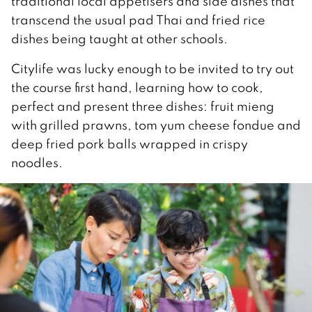
traditional local appetisers and side dishes that
transcend the usual pad Thai and fried rice
dishes being taught at other schools.
Citylife was lucky enough to be invited to try out
the course first hand, learning how to cook,
perfect and present three dishes: fruit mieng
with grilled prawns, tom yum cheese fondue and
deep fried pork balls wrapped in crispy
noodles.