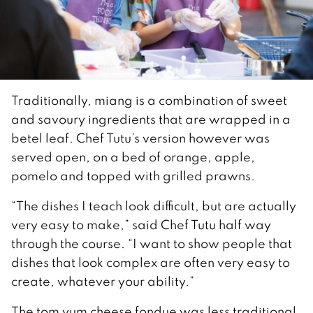
Traditionally, miang is a combination of sweet
and savoury ingredients that are wrapped in a
betel leaf. Chef Tutu’s version however was
served open, on a bed of orange, apple,
pomelo and topped with grilled prawns.
“The dishes I teach look difficult, but are actually
very easy to make,” said Chef Tutu half way
through the course. “I want to show people that
dishes that look complex are often very easy to
create, whatever your ability.”
The tom yum cheese fondue was less traditional