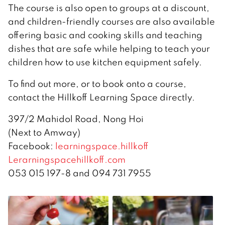
The course is also open to groups at a discount,
and children-friendly courses are also available
offering basic and cooking skills and teaching
dishes that are safe while helping to teach your
children how to use kitchen equipment safely.
To find out more, or to book onto a course,
contact the Hillkoff Learning Space directly.
397/2 Mahidol Road, Nong Hoi
(Next to Amway)
Facebook:
learningspace.hillkoff
Lerarningspacehillkoff.com
053 015 197-8 and 094 731 7955