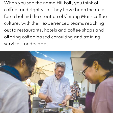
When you see the name Hillkoff, you think of
coffee; and rightly so. They have been the quiet
force behind the creation of Chiang Mai’s coffee
culture, with their experienced teams reaching
out to restaurants, hotels and coffee shops and
offering coffee based consulting and training
services for decades.