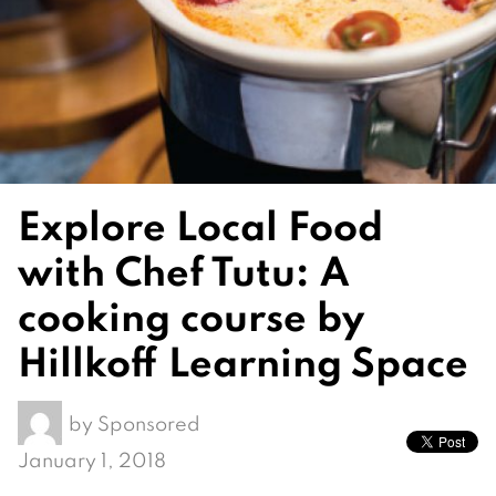
Explore Local Food
with Chef Tutu: A
cooking course by
Hillkoff Learning Space
by
Sponsored
January 1, 2018