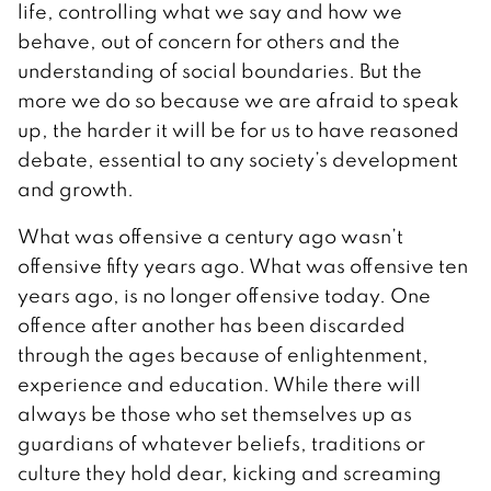
life, controlling what we say and how we
behave, out of concern for others and the
understanding of social boundaries. But the
more we do so because we are afraid to speak
up, the harder it will be for us to have reasoned
debate, essential to any society’s development
and growth.
What was offensive a century ago wasn’t
offensive fifty years ago. What was offensive ten
years ago, is no longer offensive today. One
offence after another has been discarded
through the ages because of enlightenment,
experience and education. While there will
always be those who set themselves up as
guardians of whatever beliefs, traditions or
culture they hold dear, kicking and screaming