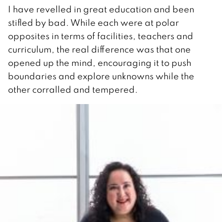
I have revelled in great education and been
stifled by bad. While each were at polar
opposites in terms of facilities, teachers and
curriculum, the real difference was that one
opened up the mind, encouraging it to push
boundaries and explore unknowns while the
other corralled and tempered.