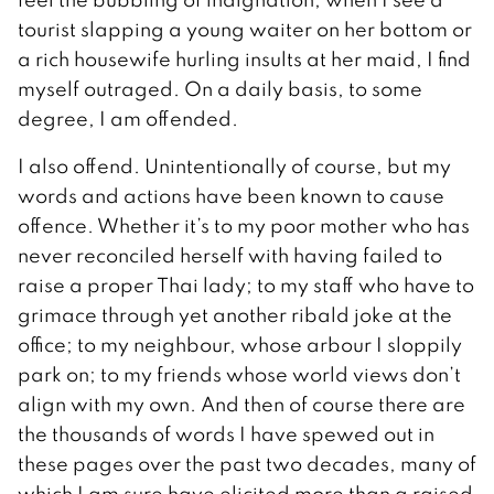
tourist slapping a young waiter on her bottom or
a rich housewife hurling insults at her maid, I find
myself outraged. On a daily basis, to some
degree, I am offended.
I also offend. Unintentionally of course, but my
words and actions have been known to cause
offence. Whether it’s to my poor mother who has
never reconciled herself with having failed to
raise a proper Thai lady; to my staff who have to
grimace through yet another ribald joke at the
office; to my neighbour, whose arbour I sloppily
park on; to my friends whose world views don’t
align with my own. And then of course there are
the thousands of words I have spewed out in
these pages over the past two decades, many of
which I am sure have elicited more than a raised