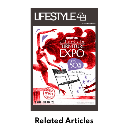
Related Articles