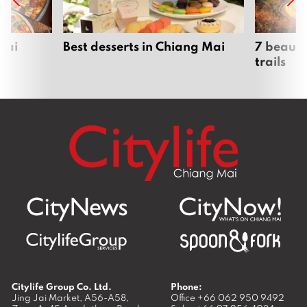
Mai
Best desserts in Chiang Mai
7 beauti
trails
Citylife Group Co. Ltd.
Phone:
Jing Jai Market, A56-A58,
Office
+66 062 950 9492