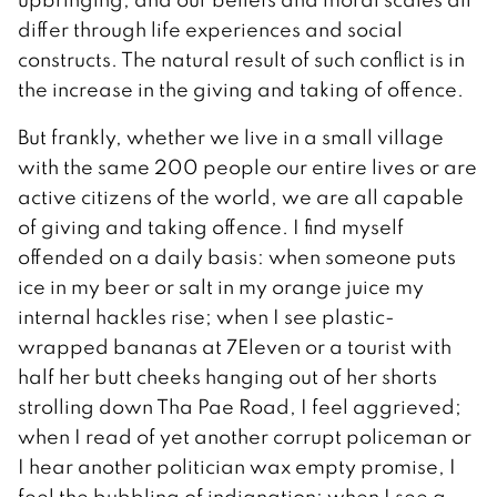
differ through life experiences and social
constructs. The natural result of such conflict is in
the increase in the giving and taking of offence.
But frankly, whether we live in a small village
with the same 200 people our entire lives or are
active citizens of the world, we are all capable
of giving and taking offence. I find myself
offended on a daily basis: when someone puts
ice in my beer or salt in my orange juice my
internal hackles rise; when I see plastic-
wrapped bananas at 7Eleven or a tourist with
half her butt cheeks hanging out of her shorts
strolling down Tha Pae Road, I feel aggrieved;
when I read of yet another corrupt policeman or
I hear another politician wax empty promise, I
feel the bubbling of indignation; when I see a