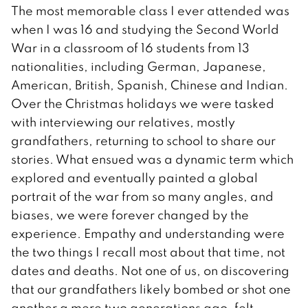
The most memorable class I ever attended was
when I was 16 and studying the Second World
War in a classroom of 16 students from 13
nationalities, including German, Japanese,
American, British, Spanish, Chinese and Indian.
Over the Christmas holidays we were tasked
with interviewing our relatives, mostly
grandfathers, returning to school to share our
stories. What ensued was a dynamic term which
explored and eventually painted a global
portrait of the war from so many angles, and
biases, we were forever changed by the
experience. Empathy and understanding were
the two things I recall most about that time, not
dates and deaths. Not one of us, on discovering
that our grandfathers likely bombed or shot one
another a mere two generations ago, felt