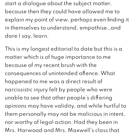
start a dialogue about the subject matter,
because then they could have allowed me to
explain my point of view, perhaps even finding it
in themselves to understand, empathise…and
dare I say, learn.
This is my longest editorial to date but this is a
matter which is of huge importance to me
because of my recent brush with the
consequences of unintended offence. What
happened to me was a direct result of
narcissistic injury felt by people who were
unable to see that other people’s differing
opinions may have validity, and while hurtful to
them personally may not be malicious in intent,
nor worthy of legal action. Had they been in
Mrs. Harwood and Mrs. Maxwell’s class that