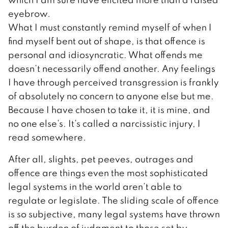
eyebrow.
What I must constantly remind myself of when I
find myself bent out of shape, is that offence is
personal and idiosyncratic. What offends me
doesn’t necessarily offend another. Any feelings
I have through perceived transgression is frankly
of absolutely no concern to anyone else but me.
Because I have chosen to take it, it is mine, and
no one else’s. It’s called a narcissistic injury, I
read somewhere.
After all, slights, pet peeves, outrages and
offence are things even the most sophisticated
legal systems in the world aren’t able to
regulate or legislate. The sliding scale of offence
is so subjective, many legal systems have thrown
off the burden of judgment to those set by