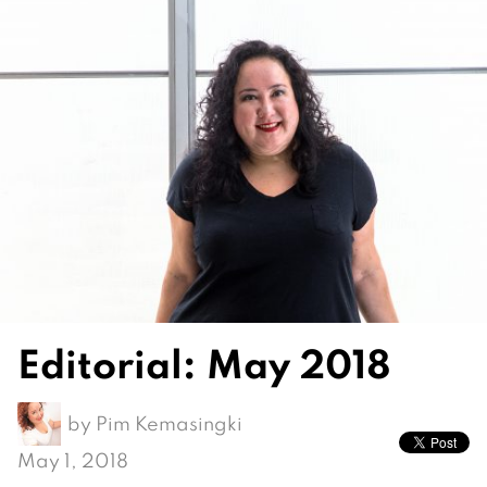
Editorial: May 2018
by
Pim Kemasingki
May 1, 2018