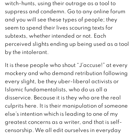
witch-hunts, using their outrage as a tool to
suppress and condemn. Go to any online forum
and you will see these types of people; they
seem to spend their lives scouring texts for
subtexts, whether intended or not. Each
perceived slights ending up being used as a tool
by the intolerant.
It is these people who shout “J’accuse!” at every
mockery and who demand retribution following
every slight, be they uber-liberal activists or
Islamic fundamentalists, who do us all a
disservice. Because it is they who are the real
culprits here. It is their manipulation of someone
else’s intention which is leading to one of my
greatest concerns as a writer, and that is self-
censorship. We all edit ourselves in everyday