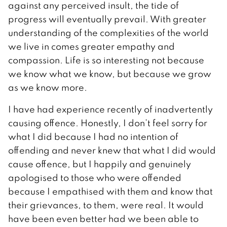
against any perceived insult, the tide of
progress will eventually prevail. With greater
understanding of the complexities of the world
we live in comes greater empathy and
compassion. Life is so interesting not because
we know what we know, but because we grow
as we know more.
I have had experience recently of inadvertently
causing offence. Honestly, I don’t feel sorry for
what I did because I had no intention of
offending and never knew that what I did would
cause offence, but I happily and genuinely
apologised to those who were offended
because I empathised with them and know that
their grievances, to them, were real. It would
have been even better had we been able to