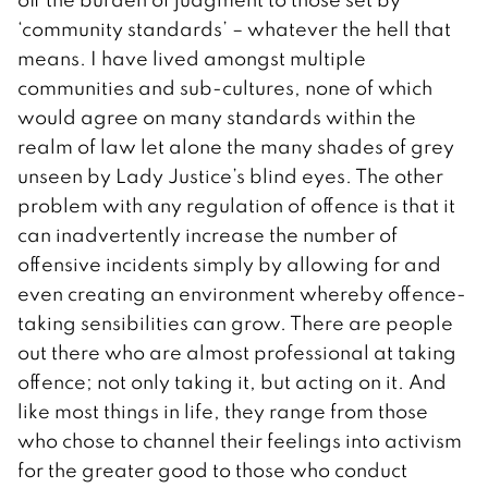
‘community standards’ – whatever the hell that
means. I have lived amongst multiple
communities and sub-cultures, none of which
would agree on many standards within the
realm of law let alone the many shades of grey
unseen by Lady Justice’s blind eyes. The other
problem with any regulation of offence is that it
can inadvertently increase the number of
offensive incidents simply by allowing for and
even creating an environment whereby offence-
taking sensibilities can grow. There are people
out there who are almost professional at taking
offence; not only taking it, but acting on it. And
like most things in life, they range from those
who chose to channel their feelings into activism
for the greater good to those who conduct