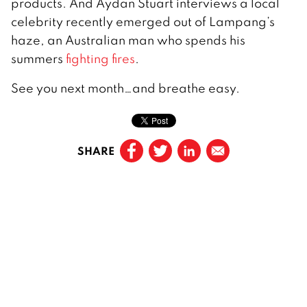
products. And Aydan Stuart interviews a local
celebrity recently emerged out of Lampang’s
haze, an Australian man who spends his
summers
fighting fires
.
See you next month…and breathe easy.
SHARE