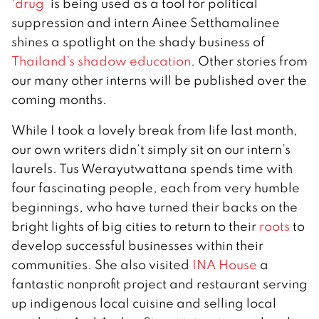
‘
drug
’ is being used as a tool for political
suppression and intern Ainee Setthamalinee
shines a spotlight on the shady business of
Thailand’s shadow education
. Other stories from
our many other interns will be published over the
coming months.
While I took a lovely break from life last month,
our own writers didn’t simply sit on our intern’s
laurels. Tus Werayutwattana spends time with
four fascinating people, each from very humble
beginnings, who have turned their backs on the
bright lights of big cities to return to their
roots
to
develop successful businesses within their
communities. She also visited
INA House
a
fantastic nonprofit project and restaurant serving
up indigenous local cuisine and selling local