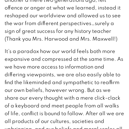
offence or anger at what we learned, instead it
reshaped our worldview and allowed us to see
the war from different perspectives…surely a
sign of great success for any history teacher
(Thank you Mrs. Harwood and Mrs. Maxwell!)
It’s a paradox how our world feels both more
expansive and compressed at the same time. As
we have more access to information and
differing viewpoints, we are also easily able to
find the likeminded and sympathetic to reaffirm
our own beliefs, however wrong. But as we
share our every thought with a mere click-clack
of a keyboard and meet people from all walks
of life, conflict is bound to follow. After all we are
all products of our cultures, societies and
upbringing, and our beliefs and moral scales all