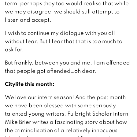
term, perhaps they too would realise that while
we may disagree, we should still attempt to
listen and accept.
I wish to continue my dialogue with you all
without fear. But I fear that that is too much to
ask for.
But frankly, between you and me, I am offended
that people got offended…oh dear.
Citylife this month:
We love our intern season! And the past month
we have been blessed with some seriously
talented young writers. Fulbright Scholar intern
Mike Brier writes a fascinating story about how
the criminalisation of a relatively innocuous