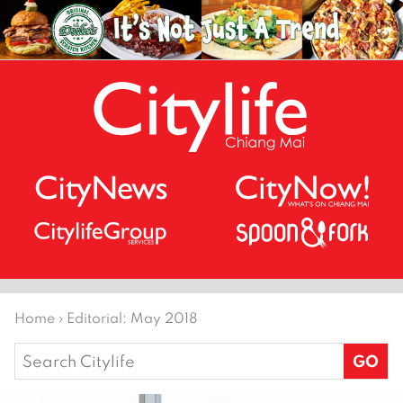
Home
›
Editorial: May 2018
Search
for: