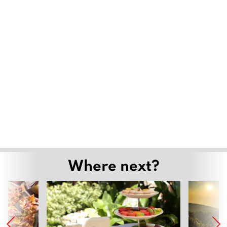
Where next?