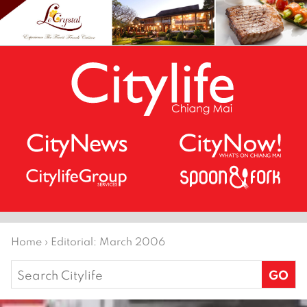
Home
›
Editorial: March 2006
Search
for: