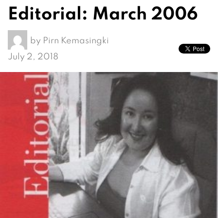
Editorial: March 2006
by
Pirn Kemasingki
July 2, 2018