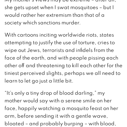
she gets upset when I swat mosquitoes – but I
would rather her extremism than that of a
society which sanctions murder.
With cartoons inciting worldwide riots, states
attempting to justify the use of torture, cries to
wipe out Jews, terrorists and infidels from the
face of the earth, and with people pissing each
other off and threatening to kill each other for the
tiniest perceived slights, perhaps we all need to
learn to let go just a little bit.
“It’s only a tiny drop of blood darling,” my
mother would say with a serene smile on her
face, happily watching a mosquito feast on her
arm, before sending it with a gentle wave,
bloated – and probably burping – with blood,