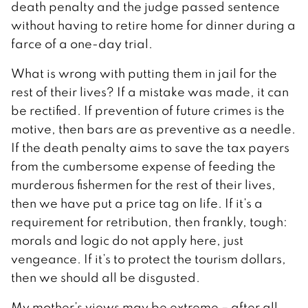
death penalty and the judge passed sentence
without having to retire home for dinner during a
farce of a one-day trial.
What is wrong with putting them in jail for the
rest of their lives? If a mistake was made, it can
be rectified. If prevention of future crimes is the
motive, then bars are as preventive as a needle.
If the death penalty aims to save the tax payers
from the cumbersome expense of feeding the
murderous fishermen for the rest of their lives,
then we have put a price tag on life. If it’s a
requirement for retribution, then frankly, tough:
morals and logic do not apply here, just
vengeance. If it’s to protect the tourism dollars,
then we should all be disgusted.
My mother’s views may be extreme – after all,