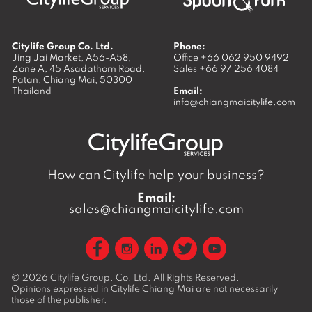
Citylife Group Co. Ltd.
Phone:
Jing Jai Market, A56-A58,
Office
+66 062 950 9492
Zone A, 45 Asadathorn Road,
Sales
+66 97 256 4084
Patan,
Chiang Mai
,
50300
Thailand
Email:
info@chiangmaicitylife.com
How can Citylife help your business?
Email:
sales@chiangmaicitylife.com
© 2026
Citylife Group. Co. Ltd.
All Rights Reserved.
Opinions expressed in Citylife Chiang Mai are not necessarily
those of the publisher.