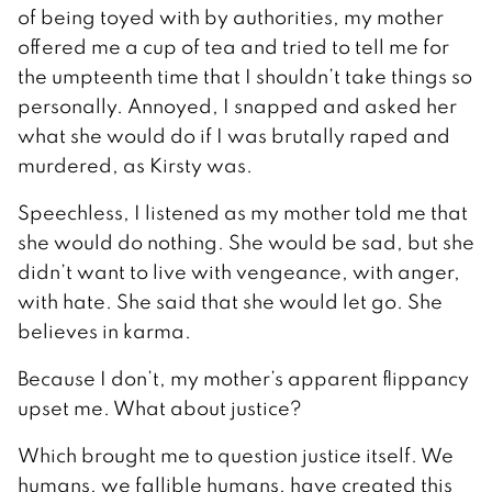
of being toyed with by authorities, my mother
offered me a cup of tea and tried to tell me for
the umpteenth time that I shouldn’t take things so
personally. Annoyed, I snapped and asked her
what she would do if I was brutally raped and
murdered, as Kirsty was.
Speechless, I listened as my mother told me that
she would do nothing. She would be sad, but she
didn’t want to live with vengeance, with anger,
with hate. She said that she would let go. She
believes in karma.
Because I don’t, my mother’s apparent flippancy
upset me. What about justice?
Which brought me to question justice itself. We
humans, we fallible humans, have created this