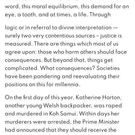
word, this moral equilibrium, this demand for an
eye, a tooth, and at times, a life. Through
logic or in referral to divine interpretation —
surely two very contentious sources – justice is
measured. There are things which most of us
agree upon: those who harm others should face
consequences. But beyond that, things get
complicated. What consequences? Societies
have been pondering and reevaluating their
positions on this for millennia.
On the first day of this year, Katherine Horton,
another young Welsh backpacker, was raped
and murdered in Koh Samui. Within days her
murderers were arrested, the Prime Minister
had announced that they should receive the