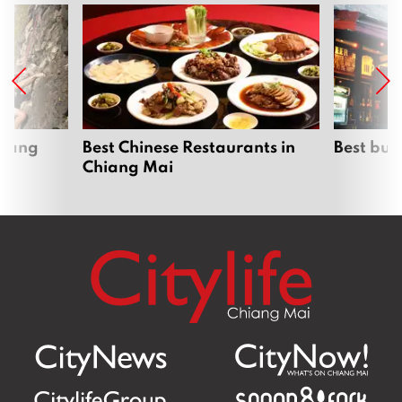
hiang
Best Chinese Restaurants in
Best bur
Chiang Mai