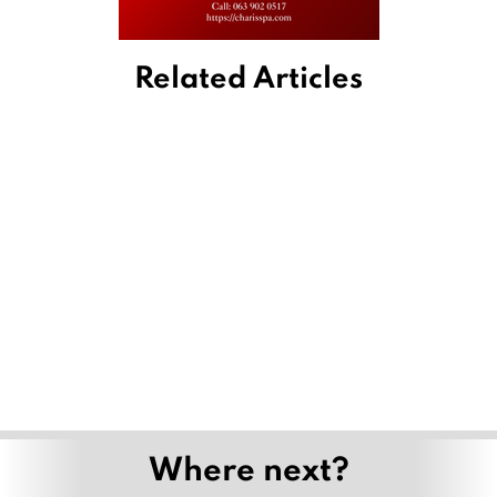
Related Articles
Where next?