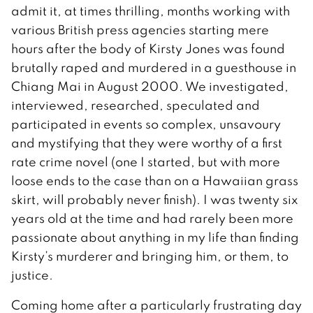
admit it, at times thrilling, months working with
various British press agencies starting mere
hours after the body of Kirsty Jones was found
brutally raped and murdered in a guesthouse in
Chiang Mai in August 2000. We investigated,
interviewed, researched, speculated and
participated in events so complex, unsavoury
and mystifying that they were worthy of a first
rate crime novel (one I started, but with more
loose ends to the case than on a Hawaiian grass
skirt, will probably never finish). I was twenty six
years old at the time and had rarely been more
passionate about anything in my life than finding
Kirsty’s murderer and bringing him, or them, to
justice.
Coming home after a particularly frustrating day