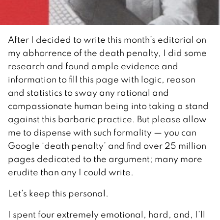
After I decided to write this month’s editorial on
my abhorrence of the death penalty, I did some
research and found ample evidence and
information to fill this page with logic, reason
and statistics to sway any rational and
compassionate human being into taking a stand
against this barbaric practice. But please allow
me to dispense with such formality — you can
Google ‘death penalty’ and find over 25 million
pages dedicated to the argument; many more
erudite than any I could write.
Let’s keep this personal.
I spent four extremely emotional, hard, and, I’ll