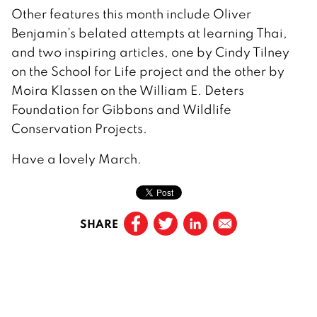
Other features this month include Oliver
Benjamin’s belated attempts at learning Thai,
and two inspiring articles, one by Cindy Tilney
on the School for Life project and the other by
Moira Klassen on the William E. Deters
Foundation for Gibbons and Wildlife
Conservation Projects.
Have a lovely March.
SHARE