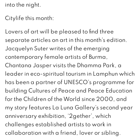
into the night.
Citylife this month:
Lovers of art will be pleased to find three
separate articles on art in this month’s edition.
Jacquelyn Suter writes of the emerging
contemporary female artists of Burma,
Chantana Jasper visits the Dhamma Park, a
leader in eco-spiritual tourism in Lamphun which
has been a partner of UNESCO’s programme for
building Cultures of Peace and Peace Education
for the Children of the World since 2000, and
my story features La Luna Gallery’s second year
anniversary exhibition, ‘2gether’, which
challenges established artists to work in
collaboration with a friend, lover or sibling.