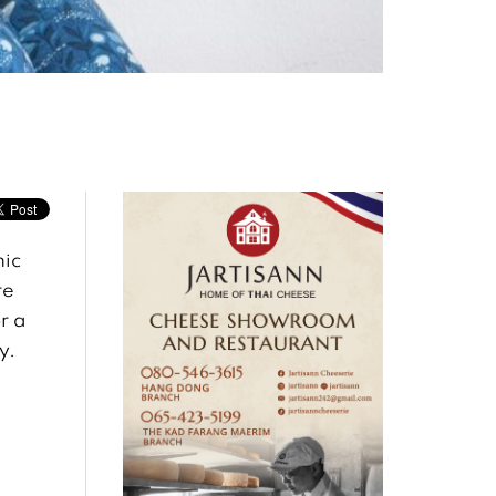
mic
re
r a
y.