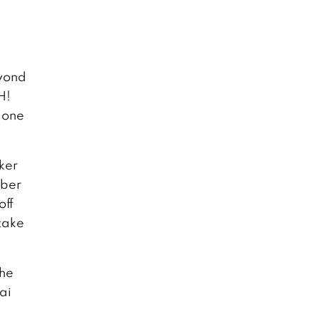
eyond
H!
t one
ker
uber
off
 take
the
ai