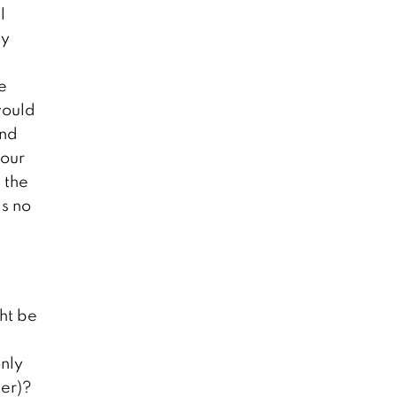
l
ly
e
would
end
 our
 the
as no
ht be
only
ter)?