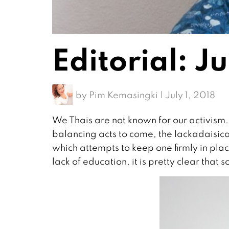
Editorial: J
by
Pim Kemasingki
|
July 1, 2018
We Thais are not known for our activism.
balancing acts to come, the lackadaisical
which attempts to keep one firmly in plac
lack of education, it is pretty clear that soc