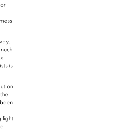
for
 mess
away.
o much
ax
sts is
lution
 the
d been
 fight
he