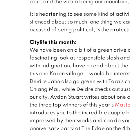
court and the victim being our mountain, 
It is heartening to see some kind of acti
silenced about so much, one thing we ca
accused of being political, is the protect
Citylife this month:
We have been on a bit of a green drive 
fascinating look at responsible slash and
with indignation, have a read about the 
this one Karen village. I would be inter
Deidre Jahn also go green with Tara’s 
Chiang Mai, while Deidre checks out sus
our city. Aydan Stuart writes about one o
the three top winners of this year’s
Maste
introduces you to the incredible couple 
impressed by their works and can do your
anniversary party at The Edge on the 4th 