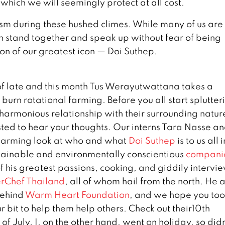
which we will seemingly protect at all cost.
vism during these hushed climes. While many of us are
n stand together and speak up without fear of being
ion of our greatest icon — Doi Suthep.
of late and this month Tus Werayutwattana takes a
 burn rotational farming. Before you all start splutter
harmonious relationship with their surrounding natur
ested to hear your thoughts. Our interns Tara Nasse a
charming look at who and what
Doi Suthep
is to us all i
tainable and environmentally conscientious
compani
f his greatest passions, cooking, and giddily intervi
rChef Thailand
, all of whom hail from the north. He 
behind
Warm Heart Foundation
, and we hope you too
 bit to help them help others. Check out their10th
of July. I, on the other hand, went on holiday, so didn