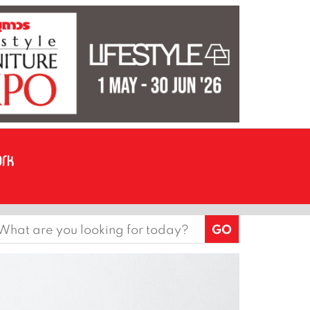
earch
or: