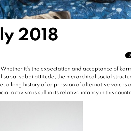
uly 2018
 Whether it’s the expectation and acceptance of kar
 sabai sabai attitude, the hierarchical social structu
e, a long history of oppression of alternative voices o
ial activism is still in its relative infancy in this countr