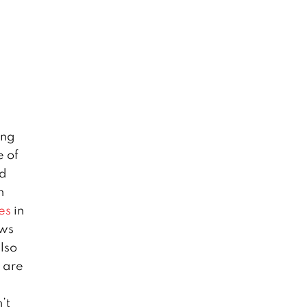
ing
e of
nd
n
es
in
ews
also
 are
’t