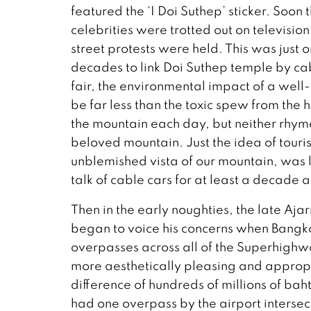
featured the ‘I Doi Suthep’ sticker. Soon
celebrities were trotted out on televisio
street protests were held. This was just 
decades to link Doi Suthep temple by cab
fair, the environmental impact of a wel
be far less than the toxic spew from th
the mountain each day, but neither rhy
beloved mountain. Just the idea of touri
unblemished vista of our mountain, was l
talk of cable cars for at least a decade a
Then in the early noughties, the late Aj
began to voice his concerns when Bangko
overpasses across all of the Superhighw
more aesthetically pleasing and appropria
difference of hundreds of millions of bah
had one overpass by the airport intersec