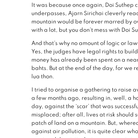
It was because once again, Doi Suthep ca
underpasses, Ajarn Sirichai cleverly read
mountain would be forever marred by ov
with a lot, but you don’t mess with Doi Sut
And that’s why no amount of logic or law
Yes, the judges have legal rights to buil
money has already been spent on a near-
bahts. But at the end of the day, for we r
lua thon.
I tried to organise a gathering to raise
a few months ago, resulting in, well, a ho
day, against the ‘scar’ that was success
misplaced; after all, lives at risk should
patch of land on a mountain. But, whereas 
against air pollution, it is quite clear wh