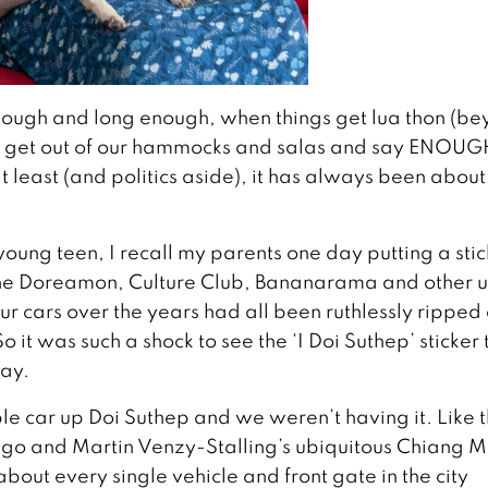
nough and long enough, when things get lua thon (b
, get out of our hammocks and salas and say ENOUG
t least (and politics aside), it has always been abou
young teen, I recall my parents one day putting a stic
of the Doreamon, Culture Club, Bananarama and other 
our cars over the years had all been ruthlessly ripped 
 it was such a shock to see the ‘I Doi Suthep’ sticker
day.
ble car up Doi Suthep and we weren’t having it. Like 
go and Martin Venzy-Stalling’s ubiquitous Chiang M
 about every single vehicle and front gate in the city