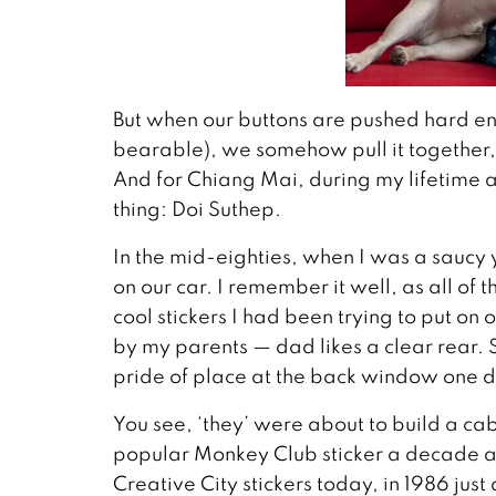
But when our buttons are pushed hard e
bearable), we somehow pull it together
And for Chiang Mai, during my lifetime a
thing: Doi Suthep.
In the mid-eighties, when I was a saucy 
on our car. I remember it well, as all 
cool stickers I had been trying to put on 
by my parents — dad likes a clear rear. So
pride of place at the back window one 
You see, ‘they’ were about to build a ca
popular Monkey Club sticker a decade a
Creative City stickers today, in 1986 just