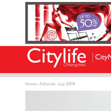
Home
›
Editorial: July 2018