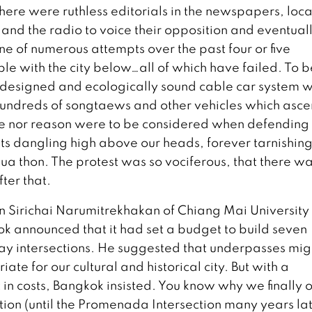
 there were ruthless editorials in the newspapers, loca
n and the radio to voice their opposition and eventual
one of numerous attempts over the past four or five
le with the city below…all of which have failed. To b
l-designed and ecologically sound cable car system 
e hundreds of songtaews and other vehicles which asc
me nor reason were to be considered when defending
sts dangling high above our heads, forever tarnishing
ua thon. The protest was so vociferous, that there w
fter that.
arn Sirichai Narumitrekhakan of Chiang Mai University
k announced that it had set a budget to build seven
ay intersections. He suggested that underpasses mig
te for our cultural and historical city. But with a
t in costs, Bangkok insisted. You know why we finally 
tion (until the Promenada Intersection many years la