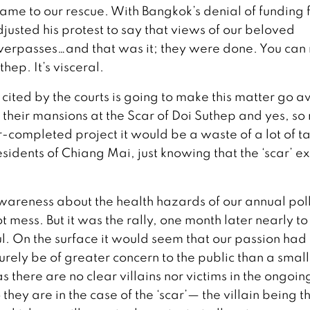
me to our rescue. With Bangkok’s denial of funding 
justed his protest to say that views of our beloved
erpasses…and that was it; they were done. You can
hep. It’s visceral.
 cited by the courts is going to make this matter go 
d their mansions at the Scar of Doi Suthep and yes, s
completed project it would be a waste of a lot of t
esidents of Chiang Mai, just knowing that the ‘scar’ exi
 awareness about the health hazards of our annual pol
t mess. But it was the rally, one month later nearly to
ful. On the surface it would seem that our passion ha
 surely be of greater concern to the public than a small
there are no clear villains nor victims in the ongoing
o they are in the case of the ‘scar’— the villain being t