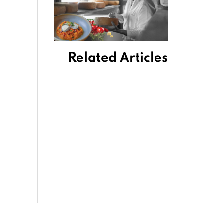
Related Articles