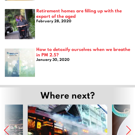
Retirement homes are filling up with the
export of the aged
February 28, 2020
How to detoxify ourselves when we breathe
in PM 2.5?
January 30, 2020
Where next?