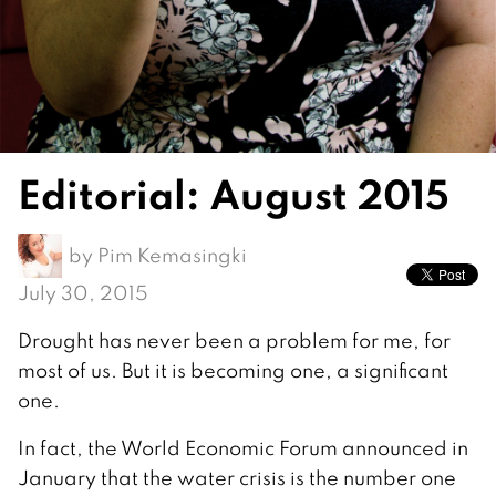
Editorial: August 2015
by
Pim Kemasingki
July 30, 2015
Drought has never been a problem for me, for
most of us. But it is becoming one, a significant
one.
In fact, the World Economic Forum announced in
January that the water crisis is the number one