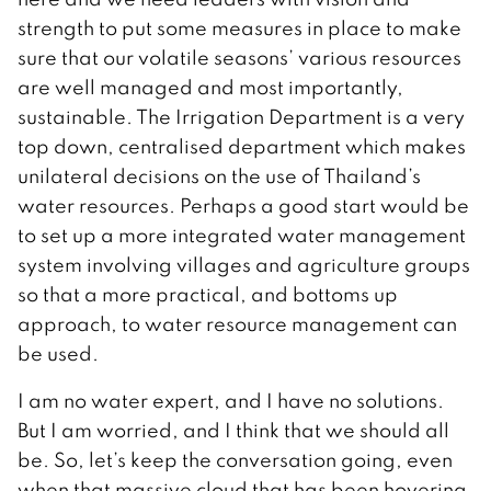
strength to put some measures in place to make
sure that our volatile seasons’ various resources
are well managed and most importantly,
sustainable. The Irrigation Department is a very
top down, centralised department which makes
unilateral decisions on the use of Thailand’s
water resources. Perhaps a good start would be
to set up a more integrated water management
system involving villages and agriculture groups
so that a more practical, and bottoms up
approach, to water resource management can
be used.
I am no water expert, and I have no solutions.
But I am worried, and I think that we should all
be. So, let’s keep the conversation going, even
when that massive cloud that has been hovering,