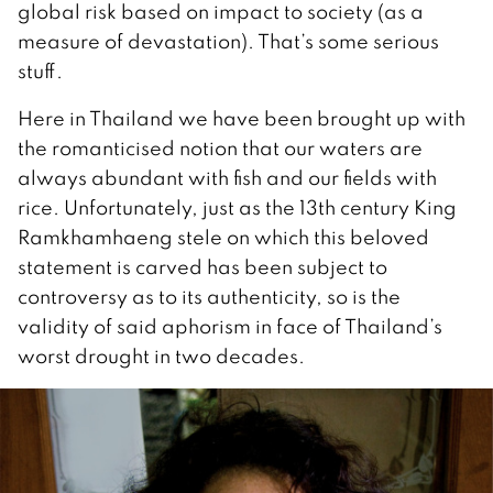
global risk based on impact to society (as a
measure of devastation). That’s some serious
stuff.
Here in Thailand we have been brought up with
the romanticised notion that our waters are
always abundant with fish and our fields with
rice. Unfortunately, just as the 13th century King
Ramkhamhaeng stele on which this beloved
statement is carved has been subject to
controversy as to its authenticity, so is the
validity of said aphorism in face of Thailand’s
worst drought in two decades.