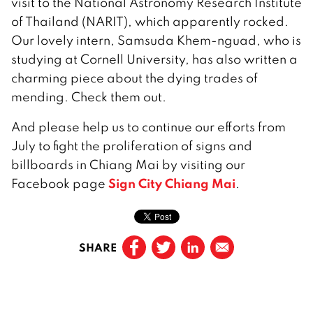
visit to the National Astronomy Research Institute
of Thailand (NARIT), which apparently rocked.
Our lovely intern, Samsuda Khem-nguad, who is
studying at Cornell University, has also written a
charming piece about the dying trades of
mending. Check them out.
And please help us to continue our efforts from
July to fight the proliferation of signs and
billboards in Chiang Mai by visiting our
Sign City Chiang Mai
Facebook page
.
SHARE