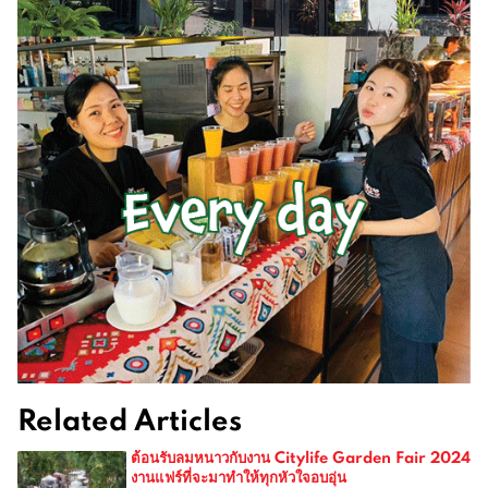
Related Articles
ต้อนรับลมหนาวกับงาน Citylife Garden Fair 2024
งานแฟร์ที่จะมาทำให้ทุกหัวใจอบอุ่น