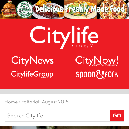
Home
›
Editorial: August 2015
Search
for: