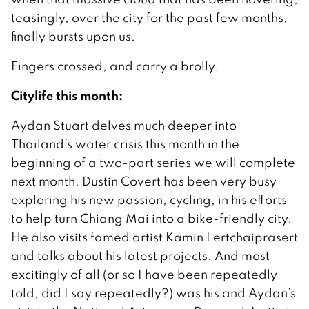
teasingly, over the city for the past few months,
finally bursts upon us.
Fingers crossed, and carry a brolly.
Citylife this month:
Aydan Stuart delves much deeper into
Thailand’s water crisis this month in the
beginning of a two-part series we will complete
next month. Dustin Covert has been very busy
exploring his new passion, cycling, in his efforts
to help turn Chiang Mai into a bike-friendly city.
He also visits famed artist Kamin Lertchaiprasert
and talks about his latest projects. And most
excitingly of all (or so I have been repeatedly
told, did I say repeatedly?) was his and Aydan’s