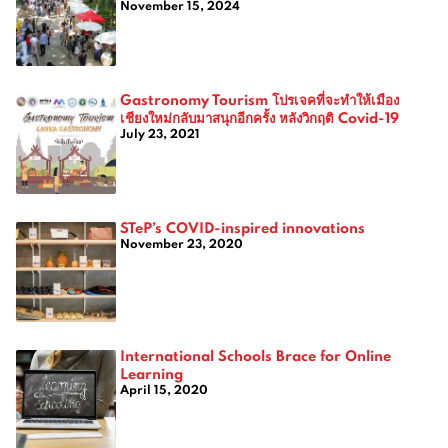
November 15, 2024
Gastronomy Tourism โปรเจคที่จะทำให้เมือง
เชียงใหม่กลับมาสนุกอีกครั้ง หลังวิกฤติ Covid-19
July 23, 2021
STeP’s COVID-inspired innovations
November 23, 2020
International Schools Brace for Online
Learning
April 15, 2020