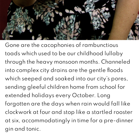
Gone are the cacophonies of rambunctious
toads which used to be our childhood lullaby
through the heavy monsoon months. Channeled
into complex city drains are the gentle floods
which seeped and soaked into our city’s pores,
sending gleeful children home from school for
extended holidays every October. Long
forgotten are the days when rain would fall like
clockwork at four and stop like a startled rooster
at six, accommodatingly in time for a pre-dinner
gin and tonic.