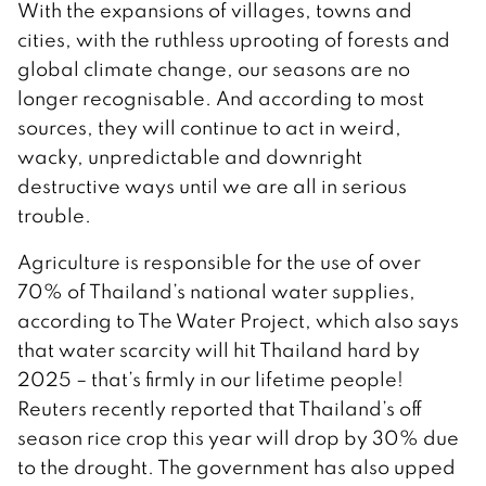
With the expansions of villages, towns and
cities, with the ruthless uprooting of forests and
global climate change, our seasons are no
longer recognisable. And according to most
sources, they will continue to act in weird,
wacky, unpredictable and downright
destructive ways until we are all in serious
trouble.
Agriculture is responsible for the use of over
70% of Thailand’s national water supplies,
according to The Water Project, which also says
that water scarcity will hit Thailand hard by
2025 – that’s firmly in our lifetime people!
Reuters recently reported that Thailand’s off
season rice crop this year will drop by 30% due
to the drought. The government has also upped