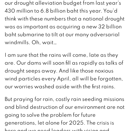
our drought alleviation budget from last year’s
430 million to 6.8 billion baht this year. You’d
think with these numbers that a national drought
was as important as acquiring a new 32 billion
baht submarine to tilt at our many adversarial
windmills. Oh, wait…
I am sure that the rains will come, late as they
are. Our dams will soon fill as rapidly as talks of
drought seeps away. And like those noxious
wind particles every April, all will be forgotten,
our worries washed aside with the first rains.
But praying for rain, costly rain seeding missions
and blind destruction of our environment are not
going to solve the problem for future
generations, let alone for 2025. The crisis is
here and we need leaders with vision and