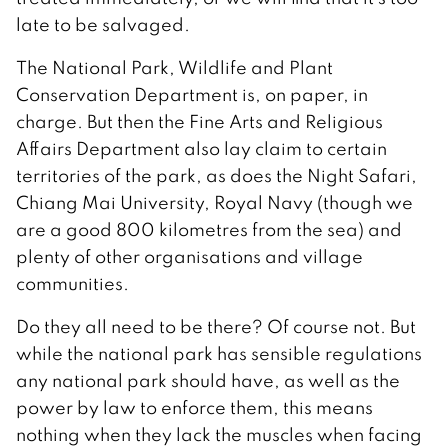
late to be salvaged.
The National Park, Wildlife and Plant
Conservation Department is, on paper, in
charge. But then the Fine Arts and Religious
Affairs Department also lay claim to certain
territories of the park, as does the Night Safari,
Chiang Mai University, Royal Navy (though we
are a good 800 kilometres from the sea) and
plenty of other organisations and village
communities.
Do they all need to be there? Of course not. But
while the national park has sensible regulations
any national park should have, as well as the
power by law to enforce them, this means
nothing when they lack the muscles when facing