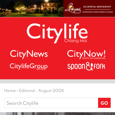
Home
›
Editorial : August 2006
Search
for: