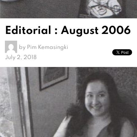
Editorial : August 2006
by
Pim Kemasingki
July 2, 2018