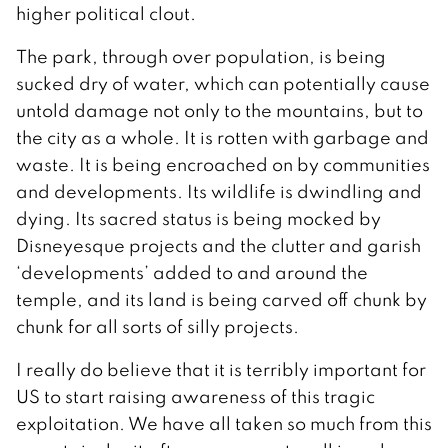
higher political clout.
The park, through over population, is being
sucked dry of water, which can potentially cause
untold damage not only to the mountains, but to
the city as a whole. It is rotten with garbage and
waste. It is being encroached on by communities
and developments. Its wildlife is dwindling and
dying. Its sacred status is being mocked by
Disneyesque projects and the clutter and garish
‘developments’ added to and around the
temple, and its land is being carved off chunk by
chunk for all sorts of silly projects.
I really do believe that it is terribly important for
US to start raising awareness of this tragic
exploitation. We have all taken so much from this