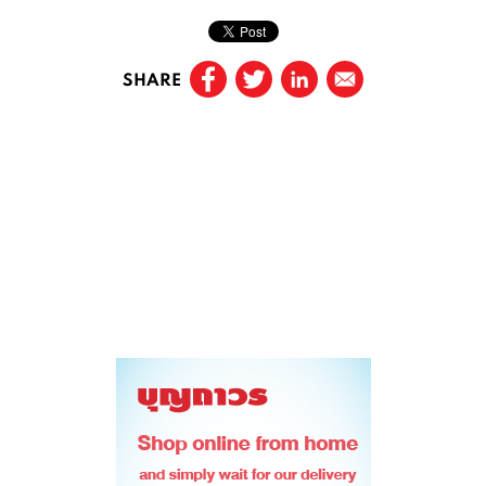
SHARE