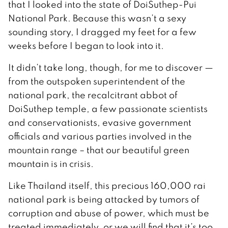
that I looked into the state of DoiSuthep-Pui
National Park. Because this wasn’t a sexy
sounding story, I dragged my feet for a few
weeks before I began to look into it.
It didn’t take long, though, for me to discover —
from the outspoken superintendent of the
national park, the recalcitrant abbot of
DoiSuthep temple, a few passionate scientists
and conservationists, evasive government
officials and various parties involved in the
mountain range – that our beautiful green
mountain is in crisis.
Like Thailand itself, this precious 160,000 rai
national park is being attacked by tumors of
corruption and abuse of power, which must be
treated immediately, or we will find that it’s too