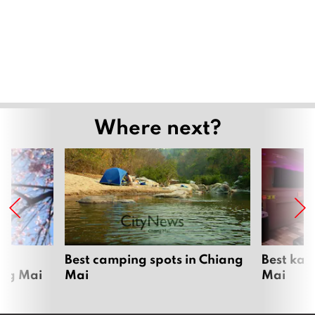
Where next?
om
Best camping spots in Chiang
Best kar
ang Mai
Mai
Mai