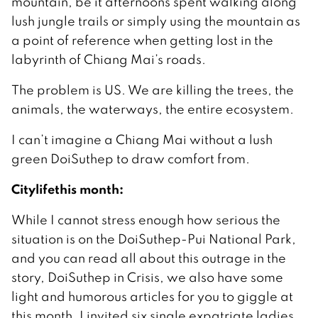
mountain, be it afternoons spent walking along
lush jungle trails or simply using the mountain as
a point of reference when getting lost in the
labyrinth of Chiang Mai’s roads.
The problem is US. We are killing the trees, the
animals, the waterways, the entire ecosystem.
I can’t imagine a Chiang Mai without a lush
green DoiSuthep to draw comfort from.
Citylifethis month:
While I cannot stress enough how serious the
situation is on the DoiSuthep-Pui National Park,
and you can read all about this outrage in the
story, DoiSuthep in Crisis, we also have some
light and humorous articles for you to giggle at
this month. I invited six single expatriate ladies