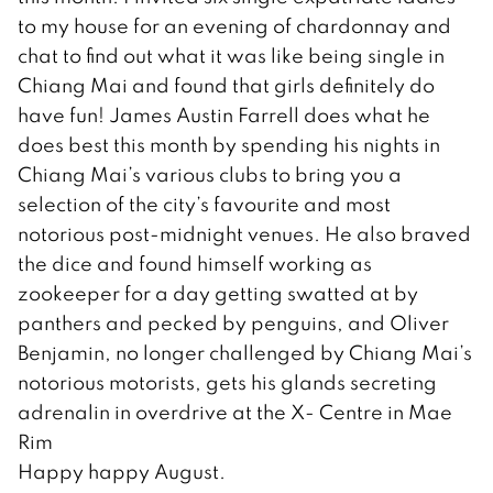
to my house for an evening of chardonnay and
chat to find out what it was like being single in
Chiang Mai and found that girls definitely do
have fun! James Austin Farrell does what he
does best this month by spending his nights in
Chiang Mai’s various clubs to bring you a
selection of the city’s favourite and most
notorious post-midnight venues. He also braved
the dice and found himself working as
zookeeper for a day getting swatted at by
panthers and pecked by penguins, and Oliver
Benjamin, no longer challenged by Chiang Mai’s
notorious motorists, gets his glands secreting
adrenalin in overdrive at the X- Centre in Mae
Rim
Happy happy August.