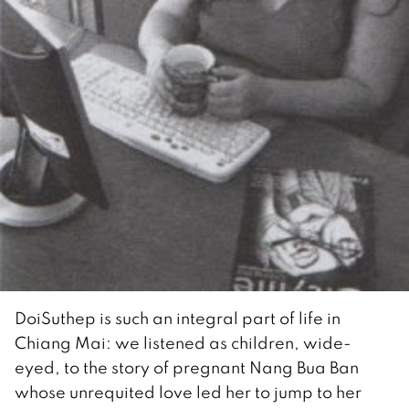
DoiSuthep is such an integral part of life in
Chiang Mai: we listened as children, wide-
eyed, to the story of pregnant Nang Bua Ban
whose unrequited love led her to jump to her