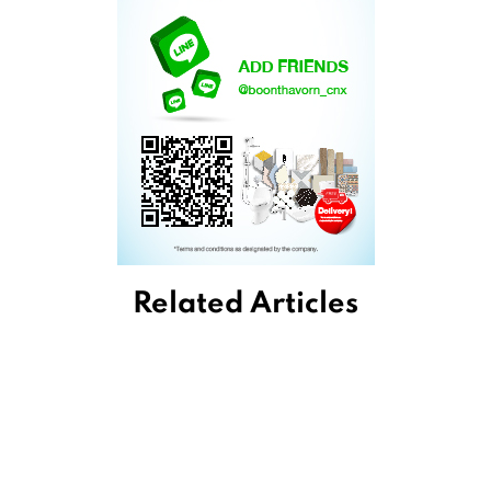
Related Articles