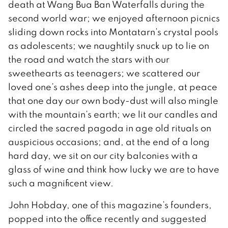
death at Wang Bua Ban Waterfalls during the
second world war; we enjoyed afternoon picnics
sliding down rocks into Montatarn’s crystal pools
as adolescents; we naughtily snuck up to lie on
the road and watch the stars with our
sweethearts as teenagers; we scattered our
loved one’s ashes deep into the jungle, at peace
that one day our own body-dust will also mingle
with the mountain’s earth; we lit our candles and
circled the sacred pagoda in age old rituals on
auspicious occasions; and, at the end of a long
hard day, we sit on our city balconies with a
glass of wine and think how lucky we are to have
such a magnificent view.
John Hobday, one of this magazine’s founders,
popped into the office recently and suggested