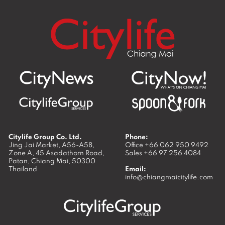
Citylife Group Co. Ltd.
Phone:
Jing Jai Market, A56-A58,
Office
+66 062 950 9492
Zone A, 45 Asadathorn Road,
Sales
+66 97 256 4084
Patan,
Chiang Mai
,
50300
Thailand
Email:
info@chiangmaicitylife.com