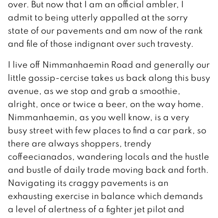
over. But now that I am an official ambler, I
admit to being utterly appalled at the sorry
state of our pavements and am now of the rank
and file of those indignant over such travesty.
I live off Nimmanhaemin Road and generally our
little gossip-cercise takes us back along this busy
avenue, as we stop and grab a smoothie,
alright, once or twice a beer, on the way home.
Nimmanhaemin, as you well know, is a very
busy street with few places to find a car park, so
there are always shoppers, trendy
coffeecianados, wandering locals and the hustle
and bustle of daily trade moving back and forth.
Navigating its craggy pavements is an
exhausting exercise in balance which demands
a level of alertness of a fighter jet pilot and