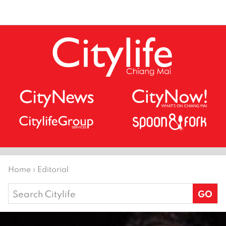
Home
›
Editorial
Search
for: