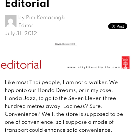
Editorial
by
Pim Kemasingki
Editor
July 31, 2012
Like most Thai people, I am not a walker. We
hop onto our Honda Dreams, or in my case,
Honda Jazz, to go to the Seven Eleven three
hundred metres away. Laziness? Sure.
Convenience? Well, the store is supposed to be
one of convenience, so I suppose a mode of
transport could enhance said convenience.