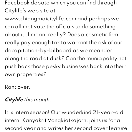
Facebook debate which you can find through
Citylife’s web site at
www.chiangmaicitylife.com and perhaps we
can all motivate the officials to do something
about it…I mean, really? Does a cosmetic firm
really pay enough tax to warrant the risk of our
decapitation-by-bilboard as we meander
along the road at dusk? Can the municipality not
push back those pesky businesses back into their
own properties?
Rant over.
Citylife
this month:
It is intern season! Our wunderkind 21-year-old
intern, Kanyakrit Vongkiatkajorn, joins us for a
second year and writes her second cover feature