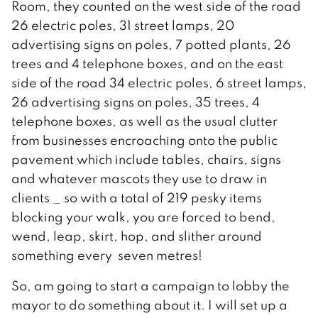
Room, they counted on the west side of the road
26 electric poles, 31 street lamps, 20
advertising signs on poles, 7 potted plants, 26
trees and 4 telephone boxes, and on the east
side of the road 34 electric poles, 6 street lamps,
26 advertising signs on poles, 35 trees, 4
telephone boxes, as well as the usual clutter
from businesses encroaching onto the public
pavement which include tables, chairs, signs
and whatever mascots they use to draw in
clients _ so with a total of 219 pesky items
blocking your walk, you are forced to bend,
wend, leap, skirt, hop, and slither around
something every seven metres!
So, am going to start a campaign to lobby the
mayor to do something about it. I will set up a