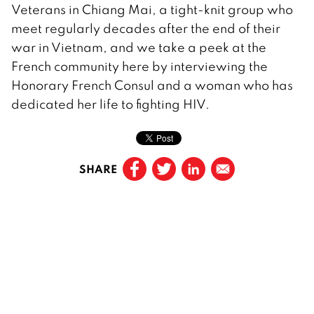
Veterans in Chiang Mai, a tight-knit group who
meet regularly decades after the end of their
war in Vietnam, and we take a peek at the
French community here by interviewing the
Honorary French Consul and a woman who has
dedicated her life to fighting HIV.
SHARE