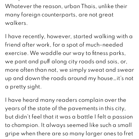
Whatever the reason, urban Thais, unlike their
many foreign counterparts, are not great
walkers.
I have recently, however, started walking with a
friend after work, for a spot of much-needed
exercise. We waddle our way to fitness parks,
we pant and puff along city roads and sois, or,
more often than not, we simply sweat and swear
up and down the roads around my house…it’s not
a pretty sight.
I have heard many readers complain over the
years of the state of the pavements in this city,
but didn’t feel that it was a battle I felt a passion
to champion. It always seemed like such a small
gripe when there are so many larger ones to fret