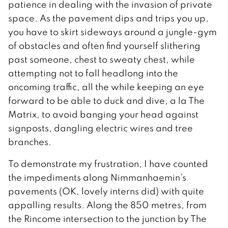
patience in dealing with the invasion of private
space. As the pavement dips and trips you up,
you have to skirt sideways around a jungle-gym
of obstacles and often find yourself slithering
past someone, chest to sweaty chest, while
attempting not to fall headlong into the
oncoming traffic, all the while keeping an eye
forward to be able to duck and dive, a la The
Matrix, to avoid banging your head against
signposts, dangling electric wires and tree
branches.
To demonstrate my frustration, I have counted
the impediments along Nimmanhaemin’s
pavements (OK, lovely interns did) with quite
appalling results. Along the 850 metres, from
the Rincome intersection to the junction by The