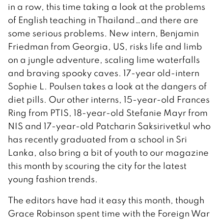
in a row, this time taking a look at the problems
of English teaching in Thailand…and there are
some serious problems. New intern, Benjamin
Friedman from Georgia, US, risks life and limb
on a jungle adventure, scaling lime waterfalls
and braving spooky caves. 17-year old-intern
Sophie L. Poulsen takes a look at the dangers of
diet pills. Our other interns, 15-year-old Frances
Ring from PTIS, 18-year-old Stefanie Mayr from
NIS and 17-year-old Patcharin Saksirivetkul who
has recently graduated from a school in Sri
Lanka, also bring a bit of youth to our magazine
this month by scouring the city for the latest
young fashion trends.
The editors have had it easy this month, though
Grace Robinson spent time with the Foreign War