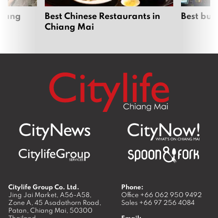
hiang
Best Chinese Restaurants in
Best bur
Chiang Mai
Citylife Group Co. Ltd.
Phone:
Jing Jai Market, A56-A58,
Office
+66 062 950 9492
Zone A, 45 Asadathorn Road,
Sales
+66 97 256 4084
Patan,
Chiang Mai
,
50300
Thailand
Email: