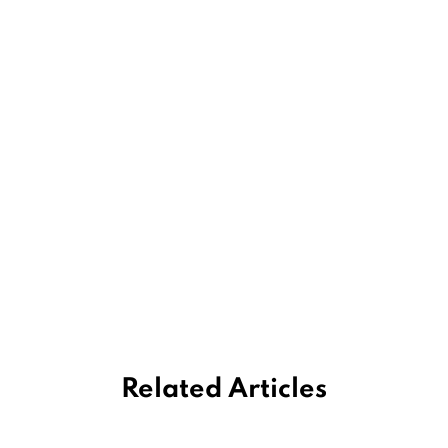
Related Articles