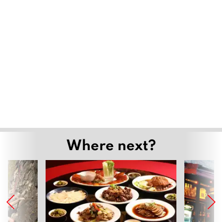
Where next?