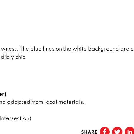
rawness. The blue lines on the white background are a
edibly chic.
er)
and adapted from local materials.
ntersection)
SHARE