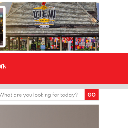
earch
or: