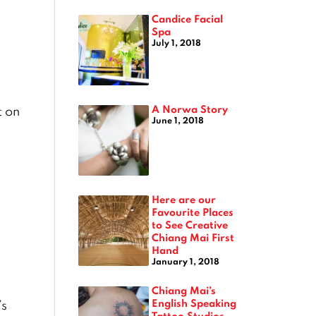
Candice Facial
Spa
July 1, 2018
A Norwa Story
t on
June 1, 2018
Here are our
Favourite Places
to See Creative
Chiang Mai First
Hand
January 1, 2018
Chiang Mai’s
English Speaking
’s
Tattoo Studios