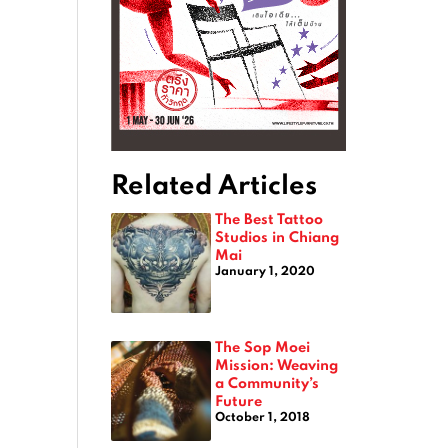
Related Articles
The Best Tattoo
Studios in Chiang
Mai
January 1, 2020
The Sop Moei
Mission: Weaving
a Community’s
Future
October 1, 2018