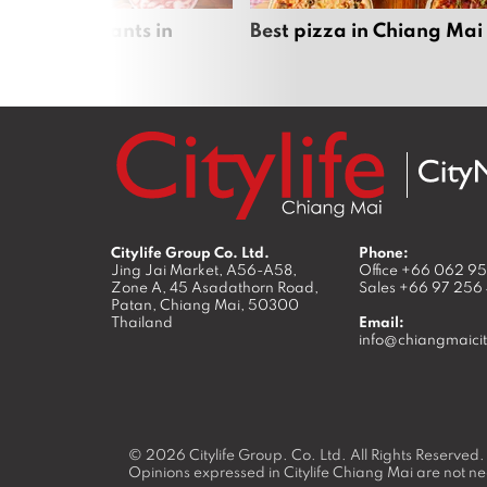
 pot restaurants in
Best pizza in Chiang Mai
 Mai
Citylife Group Co. Ltd.
Phone:
Jing Jai Market, A56-A58,
Office
+66 062 9
Zone A, 45 Asadathorn Road,
Sales
+66 97 256
Patan,
Chiang Mai
,
50300
Thailand
Email:
info@chiangmaicit
© 2026
Citylife Group. Co. Ltd.
All Rights Reserved.
Opinions expressed in Citylife Chiang Mai are not nec