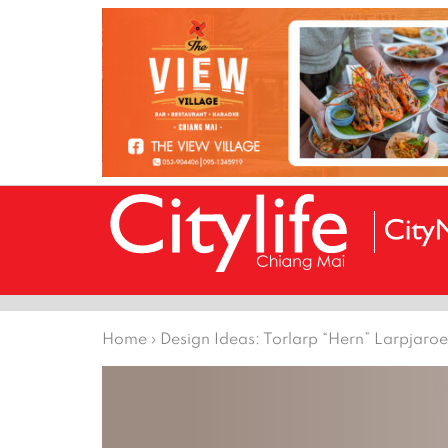
Home
›
Design Ideas: Torlarp “Hern” Larpjaro