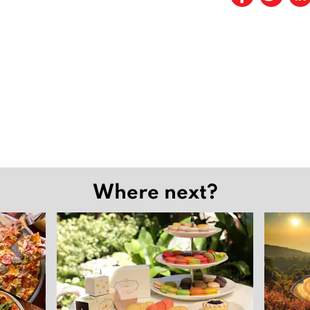
Where next?