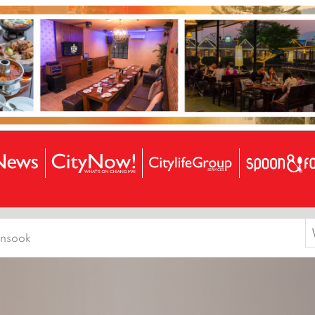
S
ensook
f