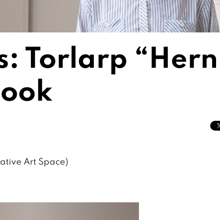
s: Torlarp “Hern
sook
ative Art Space)