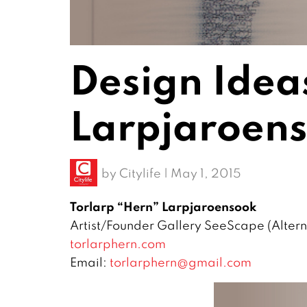
Design Idea
Larpjaroen
by
Citylife
|
May 1, 2015
Torlarp “Hern” Larpjaroensook
Artist/Founder Gallery SeeScape (Altern
torlarphern.com
Email:
torlarphern@gmail.com