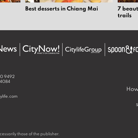
Best desserts in Chiang Mai
7 beaut
trails
50 9492
 4084
How 
ylife.com
essarily those of the publisher.