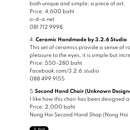
both unique and simple; a piece of art.
Price: 4,600 baht
o-d-a.net
081 712 9998
Ceramic Handmade by 3.2.6 Studio
4.
This set of ceramics provide a sense of 
pleasure to the eyes, it is simple but incr
Price: 550-280 baht
Facebook.com/3.2.6.studio
088 499 9155
Second Hand Chair (Unknown Design
5.
I like how this chair has been designed 
Price: 2,000 baht
Nong Hoi Second Hand Shop (Nong Hoi I