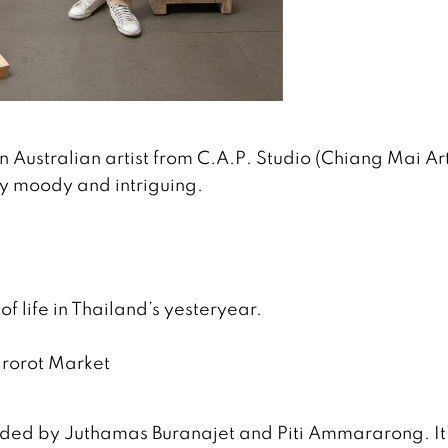
n Australian artist from C.A.P. Studio (Chiang Mai Ar
very moody and intriguing.
y of life in Thailand’s yesteryear.
arorot Market
nded by Juthamas Buranajet and Piti Ammararong. It