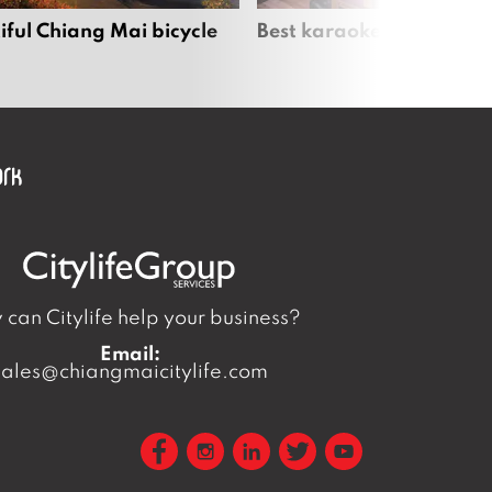
iful Chiang Mai bicycle
Best karaoke bars in Ch
can Citylife help your business?
Email:
sales@chiangmaicitylife.com