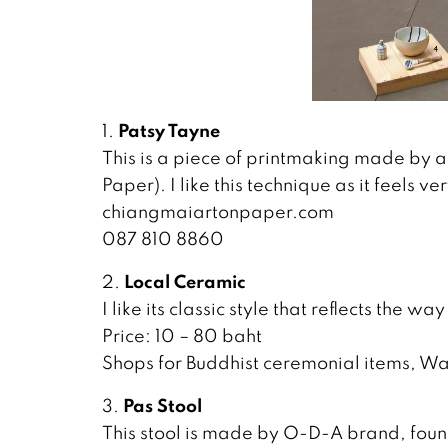
Patsy Tayne
1.
This is a piece of printmaking made by a
Paper). I like this technique as it feels 
chiangmaiartonpaper.com
087 810 8860
Local Ceramic
2.
I like its classic style that reflects the wa
Price: 10 – 80 baht
Shops for Buddhist ceremonial items, W
Pas Stool
3.
This stool is made by O-D-A brand, fou