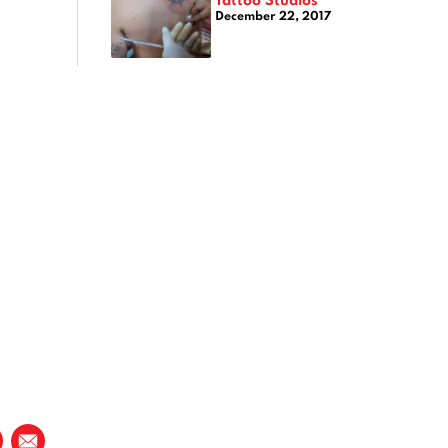
December 22, 2017