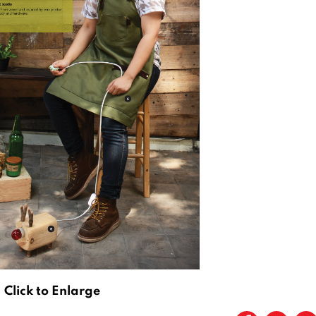
Click to Enlarge