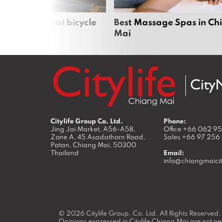
iful Chiang Mai bicycle
Best Massage Spas in Ch
Mai
Citylife Group Co. Ltd.
Phone:
Jing Jai Market, A56-A58,
Office
+66 062 9
Zone A, 45 Asadathorn Road,
Sales
+66 97 256
Patan,
Chiang Mai
,
50300
Thailand
Email:
info@chiangmaicit
© 2026
Citylife Group. Co. Ltd.
All Rights Reserved.
Opinions expressed in Citylife Chiang Mai are not nec