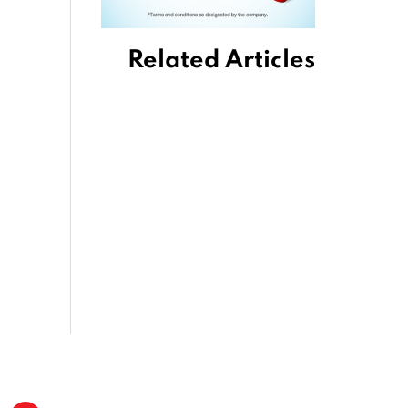
Related Articles