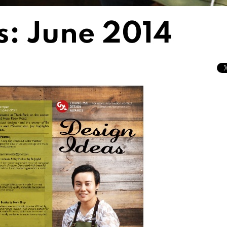
s: June 2014