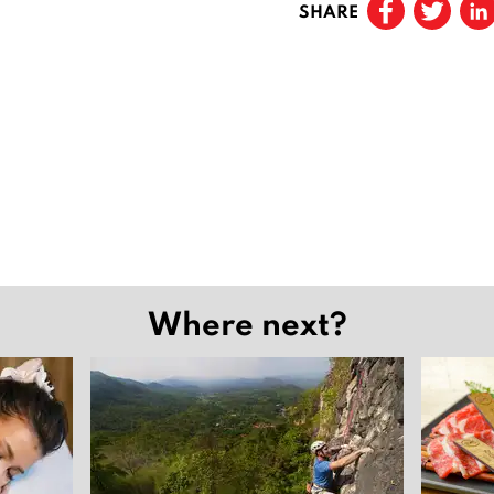
SHARE
Where next?