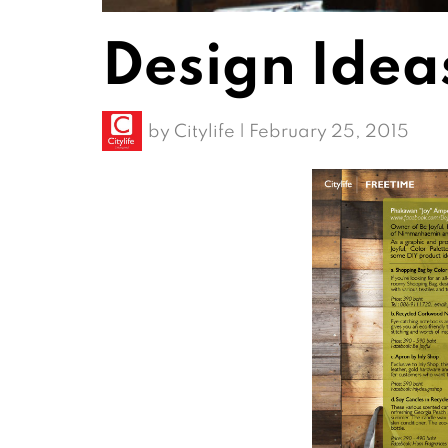
Design Idea
by
Citylife
|
February 25, 2015