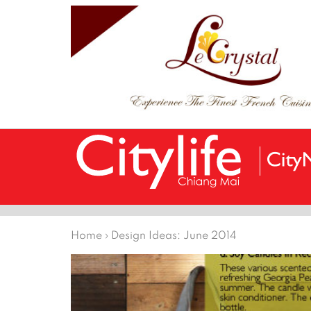
Home
›
Design Ideas: June 2014