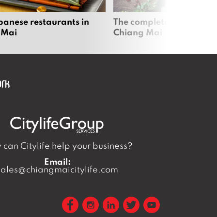
panese restaurants in
The complete vegan guid
 Mai
Chiang Mai
can Citylife help your business?
Email:
sales@chiangmaicitylife.com