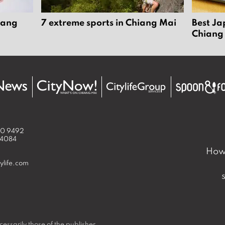
iang
7 extreme sports in Chiang Mai
Best Ja
Chiang
50 9492
 4084
How 
ylife.com
essarily those of the publisher.