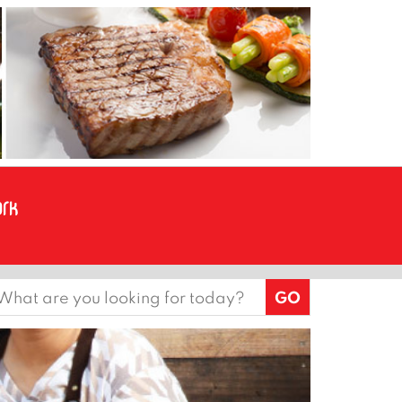
earch
or: