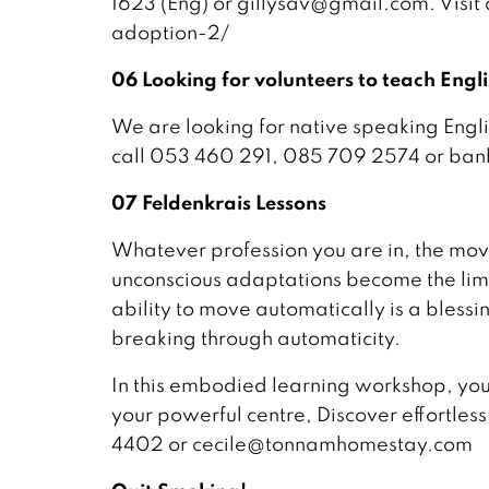
1623 (Eng) or gillysav@gmail.com. Visi
adoption-2/
06 Looking for volunteers to teach Engl
We are looking for native speaking Engli
call 053 460 291, 085 709 2574 or ba
07 Feldenkrais Lessons
Whatever profession you are in, the mov
unconscious adaptations become the limps
ability to move automatically is a bless
breaking through automaticity.
In this embodied learning workshop, you 
your powerful centre, Discover effortles
4402 or cecile@tonnamhomestay.com