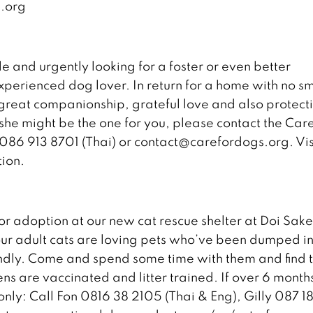
.org
le and urgently looking for a foster or even better
perienced dog lover. In return for a home with no sm
 great companionship, grateful love and also protecti
she might be the one for you, please contact the Care
 086 913 8701 (Thai) or contact@carefordogs.org. Vis
ion.
for adoption at our new cat rescue shelter at Doi Sak
our adult cats are loving pets who’ve been dumped i
ndly. Come and spend some time with them and find 
ttens are vaccinated and litter trained. If over 6 month
only: Call Fon 0816 38 2105 (Thai & Eng), Gilly 087 1