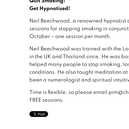
Quit Smoking!
Get Hypnotised!
Neil Beechwood, a renowned hypnotist a
sessions for stopping smoking in conjunc
October – one session per month.
Neil Beechwood was trained with the Lo
in the UK and Thailand since. He was ba
helped many people to stop smoking, los
conditions. He also taught meditation a
been a numerologist and spiritual intuiti
Time is flexible, so please email pim@c
FREE sessions.