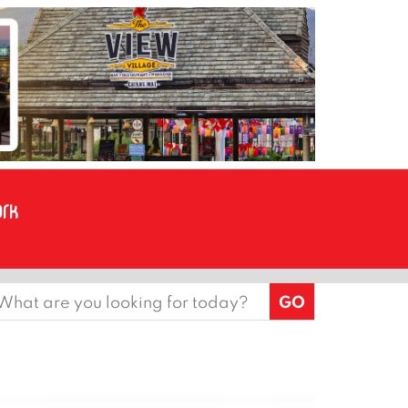
earch
or: