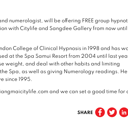
nd numerologist, will be offering FREE group hypno
tion with Citylife and Sangdee Gallery from now until
ndon College of Clinical Hypnosis in 1998 and has w
sed at the Spa Samui Resort from 2004 until last ye
e weight, and deal with other habits and limiting
t the Spa, as well as giving Numerology readings. He
ve since 1995.
hiangmaicitylife.com and we can set a good time for 
SHARE