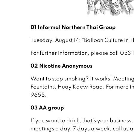
01 Informal Northern Thai Group
Tuesday, August 14: “Balloon Culture in
For further information, please call 053
02 Nicotine Anonymous
Want to stop smoking? It works! Meeting
Fountains, Huay Kaew Road. For more in
9655.
03 AA group
If you want to drink, that’s your business.
meetings a day, 7 days a week, call us a