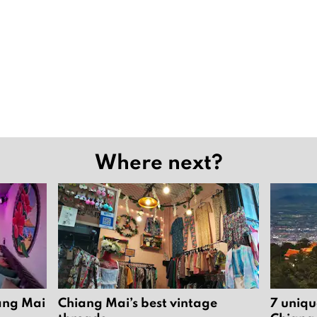
Where next?
iang Mai
Chiang Mai’s best vintage
7 uniqu