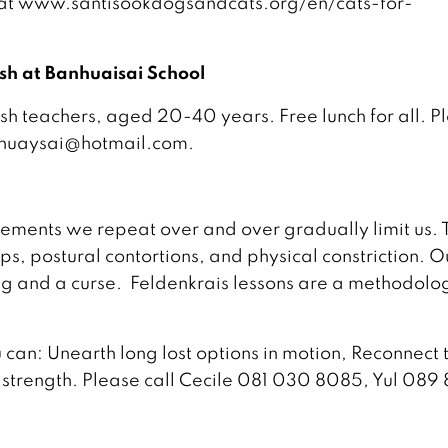
t at www.santisookdogsandcats.org/en/cats-for-
ish at Banhuaisai School
sh teachers, aged 20-40 years. Free lunch for all. P
nhuaysai@hotmail.com.
ements we repeat over and over gradually limit us. 
, postural contortions, and physical constriction. O
ing and a curse. Feldenkrais lessons are a methodolo
can: Unearth long lost options in motion, Reconnect 
s strength. Please call Cecile 081 030 8085, Yul 089