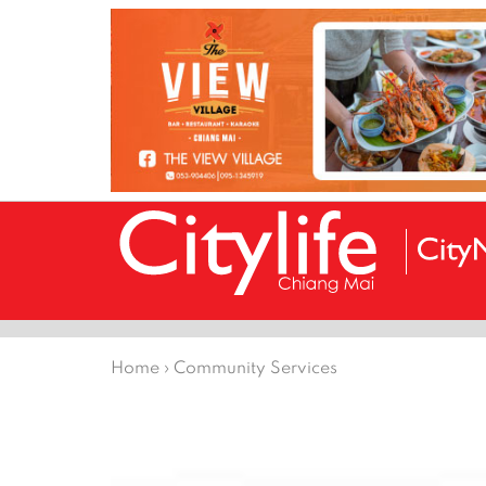
Home
›
Community Services