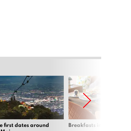
e first dates around
Breakfasts in Chiang Ma