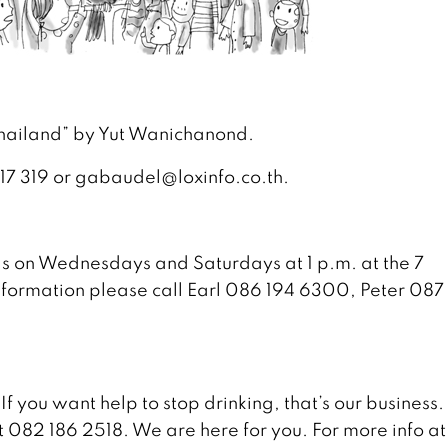
 Thailand” by Yut Wanichanond.
 117 319 or gabaudel@loxinfo.co.th.
s on Wednesdays and Saturdays at 1 p.m. at the 7
formation please call Earl 086 194 6300, Peter 087
 If you want help to stop drinking, that’s our business
t 082 186 2518. We are here for you. For more info at