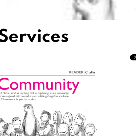
Services