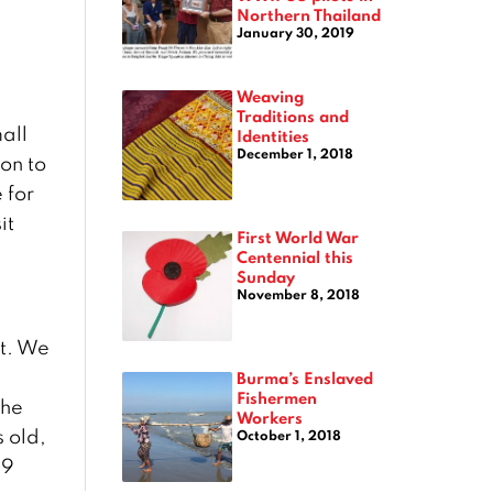
Northern Thailand
January 30, 2019
Weaving
Traditions and
all
Identities
December 1, 2018
on to
 for
it
First World War
Centennial this
Sunday
November 8, 2018
et. We
n
Burma’s Enslaved
Fishermen
the
Workers
s old,
October 1, 2018
89