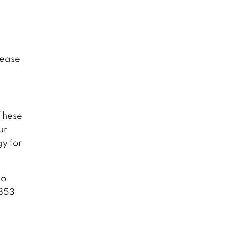
lease
These
ur
gy for
to
 853