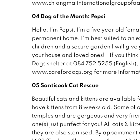
www.chiangmaiinternationalgroupofaa
04 Dog of the Month: Pepsi
Hello, I’m Pepsi. I’m a five year old fema
permanent home. I’m best suited to an ex
children and a secure garden I will give
your house and loved ones! If you think 
Dogs shelter at 084 752 5255 (English),
www.carefordogs.org for more informat
05 Santisook Cat Rescue
Beautiful cats and kittens are available 
have kittens from 8 weeks old. Some of 
temples and are gorgeous and very frie
one(s) just purrfect for you! All cats & ki
they are also sterilised. By appointment 