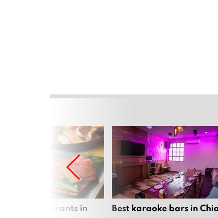
panese restaurants in
Best karaoke bars in Ch