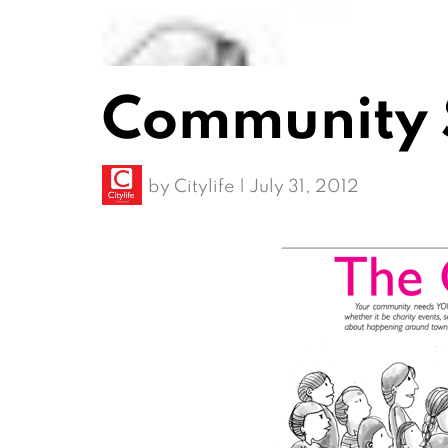
Community 
by
Citylife
|
July 31, 2012