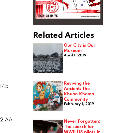
Related Articles
Our City is Our
Museum
April 1, 2019
Reviving the
 145
Ancient: The
Khuan Khama
Community
February 1, 2019
. 2 AA
Never Forgotten:
The search for
WWII US pilots in