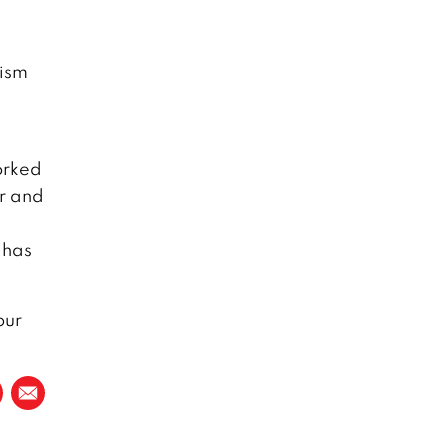
tism
orked
ar and
 has
our