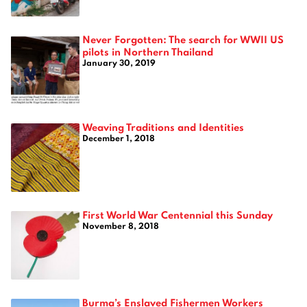
Never Forgotten: The search for WWII US
pilots in Northern Thailand
January 30, 2019
Weaving Traditions and Identities
December 1, 2018
First World War Centennial this Sunday
November 8, 2018
Burma’s Enslaved Fishermen Workers