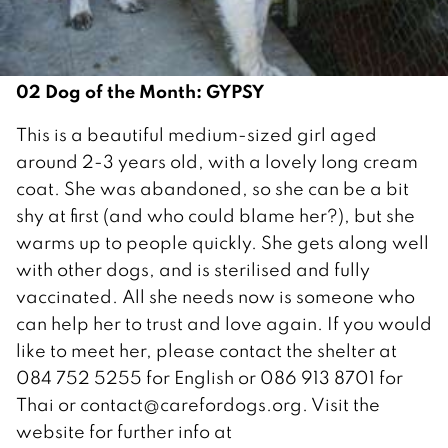
02 Dog of the Month: GYPSY
This is a beautiful medium-sized girl aged
around 2-3 years old, with a lovely long cream
coat. She was abandoned, so she can be a bit
shy at first (and who could blame her?), but she
warms up to people quickly. She gets along well
with other dogs, and is sterilised and fully
vaccinated. All she needs now is someone who
can help her to trust and love again. If you would
like to meet her, please contact the shelter at
084 752 5255 for English or 086 913 8701 for
Thai or contact@carefordogs.org. Visit the
website for further info at