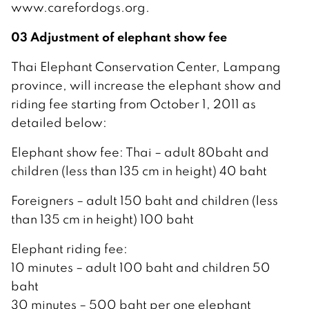
www.carefordogs.org.
03 Adjustment of elephant show fee
Thai Elephant Conservation Center, Lampang
province, will increase the elephant show and
riding fee starting from October 1, 2011 as
detailed below:
Elephant show fee: Thai – adult 80baht and
children (less than 135 cm in height) 40 baht
Foreigners – adult 150 baht and children (less
than 135 cm in height) 100 baht
Elephant riding fee:
10 minutes – adult 100 baht and children 50
baht
30 minutes – 500 baht per one elephant