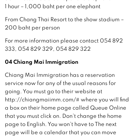
1 hour – 1,000 baht per one elephant
From Chang Thai Resort to the show stadium –
200 baht per person
For more information please contact 054 892
333, 054 829 329, 054 829 322
04 Chiang Mai Immigration
Chiang Mai Immigration has a reservation
service now for any of the usual reasons for
going. You must go to their website at
http://chiangmaiimm.com/# where you will find
a box on their home page called Queue Online
that you must click on. Don’t change the home
page to English. You won’t have to The next
page will be a calendar that you can move