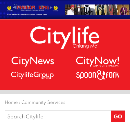
Home
›
Community Services
Search
for: