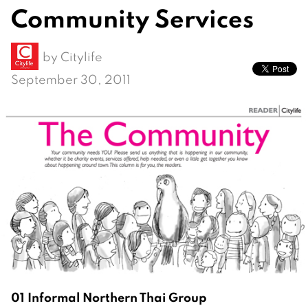
Community Services
by
Citylife
September 30, 2011
01 Informal Northern Thai Group