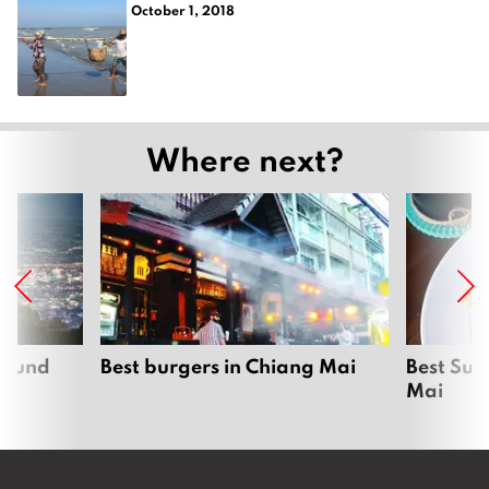
October 1, 2018
Where next?
around
Best burgers in Chiang Mai
Best Sun
Mai