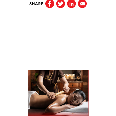
SHARE