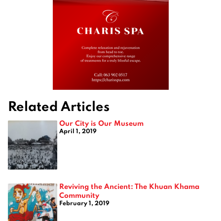
Related Articles
Our City is Our Museum
April 1, 2019
Reviving the Ancient: The Khuan Khama
Community
February 1, 2019