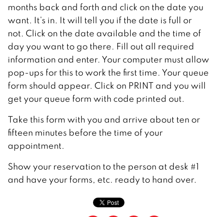
months back and forth and click on the date you
want. It’s in. It will tell you if the date is full or
not. Click on the date available and the time of
day you want to go there. Fill out all required
information and enter. Your computer must allow
pop-ups for this to work the first time. Your queue
form should appear. Click on PRINT and you will
get your queue form with code printed out.
Take this form with you and arrive about ten or
fifteen minutes before the time of your
appointment.
Show your reservation to the person at desk #1
and have your forms, etc. ready to hand over.