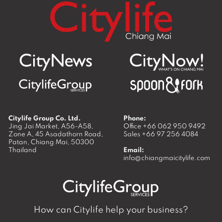
Citylife Group Co. Ltd.
Phone:
Jing Jai Market, A56-A58,
Office
+66 062 950 9492
Zone A, 45 Asadathorn Road,
Sales
+66 97 256 4084
Patan,
Chiang Mai
,
50300
Thailand
Email:
info@chiangmaicitylife.com
How can Citylife help your business?