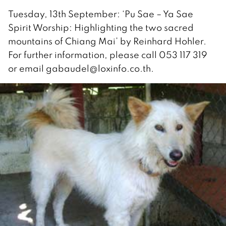
Tuesday, 13th September: ‘Pu Sae – Ya Sae
Spirit Worship: Highlighting the two sacred
mountains of Chiang Mai’ by Reinhard Hohler.
For further information, please call 053 117 319
or email gabaudel@loxinfo.co.th.