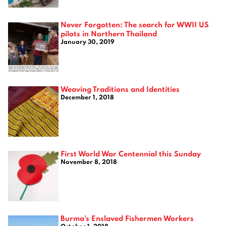
Never Forgotten: The search for WWII US
pilots in Northern Thailand
January 30, 2019
Weaving Traditions and Identities
December 1, 2018
First World War Centennial this Sunday
November 8, 2018
Burma’s Enslaved Fishermen Workers
October 1, 2018