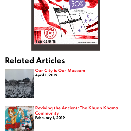
Related Articles
Our City is Our Museum
April 1, 2019
Reviving the Ancient: The Khuan Khama
Community
February 1, 2019