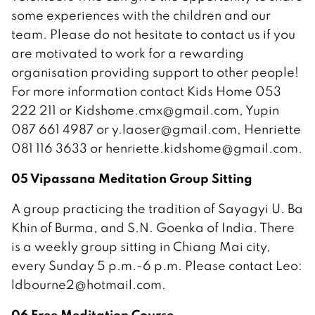
some experiences with the children and our
team. Please do not hesitate to contact us if you
are motivated to work for a rewarding
organisation providing support to other people!
For more information contact Kids Home 053
222 211 or Kidshome.cmx@gmail.com, Yupin
087 661 4987 or y.laoser@gmail.com, Henriette
081 116 3633 or henriette.kidshome@gmail.com.
05 Vipassana Meditation Group Sitting
A group practicing the tradition of Sayagyi U. Ba
Khin of Burma, and S.N. Goenka of India. There
is a weekly group sitting in Chiang Mai city,
every Sunday 5 p.m.-6 p.m. Please contact Leo:
ldbourne2@hotmail.com.
06 Free Meditation Course