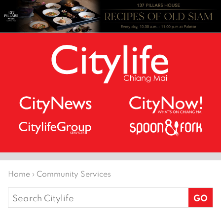
Home
›
Community Services
Search
for: