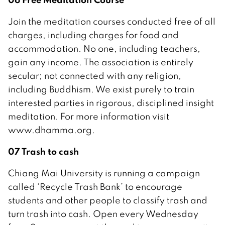
Join the meditation courses conducted free of all
charges, including charges for food and
accommodation. No one, including teachers,
gain any income. The association is entirely
secular; not connected with any religion,
including Buddhism. We exist purely to train
interested parties in rigorous, disciplined insight
meditation. For more information visit
www.dhamma.org.
07 Trash to cash
Chiang Mai University is running a campaign
called ‘Recycle Trash Bank’ to encourage
students and other people to classify trash and
turn trash into cash. Open every Wednesday