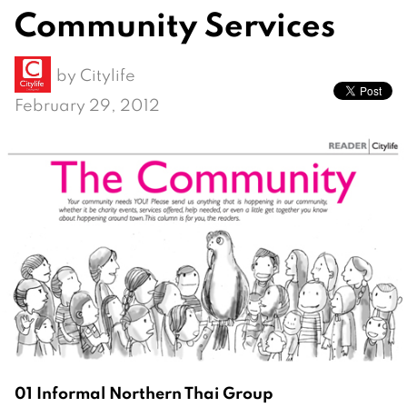
Community Services
by
Citylife
February 29, 2012
01 Informal Northern Thai Group