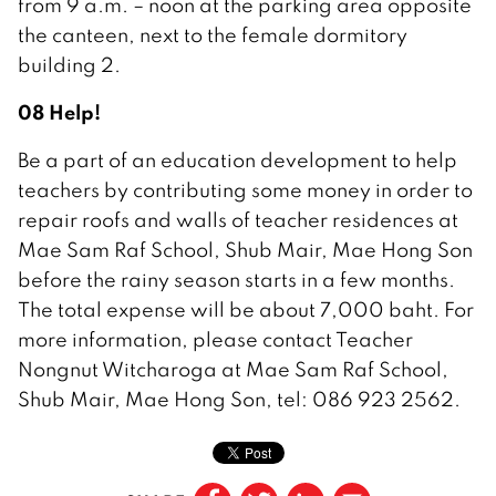
from 9 a.m. – noon at the parking area opposite
the canteen, next to the female dormitory
building 2.
08 Help!
Be a part of an education development to help
teachers by contributing some money in order to
repair roofs and walls of teacher residences at
Mae Sam Raf School, Shub Mair, Mae Hong Son
before the rainy season starts in a few months.
The total expense will be about 7,000 baht. For
more information, please contact Teacher
Nongnut Witcharoga at Mae Sam Raf School,
Shub Mair, Mae Hong Son, tel: 086 923 2562.