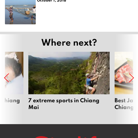
Where next?
 Chiang
7 extreme sports in Chiang
Best Jap
Mai
Chiang 