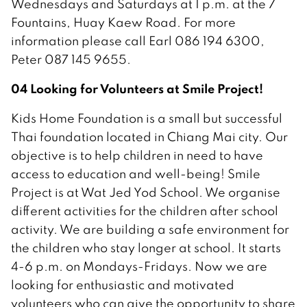
Wednesdays and Saturdays at 1 p.m. at the 7
Fountains, Huay Kaew Road. For more
information please call Earl 086 194 6300,
Peter 087 145 9655.
04 Looking for Volunteers at Smile Project!
Kids Home Foundation is a small but successful
Thai foundation located in Chiang Mai city. Our
objective is to help children in need to have
access to education and well-being! Smile
Project is at Wat Jed Yod School. We organise
different activities for the children after school
activity. We are building a safe environment for
the children who stay longer at school. It starts
4-6 p.m. on Mondays-Fridays. Now we are
looking for enthusiastic and motivated
volunteers who can give the opportunity to share