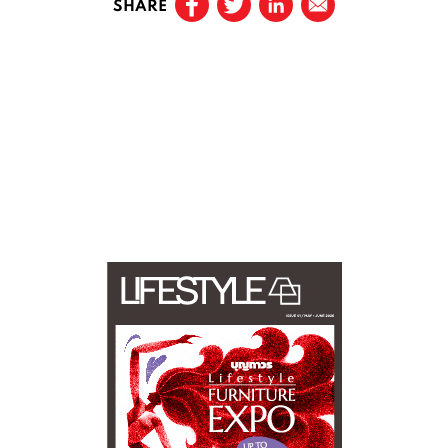
SHARE