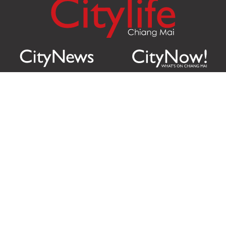
Citylife Group Co. Ltd.
Phone:
Jing Jai Market, A56-A58,
Office
+66 062 950 9492
Zone A, 45 Asadathorn Road,
Sales
+66 97 256 4084
Patan,
Chiang Mai
,
50300
Thailand
Email:
info@chiangmaicitylife.com
How can Citylife help your business?
Email: