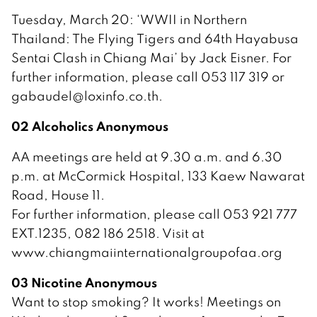
Tuesday, March 20: ‘WWII in Northern
Thailand: The Flying Tigers and 64th Hayabusa
Sentai Clash in Chiang Mai’ by Jack Eisner. For
further information, please call 053 117 319 or
gabaudel@loxinfo.co.th.
02 Alcoholics Anonymous
AA meetings are held at 9.30 a.m. and 6.30
p.m. at McCormick Hospital, 133 Kaew Nawarat
Road, House 11.
For further information, please call 053 921 777
EXT.1235, 082 186 2518. Visit at
www.chiangmaiinternationalgroupofaa.org
03 Nicotine Anonymous
Want to stop smoking? It works! Meetings on