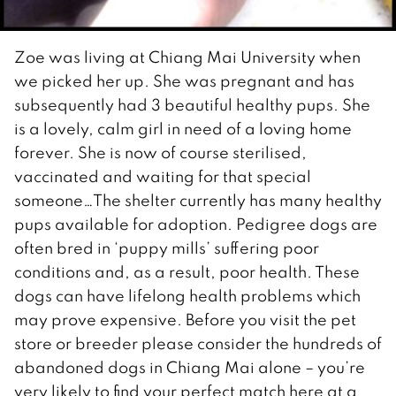
Zoe was living at Chiang Mai University when
we picked her up. She was pregnant and has
subsequently had 3 beautiful healthy pups. She
is a lovely, calm girl in need of a loving home
forever. She is now of course sterilised,
vaccinated and waiting for that special
someone…The shelter currently has many healthy
pups available for adoption. Pedigree dogs are
often bred in ‘puppy mills’ suffering poor
conditions and, as a result, poor health. These
dogs can have lifelong health problems which
may prove expensive. Before you visit the pet
store or breeder please consider the hundreds of
abandoned dogs in Chiang Mai alone – you’re
very likely to find your perfect match here at a