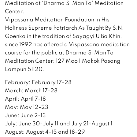
Meditation at ‘Dharma Si Man Ta’ Meditation
Center.
Vipassana Meditation Foundation in His
Holiness Supreme Patriarch As Taught By S.N.
Goenka in the tradition of Sayagyi U Ba Khin,
since 1992 has offered a Vispassana meditation
course for the public at Dharma Si Man Ta
Meditation Center; 127 Moo 1 Makok Pasang
Lampun 51120.
February: February 17-28
March: March 17-28
April: April 7-18
May: May 12-23
June: June 2-13
July: June 30-July 11 and July 21-August 1
August: August 4-15 and 18-29