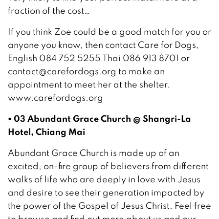
fraction of the cost…
If you think Zoe could be a good match for you or
anyone you know, then contact Care for Dogs,
English 084 752 5255 Thai 086 913 8701 or
contact@carefordogs.org to make an
appointment to meet her at the shelter.
www.carefordogs.org
• 03 Abundant Grace Church @ Shangri-La
Hotel, Chiang Mai
Abundant Grace Church is made up of an
excited, on-fire group of believers from different
walks of life who are deeply in love with Jesus
and desire to see their generation impacted by
the power of the Gospel of Jesus Christ. Feel free
to browse and find out more about us and our