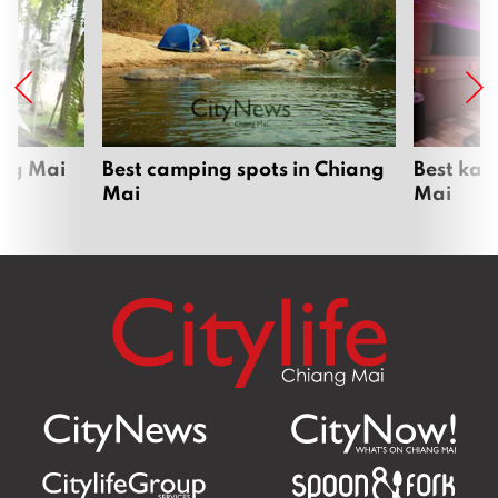
ang Mai
Best camping spots in Chiang
Best kar
Mai
Mai