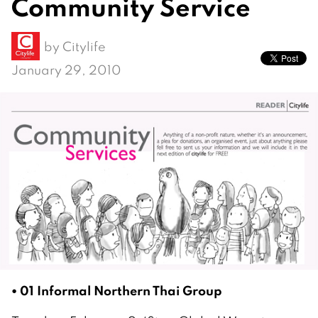
Community Service
by
Citylife
January 29, 2010
• 01 Informal Northern Thai Group