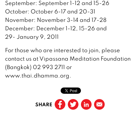
September: September 1-12 and 15-26
October: October 6-17 and 20-31
November: November 3-14 and 17-28
December: December 1-12, 15-26 and
29- January 9, 2011
For those who are interested to join, please
contact us at Vipassana Meditation Foundation
(Bangkok) 02 993 2711 or
www.thai.dhamma.org.
SHARE