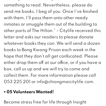
something to read. Nevertheless, please do
send me books, I beg of you. Once I’ve finished
with them, I’ll pass them onto other needy
inmates or smuggle them out of the building to
other parts of The Hilton.” – Citylife received this
letter and asks our readers to please donate
whatever books they can. We will send a dozen
books to Bang Kwang Prison each week in the
hope that they don’t all get confiscated. Please
either drop them off at our office, or if you have a
box, call us up and we will try to come and
collect them. For more information please call
053 225 201 or info@chiangmaicitylife.com.
• 05 Volunteers Wanted!
Become stress free for life through Insight