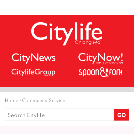
Home
›
Community Service
Search
for: