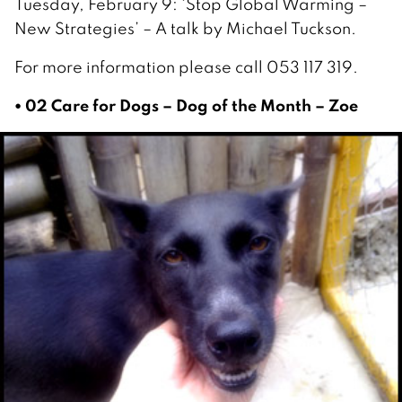
Tuesday, February 9: ‘Stop Global Warming –
New Strategies’ – A talk by Michael Tuckson.
For more information please call 053 117 319.
• 02 Care for Dogs – Dog of the Month – Zoe