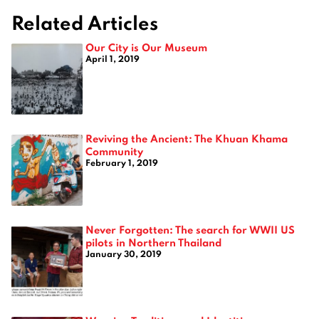
Related Articles
Our City is Our Museum
April 1, 2019
Reviving the Ancient: The Khuan Khama
Community
February 1, 2019
Never Forgotten: The search for WWII US
pilots in Northern Thailand
January 30, 2019