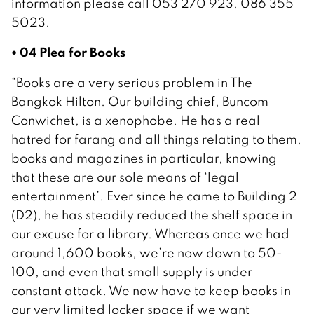
information please call 053 270 923, 086 355
5023.
• 04 Plea for Books
“Books are a very serious problem in The
Bangkok Hilton. Our building chief, Buncom
Conwichet, is a xenophobe. He has a real
hatred for farang and all things relating to them,
books and magazines in particular, knowing
that these are our sole means of ‘legal
entertainment’. Ever since he came to Building 2
(D2), he has steadily reduced the shelf space in
our excuse for a library. Whereas once we had
around 1,600 books, we’re now down to 50-
100, and even that small supply is under
constant attack. We now have to keep books in
our very limited locker space if we want