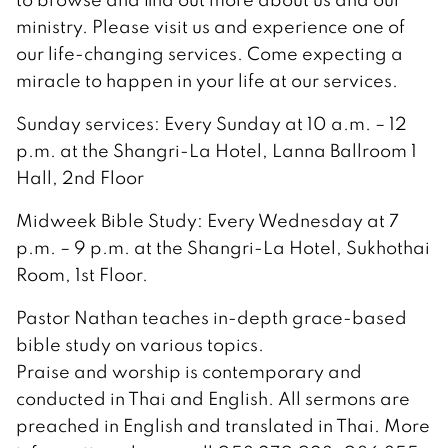
ministry. Please visit us and experience one of
our life-changing services. Come expecting a
miracle to happen in your life at our services.
Sunday services: Every Sunday at 10 a.m. – 12
p.m. at the Shangri-La Hotel, Lanna Ballroom 1
Hall, 2nd Floor
Midweek Bible Study: Every Wednesday at 7
p.m. – 9 p.m. at the Shangri-La Hotel, Sukhothai
Room, 1st Floor.
Pastor Nathan teaches in-depth grace-based
bible study on various topics.
Praise and worship is contemporary and
conducted in Thai and English. All sermons are
preached in English and translated in Thai. More