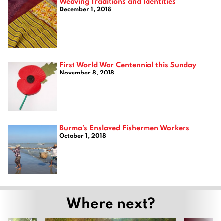
Weaving Traditions and Identities
December 1, 2018
First World War Centennial this Sunday
November 8, 2018
Burma’s Enslaved Fishermen Workers
October 1, 2018
Where next?