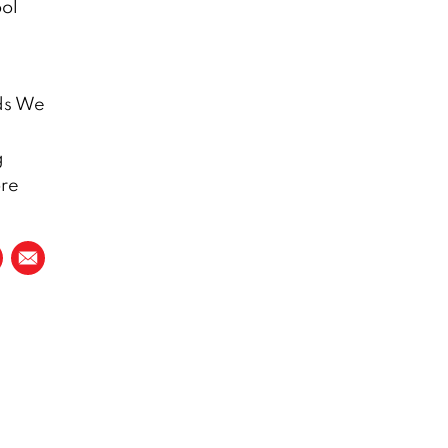
ool
ds We
g
ore