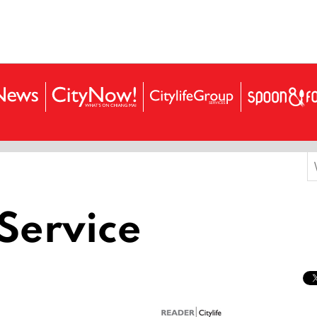
S
f
Service