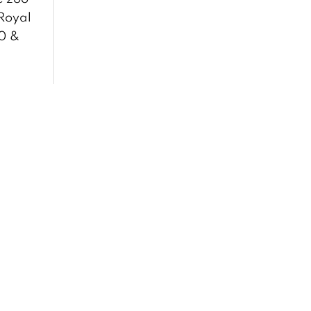
 Royal
00 &