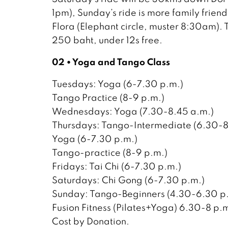
1pm), Sunday’s ride is more family frien
Flora (Elephant circle, muster 8:30am).
250 baht, under 12s free.
02 • Yoga and Tango Class
Tuesdays: Yoga (6-7.30 p.m.)
Tango Practice (8-9 p.m.)
Wednesdays: Yoga (7.30-8.45 a.m.)
Thursdays: Tango-Intermediate (6.30-8
Yoga (6-7.30 p.m.)
Tango-practice (8-9 p.m.)
Fridays: Tai Chi (6-7.30 p.m.)
Saturdays: Chi Gong (6-7.30 p.m.)
Sunday: Tango-Beginners (4.30-6.30 p
Fusion Fitness (Pilates+Yoga) 6.30-8 p.m
Cost by Donation.