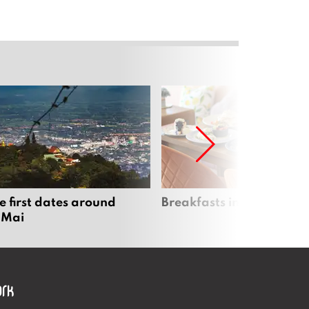
e first dates around
Breakfasts in Chiang Ma
 Mai