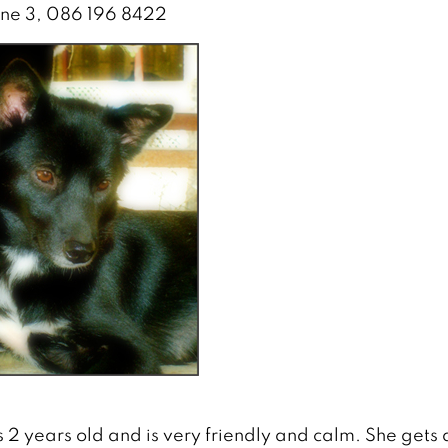
ane 3, 086 196 8422
s 2 years old and is very friendly and calm. She gets