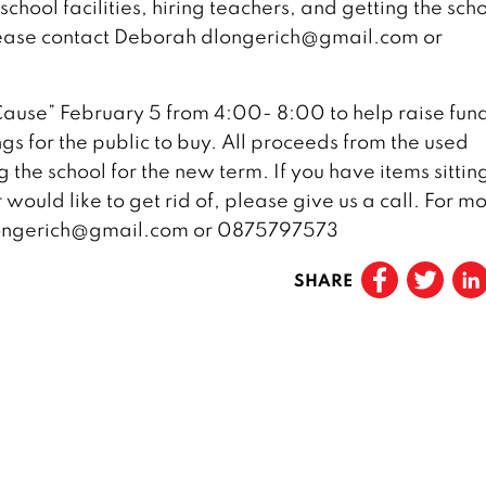
chool facilities, hiring teachers, and getting the sch
lease contact Deborah dlongerich@gmail.com or
ause” February 5 from 4:00- 8:00 to help raise fun
gs for the public to buy. All proceeds from the used
the school for the new term. If you have items sittin
would like to get rid of, please give us a call. For m
dlongerich@gmail.com or 0875797573
SHARE