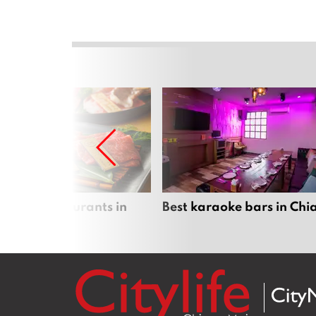
panese restaurants in
Best karaoke bars in Ch
 Mai