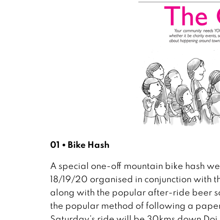
01 • Bike Hash
A special one-off mountain bike hash we
18/19/20 organised in conjunction with t
along with the popular after-ride beer so
the popular method of following a paper
Saturday’s ride will be 30kms down Doi 