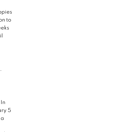
opies
on to
eeks
il
.
 In
ary 5
 a
d