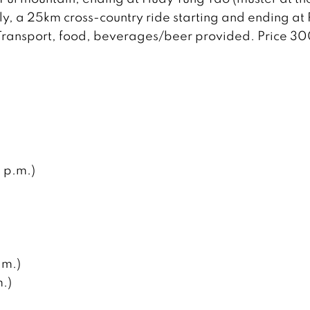
dly, a 25km cross-country ride starting and ending at
 Transport, food, beverages/beer provided. Price 3
 p.m.)
.m.)
.)