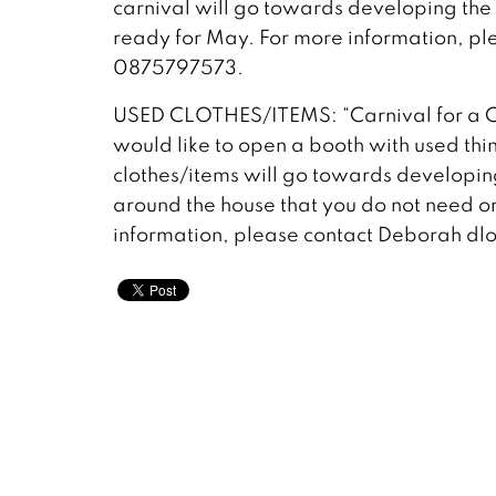
carnival will go towards developing the s
ready for May. For more information, p
0875797573.
USED CLOTHES/ITEMS: “Carnival for a C
would like to open a booth with used thin
clothes/items will go towards developing 
around the house that you do not need or 
information, please contact Deborah 