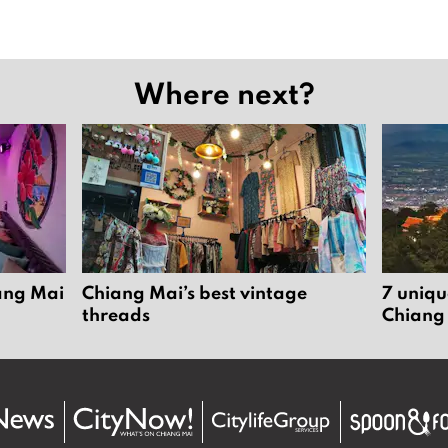
Where next?
iang Mai
Chiang Mai’s best vintage
7 uniqu
threads
Chiang