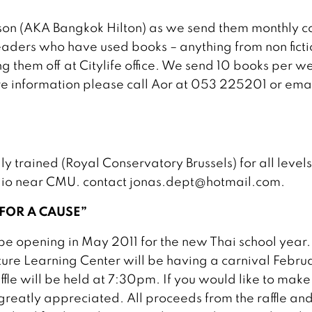
ison (AKA Bangkok Hilton) as we send them monthly c
aders who have used books – anything from non ficti
 them off at Citylife office. We send 10 books per w
re information please call Aor at 053 225201 or ema
ly trained (Royal Conservatory Brussels) for all levels
dio near CMU. contact jonas.dept@hotmail.com.
 FOR A CAUSE”
e opening in May 2011 for the new Thai school year.
ture Learning Center will be having a carnival Febru
fle will be held at 7:30pm. If you would like to make
e greatly appreciated. All proceeds from the raffle an