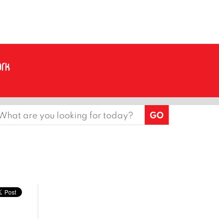
earch
or: