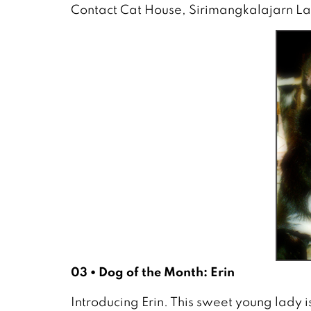
Contact Cat House, Sirimangkalajarn L
03 • Dog of the Month: Erin
Introducing Erin. This sweet young lady i