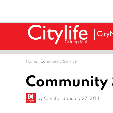
Home
›
Community Service
Community 
by
Citylife
|
January 27, 2011