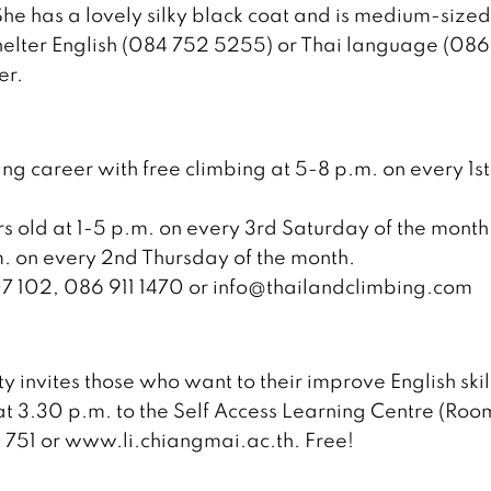
e has a lovely silky black coat and is medium-sized
 shelter English (084 752 5255) or Thai language (086
er.
ng career with free climbing at 5-8 p.m. on every 1st
rs old at 1-5 p.m. on every 3rd Saturday of the month
. on every 2nd Thursday of the month.
07 102, 086 911 1470 or info@thailandclimbing.com
 invites those who want to their improve English skil
3.30 p.m. to the Self Access Learning Centre (Roo
3 751 or www.li.chiangmai.ac.th. Free!