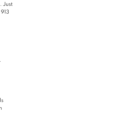
. Just
 913
.
ls
m