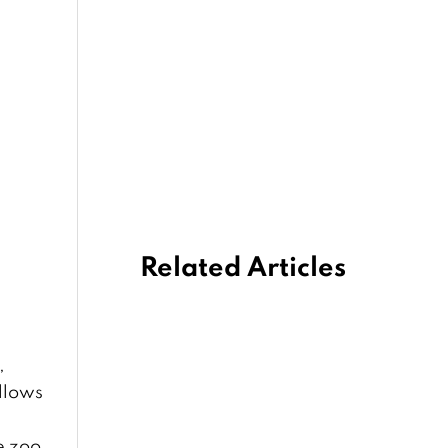
Related Articles
,
ollows
e zoo