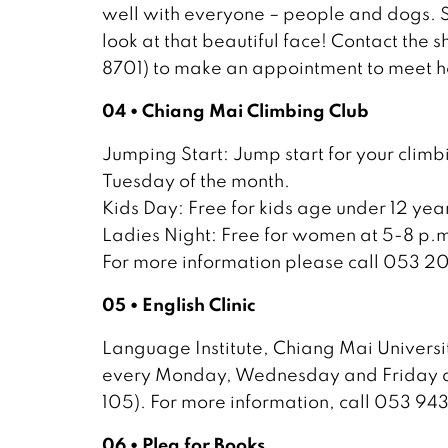
well with everyone – people and dogs. Sh
look at that beautiful face! Contact the
8701) to make an appointment to meet h
04 • Chiang Mai Climbing Club
Jumping Start: Jump start for your climbi
Tuesday of the month.
Kids Day: Free for kids age under 12 yea
Ladies Night: Free for women at 5-8 p.m
For more information please call 053 2
05 • English Clinic
Language Institute, Chiang Mai University
every Monday, Wednesday and Friday at 
105). For more information, call 053 94
06 • Plea for Books