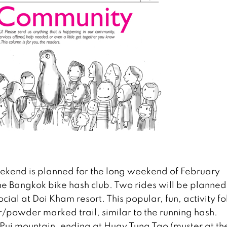
ekend is planned for the long weekend of February
he Bangkok bike hash club. Two rides will be planned
cial at Doi Kham resort. This popular, fun, activity f
/powder marked trail, similar to the running hash.
Pui mountain, ending at Huay Tung Tao (muster at th