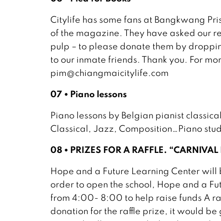
Citylife has some fans at Bangkwang Pr
of the magazine. They have asked our re
pulp – to please donate them by dropping
to our inmate friends. Thank you. For mo
pim@chiangmaicitylife.com
07 • Piano lessons
Piano lessons by Belgian pianist classical
Classical, Jazz, Composition…Piano stu
08 • PRIZES FOR A RAFFLE. “CARNIVAL
Hope and a Future Learning Center will b
order to open the school, Hope and a Fu
from 4:00- 8:00 to help raise funds A raf
donation for the raffle prize, it would b