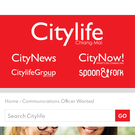
Home
›
Communications Officer Wanted
Search
for: