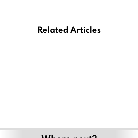
Related Articles