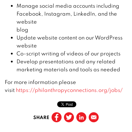
Manage social media accounts including
Facebook, Instagram, LinkedIn, and the
website
blog
Update website content on our WordPress
website
Co-script writing of videos of our projects
Develop presentations and any related
marketing materials and tools as needed
For more information please
visit
https://philanthropyconnections.org/jobs/
SHARE