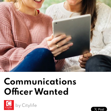
Communications
Officer Wanted
by
Citylife