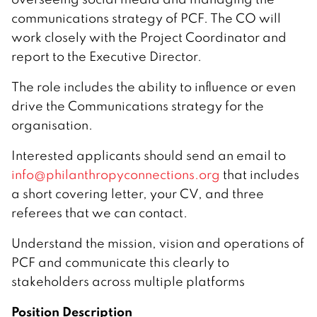
communications strategy of PCF. The CO will
work closely with the Project Coordinator and
report to the Executive Director.
The role includes the ability to influence or even
drive the Communications strategy for the
organisation.
Interested applicants should send an email to
info@philanthropyconnections.org
that includes
a short covering letter, your CV, and three
referees that we can contact.
Understand the mission, vision and operations of
PCF and communicate this clearly to
stakeholders across multiple platforms
Position Description