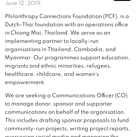
June 12, 2019
Philanthropy Connections Foundation (PCF), is a
Dutch-Thai foundation with an operations office
in Chiang Mai, Thailand. We serve as an
implementing partner to locally-run
organisations in Thailand, Cambodia, and
Myanmar. Our programmes support education,
migrants and ethnic minorities, refugees,
healthcare, childcare, and women’s
empowerment.
We are seeking a Communications Officer (CO)
to manage donor, sponsor and supporter
communications on behalf of the organisation.
This includes drafting sponsor proposals to fund
community-run projects, writing project reports,
overseeing social media and managing the