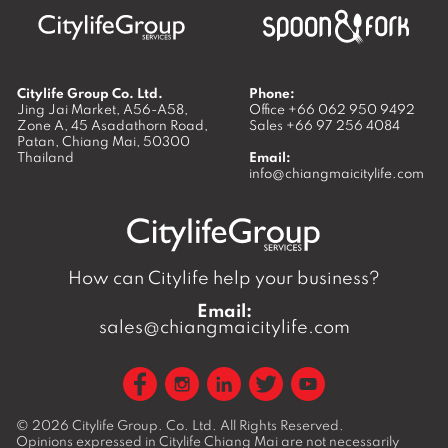
Citylife Group Co. Ltd.
Phone:
Jing Jai Market, A56-A58,
Office
+66 062 950 9492
Zone A, 45 Asadathorn Road,
Sales
+66 97 256 4084
Patan,
Chiang Mai
,
50300
Thailand
Email:
info@chiangmaicitylife.com
How can Citylife help your business?
Email:
sales@chiangmaicitylife.com
© 2026
Citylife Group. Co. Ltd.
All Rights Reserved.
Opinions expressed in Citylife Chiang Mai are not necessarily