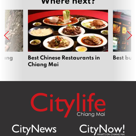
Where next?
hiang
Best Chinese Restaurants in
Best bur
Chiang Mai