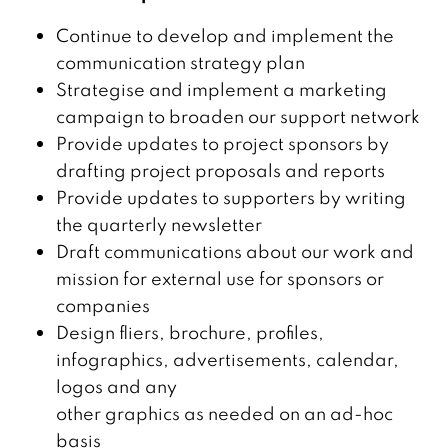
Continue to develop and implement the
communication strategy plan
Strategise and implement a marketing
campaign to broaden our support network
Provide updates to project sponsors by
drafting project proposals and reports
Provide updates to supporters by writing
the quarterly newsletter
Draft communications about our work and
mission for external use for sponsors or
companies
Design fliers, brochure, profiles,
infographics, advertisements, calendar,
logos and any
other graphics as needed on an ad-hoc
basis