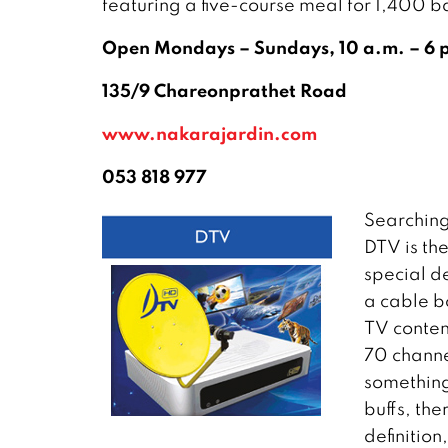
featuring a five-course meal for 1,400 b
Open Mondays – Sundays, 10 a.m. – 6 
135/9 Chareonprathet Road
www.nakarajardin.com
053 818 977
Searching
DTV is th
special d
a cable bo
TV conten
70 channe
something
buffs, the
definitio