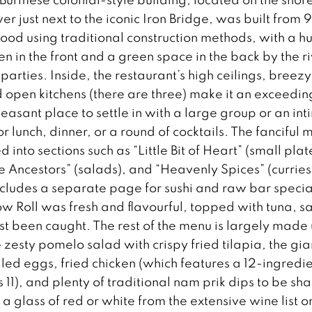
ver just next to the iconic Iron Bridge, was built from
ood using traditional construction methods, with a h
 in the front and a green space in the back by the r
 parties. Inside, the restaurant’s high ceilings, breezy
 open kitchens (there are three) make it an exceedin
easant place to settle in with a large group or an in
 lunch, dinner, or a round of cocktails. The fanciful 
d into sections such as “Little Bit of Heart” (small plat
he Ancestors” (salads), and “Heavenly Spices” (curries
ncludes a separate page for sushi and raw bar specia
w Roll was fresh and flavourful, topped with tuna, 
just been caught. The rest of the menu is largely made 
e zesty pomelo salad with crispy fried tilapia, the gia
lled eggs, fried chicken (which features a 12-ingredi
11), and plenty of traditional nam prik dips to be sh
 glass of red or white from the extensive wine list o