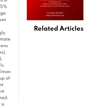
 95%
uge
iver
Related Articles
gly
timate
menu
es),
),
ls.
salmon
up of
nt
ent
ared,
r a