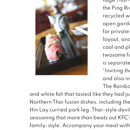
the Ping Ri
recycled w
open garden
for private
layout, and
cool and pl
twosome for
is separate
“Inviting t
and also i
The Rainbo
and white fish that tasted like they had 
Northern Thai fusion dishes, including th
Hin Lay curried pork leg, Thai-style devi
seasoning that more than beats out KFC’s 
family-style. Accompany your meal with a