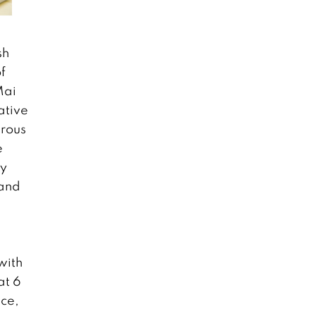
sh
f
Mai
ative
erous
e
ty
 and
with
at 6
nce,