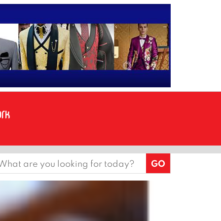
earch
or: