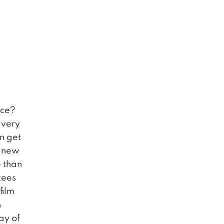
ice?
 very
n get
g new
 than
tees
film
h
ay of