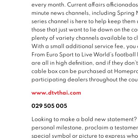
every month. Current affairs afficionados
minute news channels, including Spring N
series channel is here to help keep them 
those that just want to lie down on the co
plenty of variety channels available to
With a small additional service fee, you
From Euro Sport to Live World’s footbal
are all in high definition, and if they do
cable box can be purchased at Homepro, 
participating dealers throughout the coun
www.dtvthai.com
029 505 005
Looking to make a bold new statement? 
personal milestone, proclaim a testament 
special symbol or picture to express who