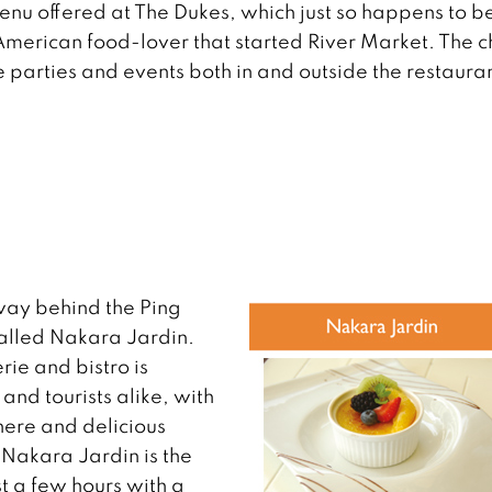
enu offered at The Dukes, which just so happens to b
erican food-lover that started River Market. The c
te parties and events both in and outside the restaura
away behind the Ping
called Nakara Jardin.
rie and bistro is
nd tourists alike, with
here and delicious
 Nakara Jardin is the
st a few hours with a