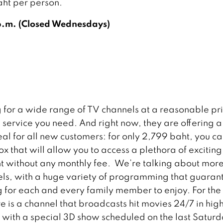
aht per person.
p.m. (Closed Wednesdays)
 for a wide range of TV channels at a reasonable pr
e service you need. And right now, they are offering a
eal for all new customers: for only 2,799 baht, you ca
x that will allow you to access a plethora of excitin
t without any monthly fee. We’re talking about more
ls, with a huge variety of programming that guaran
 for each and every family member to enjoy. For the 
re is a channel that broadcasts hit movies 24/7 in hig
n, with a special 3D show scheduled on the last Saturd