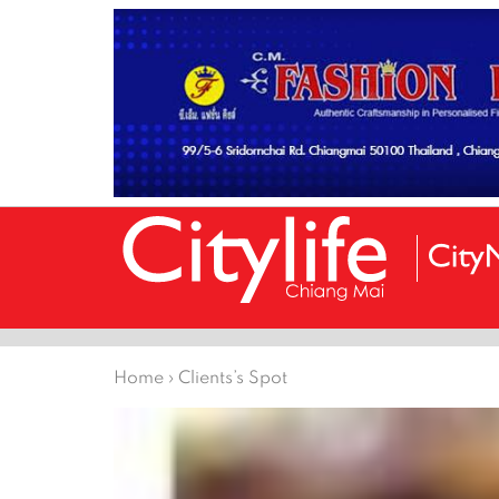
Home
›
Clients’s Spot