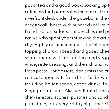
pot of tea and a good book, soaking up t
calmness that permeates the place. Grab
riverfront deck under the gazebo, in the 
green wall, beset with hundreds of live p
French soups, salads, sandwiches and 
native who spent years studying the art o
city. Highly recommended is the thick a
topping of brown bread and gooey cheese
salad, made with fresh lettuce and veggi
vinaigrette dressing; and the rich and n
fresh pesto. For dessert, don’t miss the 
comes topped with fresh fruit. To draw 
including Italian sodas, coffee drinks, fr
Singaporean teas. Also available is the 
chef-selected scones, pastries and sandw
p.m. daily, but every Friday night there 