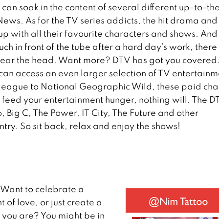
 can soak in the content of several different up-to-th
ews. As for the TV series addicts, the hit drama and
up with all their favourite characters and shows. And 
uch in front of the tube after a hard day’s work, there
 clear the head. Want more? DTV has got you covered
 can access an even larger selection of TV entertainm
l league to National Geographic Wild, these paid cha
n’t feed your entertainment hunger, nothing will. The 
Big C, The Power, IT City, The Future and other
try. So sit back, relax and enjoy the shows!
Want to celebrate a
of love, or just create a
 you are? You might be in