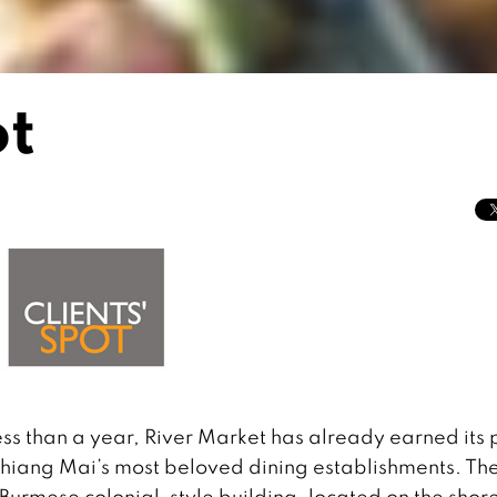
ot
ess than a year, River Market has already earned its 
Chiang Mai’s most beloved dining establishments. Th
Burmese colonial-style building, located on the shore