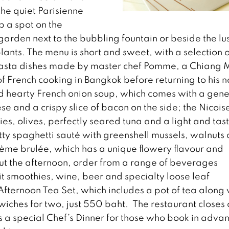
he quiet Parisienne
 a spot on the
garden next to the bubbling fountain or beside the lu
lants. The menu is short and sweet, with a selection o
pasta dishes made by master chef Pomme, a Chiang 
f French cooking in Bangkok before returning to his n
nd hearty French onion soup, which comes with a gen
 and a crispy slice of bacon on the side; the Nicois
es, olives, perfectly seared tuna and a light and tas
utty spaghetti sauté with greenshell mussels, walnuts
crème brulée, which has a unique flowery flavour and
out the afternoon, order from a range of beverages
uit smoothies, wine, beer and specialty loose leaf
Afternoon Tea Set, which includes a pot of tea along 
iches for two, just 550 baht. The restaurant closes 
is a special Chef’s Dinner for those who book in adva