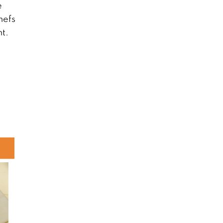
e
hefs
nt.