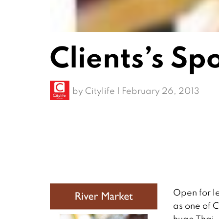
Clients’s Sp
by
Citylife
|
February 26, 2013
Open for l
as one of 
huge Thai-