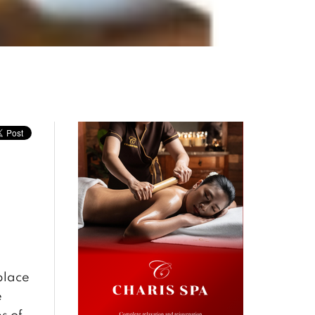
place
e
s of