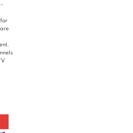
e-
for
 are
.
ent.
nnels
DTV