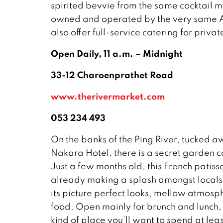
spirited bevvie from the same cocktail m
owned and operated by the very same Am
also offer full-service catering for priva
Open Daily, 11 a.m. – Midnight
33-12 Charoenprathet Road
www.therivermarket.com
053 234 493
On the banks of the Ping River, tucked 
Nakara Hotel, there is a secret garden 
Just a few months old, this French patisse
already making a splash amongst locals a
its picture perfect looks, mellow atmosp
food. Open mainly for brunch and lunch,
kind of place you’ll want to spend at lea