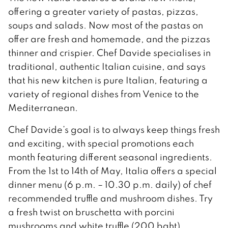
offering a greater variety of pastas, pizzas,
soups and salads. Now most of the pastas on
offer are fresh and homemade, and the pizzas
thinner and crispier. Chef Davide specialises in
traditional, authentic Italian cuisine, and says
that his new kitchen is pure Italian, featuring a
variety of regional dishes from Venice to the
Mediterranean.
Chef Davide’s goal is to always keep things fresh
and exciting, with special promotions each
month featuring different seasonal ingredients.
From the 1st to 14th of May, Italia offers a special
dinner menu (6 p.m. – 10.30 p.m. daily) of chef
recommended truffle and mushroom dishes. Try
a fresh twist on bruschetta with porcini
mushrooms and white truffle (200 baht),