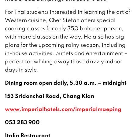
For Thai students interested in learning the art of
Western cuisine, Chef Stefan offers special
cooking classes for only 350 baht per person,
with more classes on the way. He also has big
plans for the upcoming rainy season, including
in-house activities, buffets and entertainment –
perfect for whiling away those drizzly indoor
days in style.
Dining room open daily, 5.30 a.m. – midnight
153 Sridonchai Road, Chang Klan
www.imperialhotels.com/imperialmaeping
053 283 900
Italia Restaurant