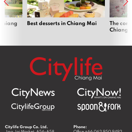
 Chiang
Best desserts in Chiang Mai
The comp
Chiang 
Citylife Group Co. Ltd.
Phone:
Jing Jai Market, A56-A58,
Office
+66 062 950 9492