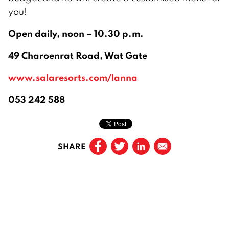
you!
Open daily, noon – 10.30 p.m.
49 Charoenrat Road, Wat Gate
www.salaresorts.com/lanna
053 242 588
SHARE