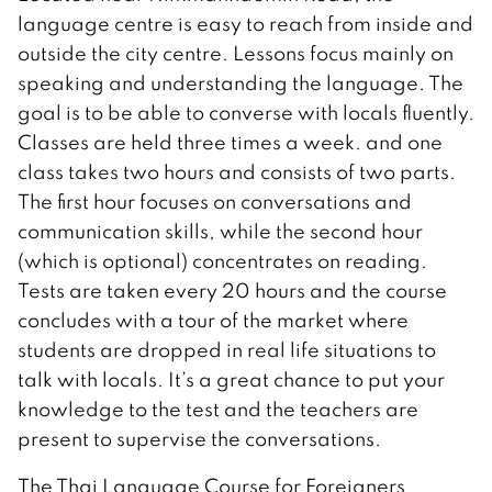
language centre is easy to reach from inside and
outside the city centre. Lessons focus mainly on
speaking and understanding the language. The
goal is to be able to converse with locals fluently.
Classes are held three times a week. and one
class takes two hours and consists of two parts.
The first hour focuses on conversations and
communication skills, while the second hour
(which is optional) concentrates on reading.
Tests are taken every 20 hours and the course
concludes with a tour of the market where
students are dropped in real life situations to
talk with locals. It’s a great chance to put your
knowledge to the test and the teachers are
present to supervise the conversations.
The Thai Language Course for Foreigners