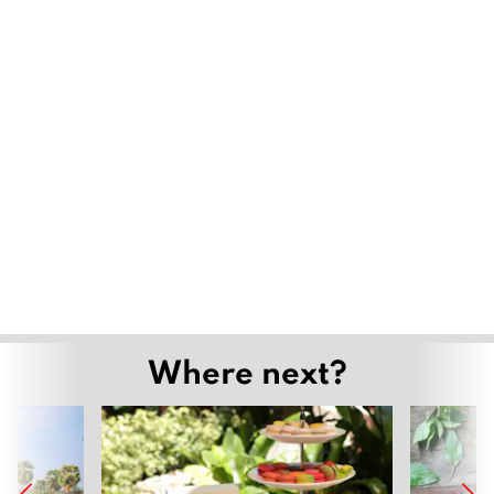
Where next?