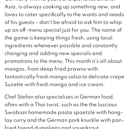
Asia, is always cooking up something new, and
loves to cater specifically to the wants and needs
of his guests – don’t be afraid to ask him to whip
up an off-menu special just for you. The name of
the game is keeping things fresh, using local
ingredients whenever possible and constantly
changing and adding new specials and
promotions to the menu. This month it’s all about
mangos, from deep fried prawns with
fantastically fresh mango salsa to delicate crepe
Suzette with fresh mango and ice cream.
Chef Stefan also specialises in German food,
often with a Thai twist, such as the the luscious
Swabian homemade pasta spaetzle with hang-
lay curry and the German pork knuckle with pan-
fried bread dumplings and sauerkraut.