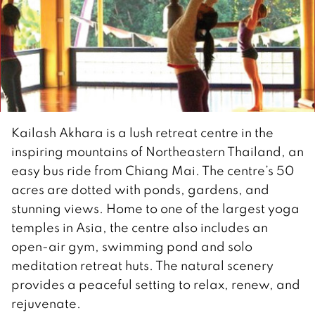
Kailash Akhara is a lush retreat centre in the
inspiring mountains of Northeastern Thailand, an
easy bus ride from Chiang Mai. The centre’s 50
acres are dotted with ponds, gardens, and
stunning views. Home to one of the largest yoga
temples in Asia, the centre also includes an
open-air gym, swimming pond and solo
meditation retreat huts. The natural scenery
provides a peaceful setting to relax, renew, and
rejuvenate.