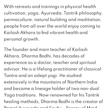
With retreats and trainings in physical health
cultivation, yoga, Ayurveda, Tantrik philosophy,
permaculture, natural building and meditation,
people from all over the world enjoy coming to
Kailash Akhara to find vibrant health and
personal growth.
The founder and main teacher of Kailash
Akhara, Dharma Bodhi, has decades of
experience as a doctor, teacher and spiritual
advisor. He is a lifelong practitioner of classical
Tantra and an adept yogi. He studied
extensively in the mountains of Northern India
and became a lineage holder of two non-dual
Yoga traditions. Now renowned for his Tantrik
healing methods, Dharma Bodhi is the creator of
Primal Ayurveda and Sauhu – Energy of Mind