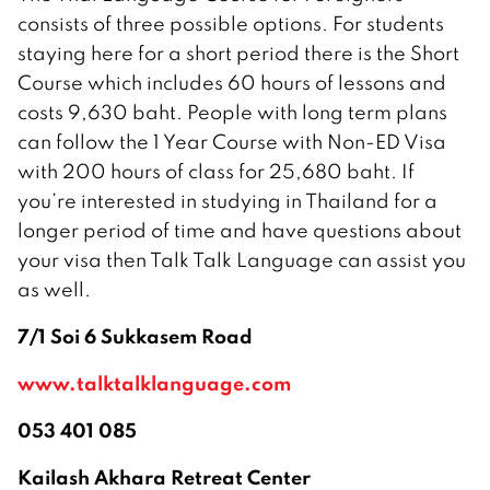
consists of three possible options. For students
staying here for a short period there is the Short
Course which includes 60 hours of lessons and
costs 9,630 baht. People with long term plans
can follow the 1 Year Course with Non-ED Visa
with 200 hours of class for 25,680 baht. If
you’re interested in studying in Thailand for a
longer period of time and have questions about
your visa then Talk Talk Language can assist you
as well.
7/1 Soi 6 Sukkasem Road
www.talktalklanguage.com
053 401 085
Kailash Akhara Retreat Center