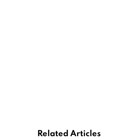
Related Articles