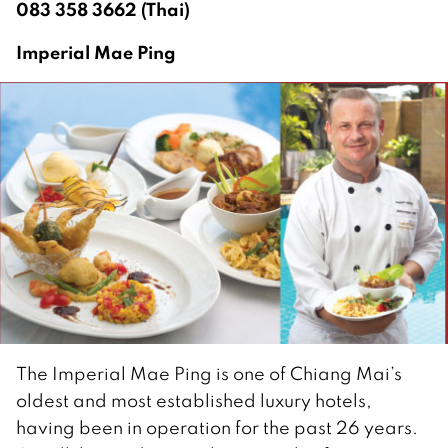
083 358 3662 (Thai)
Imperial Mae Ping
The Imperial Mae Ping is one of Chiang Mai’s
oldest and most established luxury hotels,
having been in operation for the past 26 years.