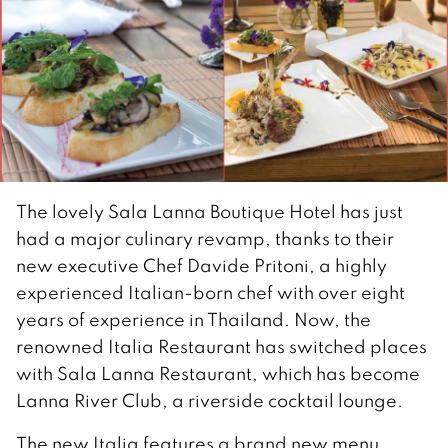
The lovely Sala Lanna Boutique Hotel has just
had a major culinary revamp, thanks to their
new executive Chef Davide Pritoni, a highly
experienced Italian-born chef with over eight
years of experience in Thailand. Now, the
renowned Italia Restaurant has switched places
with Sala Lanna Restaurant, which has become
Lanna River Club, a riverside cocktail lounge.
The new Italia features a brand new menu,