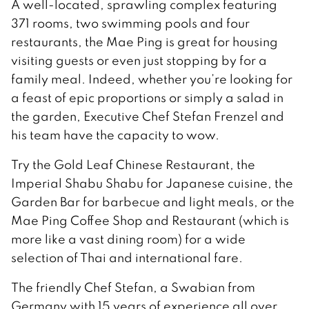
A well-located, sprawling complex featuring
371 rooms, two swimming pools and four
restaurants, the Mae Ping is great for housing
visiting guests or even just stopping by for a
family meal. Indeed, whether you’re looking for
a feast of epic proportions or simply a salad in
the garden, Executive Chef Stefan Frenzel and
his team have the capacity to wow.
Try the Gold Leaf Chinese Restaurant, the
Imperial Shabu Shabu for Japanese cuisine, the
Garden Bar for barbecue and light meals, or the
Mae Ping Coffee Shop and Restaurant (which is
more like a vast dining room) for a wide
selection of Thai and international fare.
The friendly Chef Stefan, a Swabian from
Germany with 15 years of experience all over