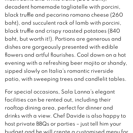
decadent homemade tagliatelle with porcini,
black truffle and pecorino romano cheese (260
baht), and succulent rack of lamb with porcini,
black truffle and crispy roasted potatoes (840
baht, but worth it!). Portions are generous and
dishes are gorgeously presented with edible
flowers and artful flourishes. Cool down on a hot
evening with a refreshing beer mojito or shandy,
sipped slowly on Italia’s romantic riverside
patio, with sweeping trees and candlelit tables.
For special occasions, Sala Lanna’s elegant
facilities can be rented out, including their
rooftop dining area, perfect for dinner and
drinks with a view. Chef Davide is also happy to
host private BBQs or parties – just tell him your
budget and he will create a customised menu for