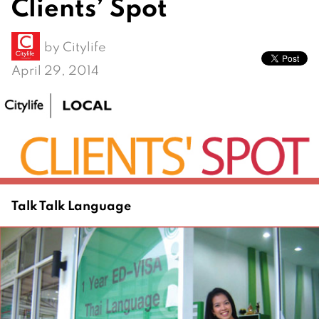
Clients’ Spot
by
Citylife
April 29, 2014
Talk Talk Language