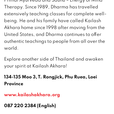
Therapy. Since 1989, Dharma has travelled
extensively teaching classes for complete well-
being. He and his family have called Kailash
Akhara home since 1998 after moving from the
United States, and Dharma continues to offer
authentic teachings to people from all over the
world.
Explore another side of Thailand and awaken
your spirit at Kailash Akhara!
134-135 Moo 3, T. Rongjick, Phu Ruea, Loei
Province
www.kailashakhara.org
087 220 2384 (English)