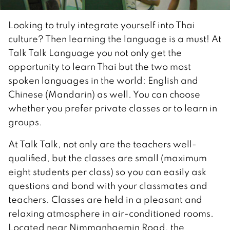
Looking to truly integrate yourself into Thai
culture? Then learning the language is a must! At
Talk Talk Language you not only get the
opportunity to learn Thai but the two most
spoken languages in the world: English and
Chinese (Mandarin) as well. You can choose
whether you prefer private classes or to learn in
groups.
At Talk Talk, not only are the teachers well-
qualified, but the classes are small (maximum
eight students per class) so you can easily ask
questions and bond with your classmates and
teachers. Classes are held in a pleasant and
relaxing atmosphere in air-conditioned rooms.
Located near Nimmanhaemin Road, the