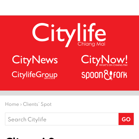
Home
›
Clients’ Spot
Search
for: