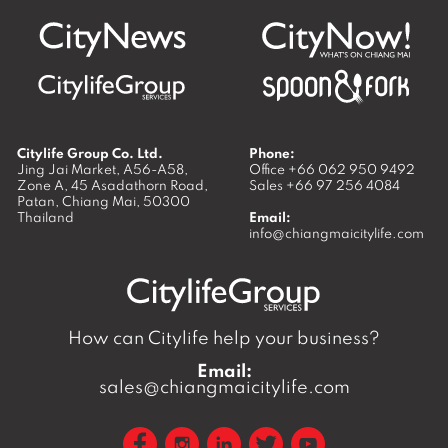
Citylife Group Co. Ltd.
Phone:
Jing Jai Market, A56-A58,
Office
+66 062 950 9492
Zone A, 45 Asadathorn Road,
Sales
+66 97 256 4084
Patan,
Chiang Mai
,
50300
Thailand
Email:
info@chiangmaicitylife.com
How can Citylife help your business?
Email:
sales@chiangmaicitylife.com