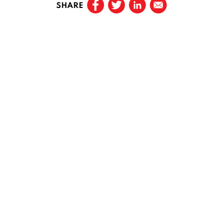
SHARE