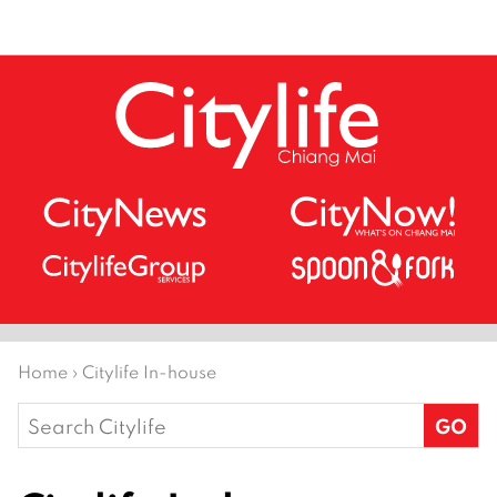
Home
›
Citylife In-house
Search
for: