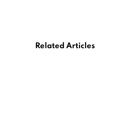
Related Articles