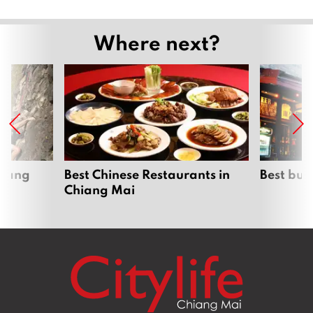
Where next?
hiang
Best Chinese Restaurants in
Best bur
Chiang Mai