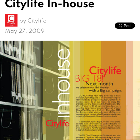
Citylife In-house
by
Citylife
May 27, 2009