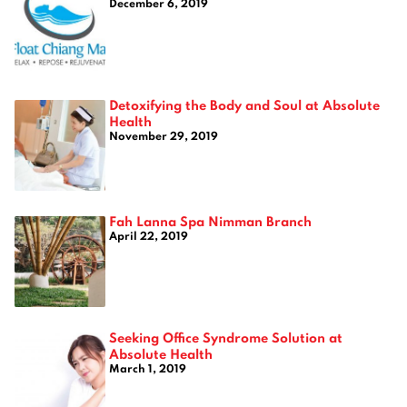
December 6, 2019
Detoxifying the Body and Soul at Absolute
Health
November 29, 2019
Fah Lanna Spa Nimman Branch
April 22, 2019
Seeking Office Syndrome Solution at
Absolute Health
March 1, 2019