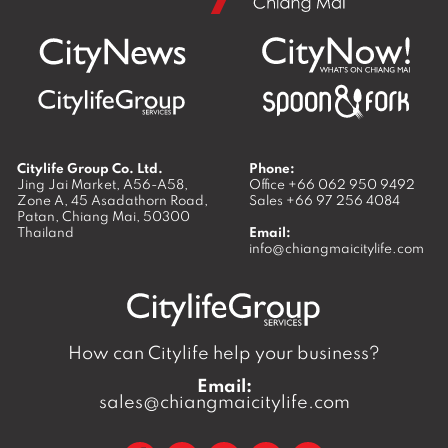
Citylife Group Co. Ltd.
Phone:
Jing Jai Market, A56-A58,
Office
+66 062 950 9492
Zone A, 45 Asadathorn Road,
Sales
+66 97 256 4084
Patan,
Chiang Mai
,
50300
Thailand
Email:
info@chiangmaicitylife.com
How can Citylife help your business?
Email:
sales@chiangmaicitylife.com