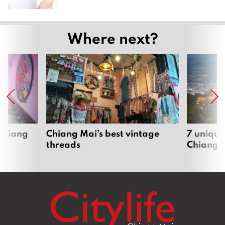
Where next?
 Chiang
Chiang Mai’s best vintage
7 unique
threads
Chiang 