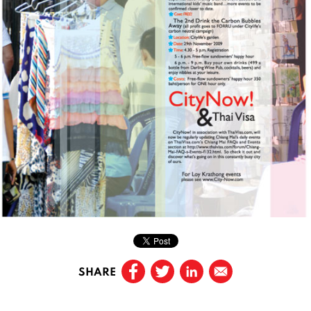
SHARE