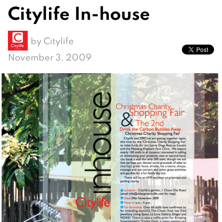
Citylife In-house
by
Citylife
November 3, 2009