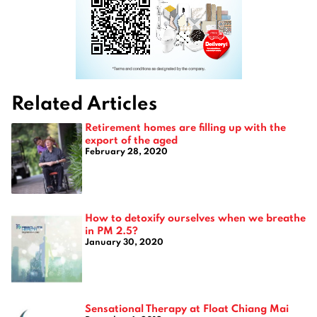
Related Articles
Retirement homes are filling up with the
export of the aged
February 28, 2020
How to detoxify ourselves when we breathe
in PM 2.5?
January 30, 2020
Sensational Therapy at Float Chiang Mai