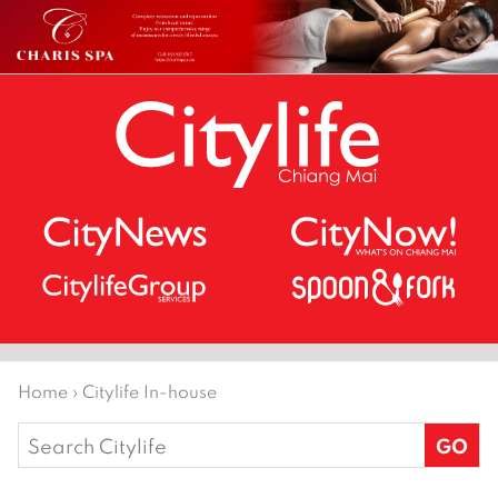
Home
›
Citylife In-house
Search
for: