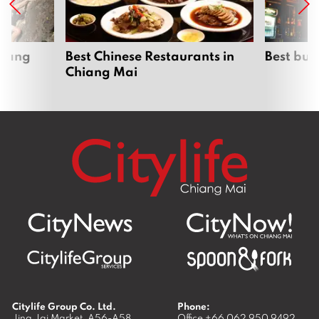
hiang
Best Chinese Restaurants in
Best bur
Chiang Mai
Citylife Group Co. Ltd.
Phone:
Jing Jai Market, A56-A58,
Office
+66 062 950 9492