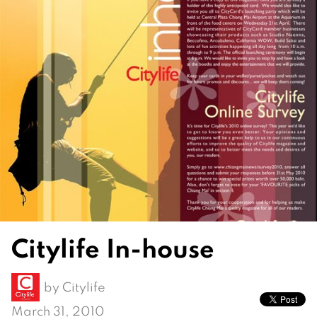
Citylife In-house
by
Citylife
March 31, 2010