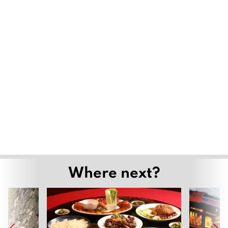
Where next?