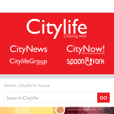
Home
›
Citylife In-house
Search
for: