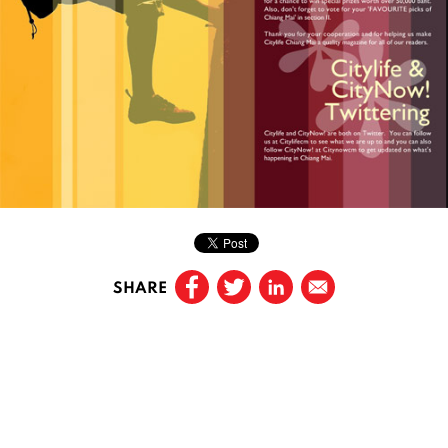
SHARE