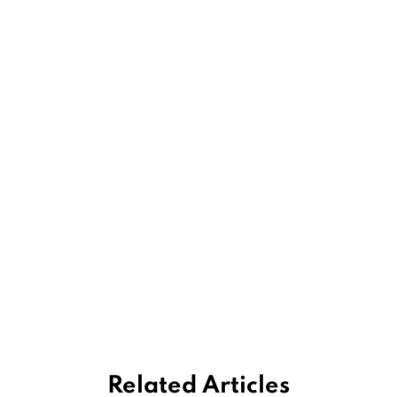
Related Articles