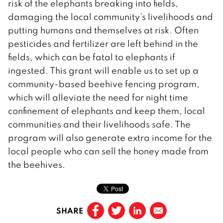
risk of the elephants breaking into fields,
damaging the local community’s livelihoods and
putting humans and themselves at risk. Often
pesticides and fertilizer are left behind in the
fields, which can be fatal to elephants if
ingested. This grant will enable us to set up a
community-based beehive fencing program,
which will alleviate the need for night time
confinement of elephants and keep them, local
communities and their livelihoods safe. The
program will also generate extra income for the
local people who can sell the honey made from
the beehives.
SHARE