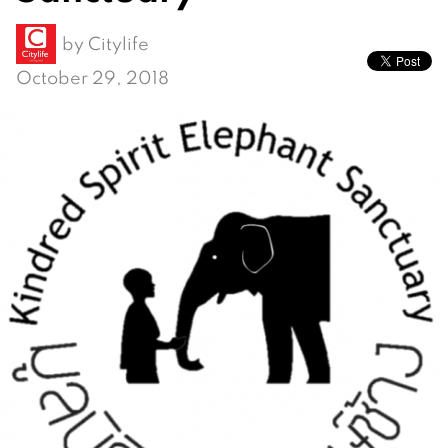
by
Citylife
October 29, 2018