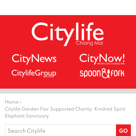
Home
›
Citylife Garden Fair Supported Charity: Kindred Spirit
Elephant Sanctuary
Search