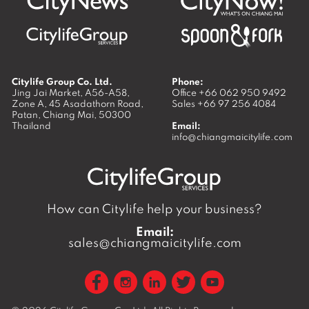
Citylife Group Co. Ltd.
Phone:
Jing Jai Market, A56-A58,
Office
+66 062 950 9492
Zone A, 45 Asadathorn Road,
Sales
+66 97 256 4084
Patan,
Chiang Mai
,
50300
Thailand
Email:
info@chiangmaicitylife.com
How can Citylife help your business?
Email:
sales@chiangmaicitylife.com