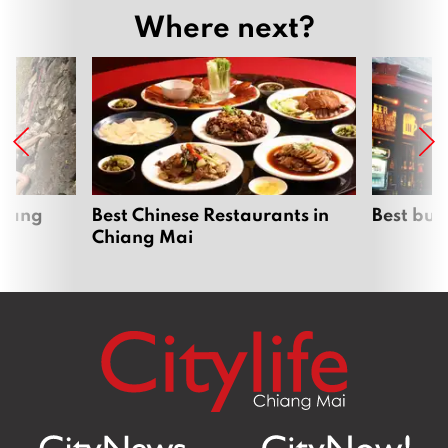
Where next?
hiang
Best Chinese Restaurants in
Best bur
Chiang Mai