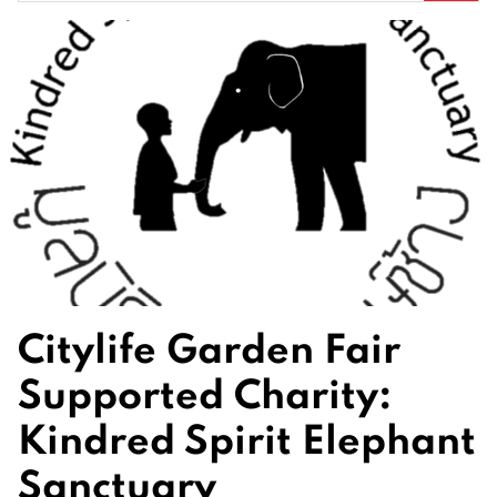
for:
Citylife Garden Fair
Supported Charity:
Kindred Spirit Elephant
Sanctuary