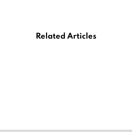
Related Articles