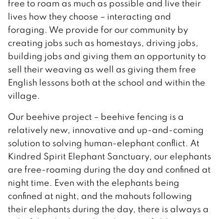
free to roam as much as possible and live their
lives how they choose – interacting and
foraging. We provide for our community by
creating jobs such as homestays, driving jobs,
building jobs and giving them an opportunity to
sell their weaving as well as giving them free
English lessons both at the school and within the
village.
Our beehive project – beehive fencing is a
relatively new, innovative and up-and-coming
solution to solving human-elephant conflict. At
Kindred Spirit Elephant Sanctuary, our elephants
are free-roaming during the day and confined at
night time. Even with the elephants being
confined at night, and the mahouts following
their elephants during the day, there is always a