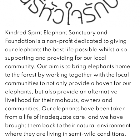
Kindred Spirit Elephant Sanctuary and
Foundation is a non-profit dedicated to giving
our elephants the best life possible whilst also
supporting and providing for our local
community. Our aim is to bring elephants home
to the forest by working together with the local
communities to not only provide a haven for our
elephants, but also provide an alternative
livelihood for their mahouts, owners and
communities. Our elephants have been taken
from a life of inadequate care, and we have
brought them back to their natural environment
where they are living in semi-wild conditions,