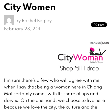
City Women
by
Rachel Begley
February 28, 2011
I’m sure there’s a few who will agree with me
when I say that being a woman here in Chiang
Mai certainly comes with its share of ups and
downs. On the one hand, we choose to live here
because we love the city, the culture and the