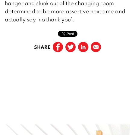
hanger and slunk out of the changing room
determined to be more assertive next time and
actually say ‘no thank you’.
SHARE