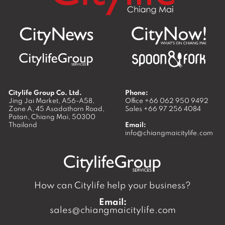
Citylife Group Co. Ltd.
Phone:
Jing Jai Market, A56-A58,
Office
+66 062 950 9492
Zone A, 45 Asadathorn Road,
Sales
+66 97 256 4084
Patan,
Chiang Mai
,
50300
Thailand
Email:
info@chiangmaicitylife.com
How can Citylife help your business?
Email:
sales@chiangmaicitylife.com