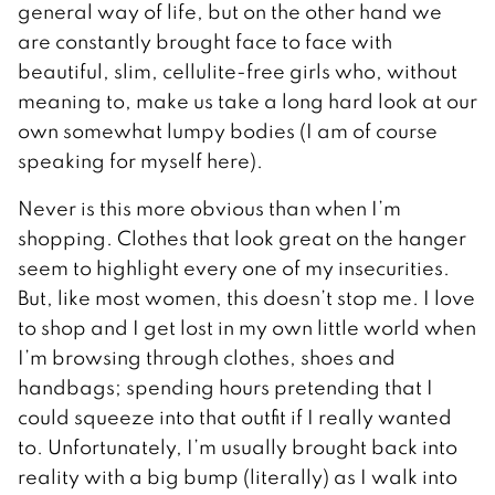
general way of life, but on the other hand we
are constantly brought face to face with
beautiful, slim, cellulite-free girls who, without
meaning to, make us take a long hard look at our
own somewhat lumpy bodies (I am of course
speaking for myself here).
Never is this more obvious than when I’m
shopping. Clothes that look great on the hanger
seem to highlight every one of my insecurities.
But, like most women, this doesn’t stop me. I love
to shop and I get lost in my own little world when
I’m browsing through clothes, shoes and
handbags; spending hours pretending that I
could squeeze into that outfit if I really wanted
to. Unfortunately, I’m usually brought back into
reality with a big bump (literally) as I walk into