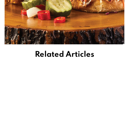
Related Articles