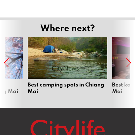
Where next?
om
Best camping spots in Chiang
Best kar
ang Mai
Mai
Mai