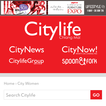
Home
›
City Women
Search
for: