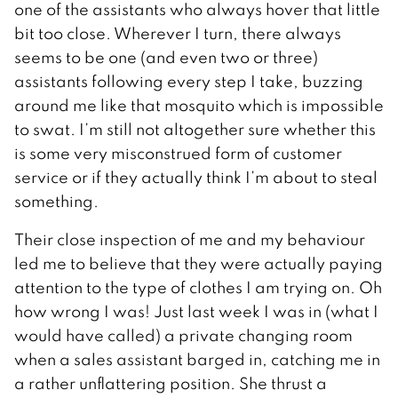
one of the assistants who always hover that little
bit too close. Wherever I turn, there always
seems to be one (and even two or three)
assistants following every step I take, buzzing
around me like that mosquito which is impossible
to swat. I’m still not altogether sure whether this
is some very misconstrued form of customer
service or if they actually think I’m about to steal
something.
Their close inspection of me and my behaviour
led me to believe that they were actually paying
attention to the type of clothes I am trying on. Oh
how wrong I was! Just last week I was in (what I
would have called) a private changing room
when a sales assistant barged in, catching me in
a rather unflattering position. She thrust a