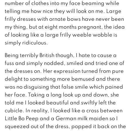
number of clothes into my face beaming while
telling me how nice they will look on me. Large
frilly dresses with ornate bows have never been
my thing, but at eight months pregnant, the idea
of looking like a large frilly weeble wobble is
simply ridiculous.
Being terribly British though, I hate to cause a
fuss and simply nodded, smiled and tried one of
the dresses on. Her expression turned from pure
delight to something more bemused and there
was no disguising that false smile which pained
her face. Taking a long look up and down, she
told me I looked beautiful and swiftly left the
cubicle. In reality, I looked like a cross between
Little Bo Peep and a German milk maiden so I
squeezed out of the dress, popped it back on the