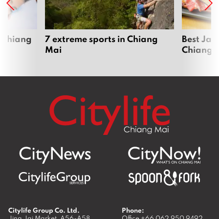
 Chiang
7 extreme sports in Chiang
Best Jap
Mai
Chiang 
Citylife Group Co. Ltd.
Phone:
Jing Jai Market, A56-A58,
Office
+66 062 950 9492