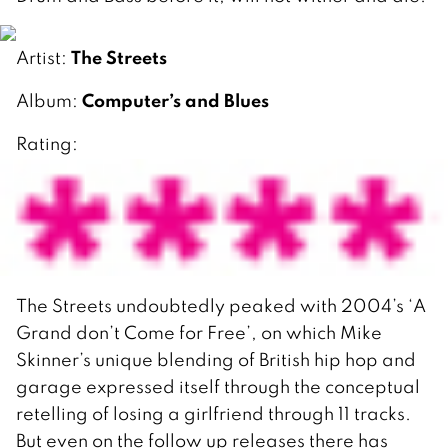
The Streets
Artist:
Computer’s and Blues
Album:
Rating:
The Streets undoubtedly peaked with 2004’s ‘A
Grand don’t Come for Free’, on which Mike
Skinner’s unique blending of British hip hop and
garage expressed itself through the conceptual
retelling of losing a girlfriend through 11 tracks.
But even on the follow up releases there has