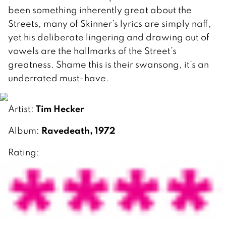
been something inherently great about the
Streets, many of Skinner’s lyrics are simply naff,
yet his deliberate lingering and drawing out of
vowels are the hallmarks of the Street’s
greatness. Shame this is their swansong, it’s an
underrated must-have.
Tim Hecker
Artist:
Ravedeath, 1972
Album:
Rating: