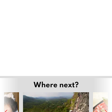
Where next?