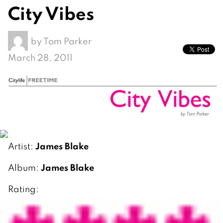
City Vibes
by
Tom Parker
March 28, 2011
James Blake
Artist:
James Blake
Album:
Rating: