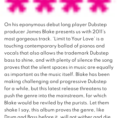
On his eponymous debut long player Dubstep
producer James Blake presents us with 2011’s
most gorgeous track. ‘Limit to Your Love’ is a
touching contemporary ballad of pianos and
vocals that also allows the trademark Dubstep
bass to shine, and with plenty of silence the song
proves that the silent spaces in music are equally
as important as the music itself. Blake has been
making challenging and progressive Dubstep
for a while, but this latest release threatens to
push the genre into the mainstream, for which
Blake would be reviled by the purists. Let them
shake I say, this album proves the genre, like
Drum and Bass before it, will not wither and die.