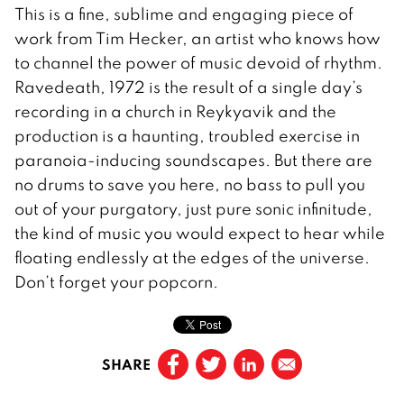
This is a fine, sublime and engaging piece of
work from Tim Hecker, an artist who knows how
to channel the power of music devoid of rhythm.
Ravedeath, 1972 is the result of a single day’s
recording in a church in Reykyavik and the
production is a haunting, troubled exercise in
paranoia-inducing soundscapes. But there are
no drums to save you here, no bass to pull you
out of your purgatory, just pure sonic infinitude,
the kind of music you would expect to hear while
floating endlessly at the edges of the universe.
Don’t forget your popcorn.
SHARE