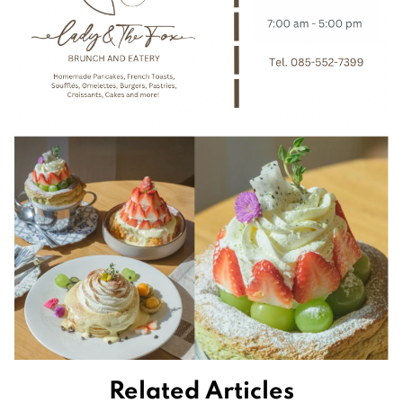
Related Articles