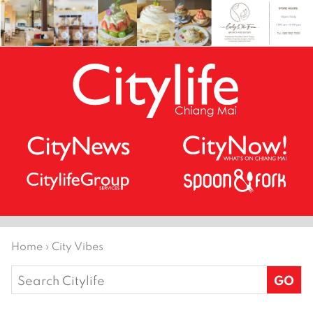
Home
›
City Vibes
Search
for: